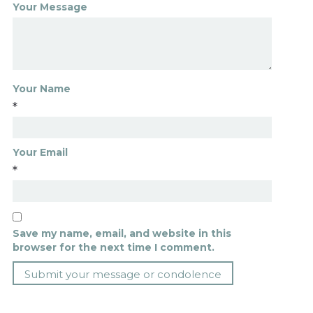
Your Message
Your Name
*
Your Email
*
Save my name, email, and website in this
browser for the next time I comment.