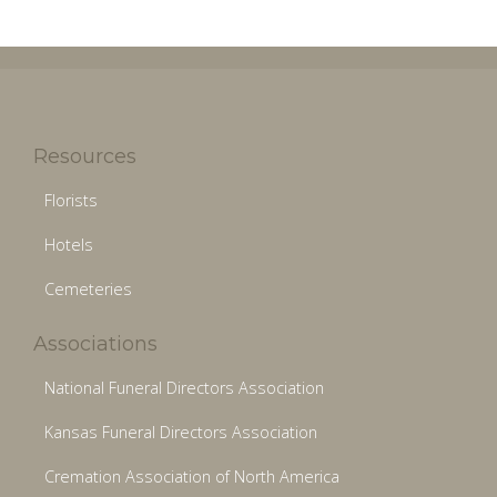
Resources
Florists
Hotels
Cemeteries
Associations
National Funeral Directors Association
Kansas Funeral Directors Association
Cremation Association of North America