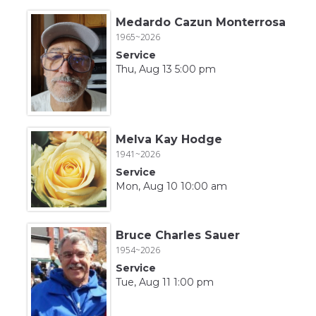
Medardo Cazun Monterrosa
1965~2026
Service
Thu, Aug 13 5:00 pm
Melva Kay Hodge
1941~2026
Service
Mon, Aug 10 10:00 am
Bruce Charles Sauer
1954~2026
Service
Tue, Aug 11 1:00 pm