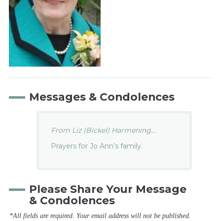
Messages & Condolences
From Liz (Bickel) Harmening...
Prayers for Jo Ann’s family.
Please Share Your Message
& Condolences
*All fields are required. Your email address will not be published.