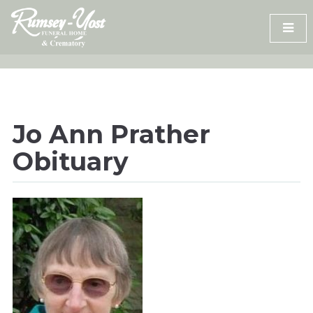
Skip
to
content
Jo Ann Prather
Obituary