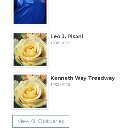
Leo J. Pisani
1938~2026
Kenneth Way Treadway
1930~2026
View All Obituaries