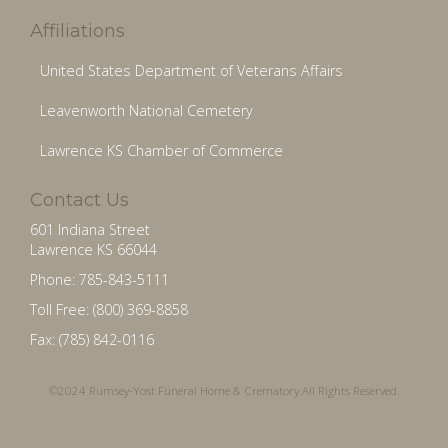
Affiliations
United States Department of Veterans Affairs
Leavenworth National Cemetery
Lawrence KS Chamber of Commerce
Contact Us
601 Indiana Street
Lawrence KS 66044
Phone: 785-843-5111
Toll Free: (800) 369-8858
Fax: (785) 842-0116
©2024 Rumsey-Yost Funeral Home & Crematory All Rights Reserved.