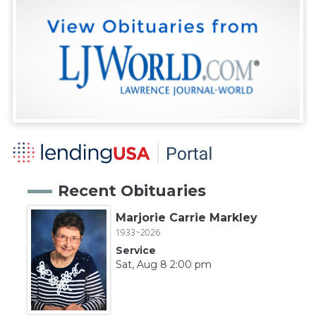
Recent Obituaries
Marjorie Carrie Markley
1933~2026
Service
Sat, Aug 8 2:00 pm