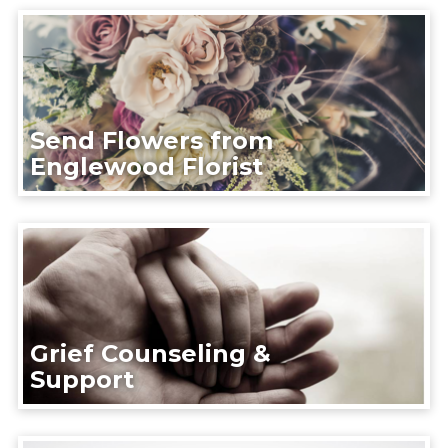
Send Flowers from
Englewood Florist
Grief Counseling &
Support