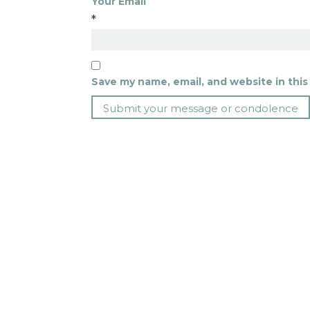
Your Email
*
Save my name, email, and website in this