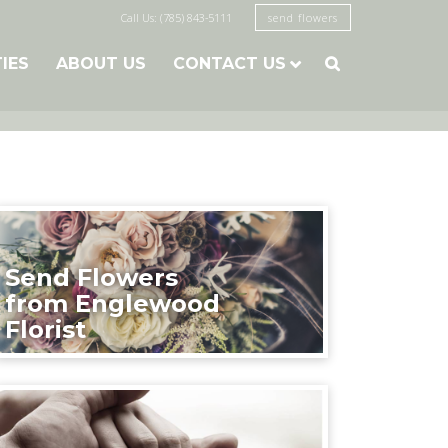
Call Us: (785) 843-5111
send flowers
TIES
ABOUT US
CONTACT US

Send Flowers
from Englewood
Florist