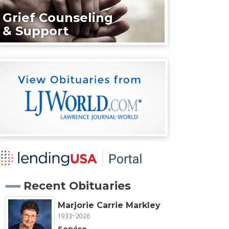
Grief Counseling
& Support
Recent Obituaries
Marjorie Carrie Markley
1933~2026
Service