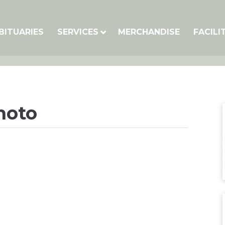
BITUARIES
SERVICES
MERCHANDISE
FACILI
hoto