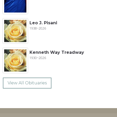
Leo J. Pisani
1938~2026
Kenneth Way Treadway
1930~2026
View All Obituaries