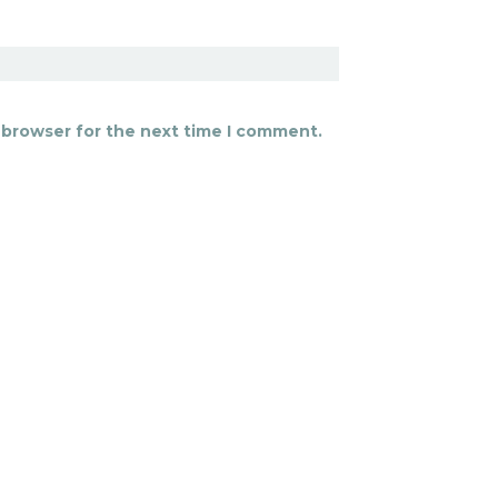
 browser for the next time I comment.