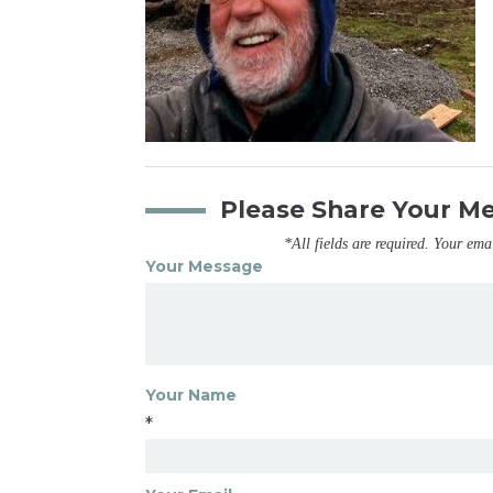
Please Share Your M
*All fields are required. Your ema
Your Message
Your Name
*