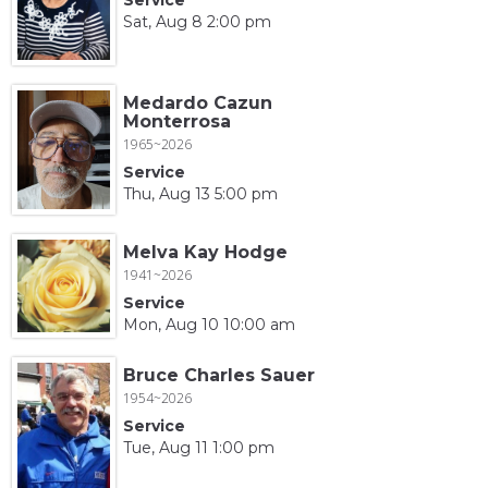
Sat, Aug 8 2:00 pm
Medardo Cazun
Monterrosa
1965~2026
Service
Thu, Aug 13 5:00 pm
Melva Kay Hodge
1941~2026
Service
Mon, Aug 10 10:00 am
Bruce Charles Sauer
1954~2026
Service
Tue, Aug 11 1:00 pm