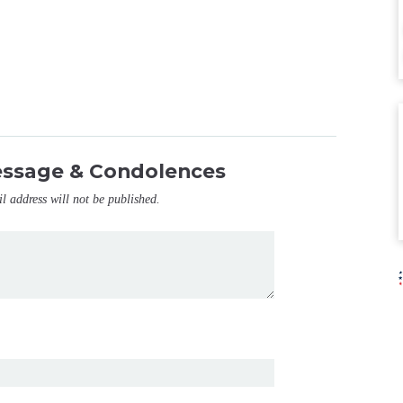
essage & Condolences
il address will not be published.