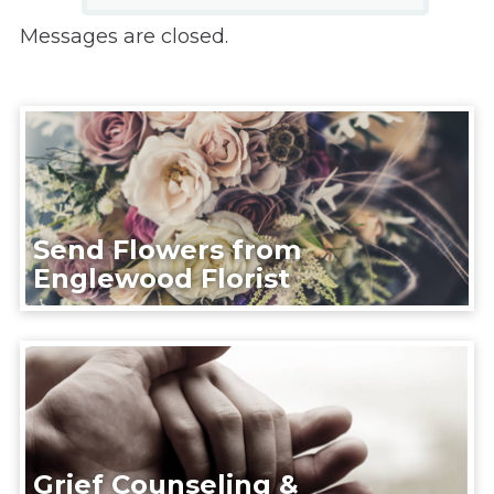
Messages are closed.
Send Flowers from
Englewood Florist
Grief Counseling &