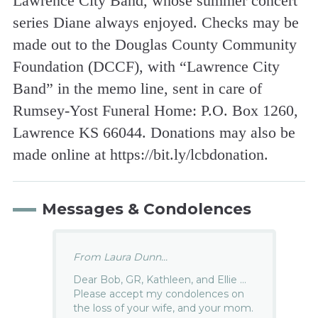
Lawrence City Band, whose summer concert
series Diane always enjoyed. Checks may be
made out to the Douglas County Community
Foundation (DCCF), with “Lawrence City
Band” in the memo line, sent in care of
Rumsey-Yost Funeral Home: P.O. Box 1260,
Lawrence KS 66044. Donations may also be
made online at https://bit.ly/lcbdonation.
Messages & Condolences
From Laura Dunn...
Dear Bob, GR, Kathleen, and Ellie …
Please accept my condolences on
the loss of your wife, and your mom.