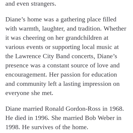
and even strangers.
Diane’s home was a gathering place filled
with warmth, laughter, and tradition. Whether
it was cheering on her grandchildren at
various events or supporting local music at
the Lawrence City Band concerts, Diane’s
presence was a constant source of love and
encouragement. Her passion for education
and community left a lasting impression on
everyone she met.
Diane married Ronald Gordon-Ross in 1968.
He died in 1996. She married Bob Weber in
1998. He survives of the home.