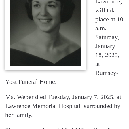
Lawrence,
will take
place at 10
a.m.
Saturday,
January
18, 2025,
at
Rumsey-
Yost Funeral Home.
Ms. Weber died Tuesday, January 7, 2025, at
Lawrence Memorial Hospital, surrounded by
her family.