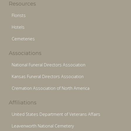
Resources
Florists
Hotels
Cemeteries
Associations
National Funeral Directors Association
Kansas Funeral Directors Association
Cremation Association of North America
Affiliations
United States Department of Veterans Affairs
Leavenworth National Cemetery