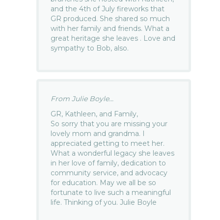
and the 4th of July fireworks that
GR produced. She shared so much
with her family and friends. What a
great heritage she leaves . Love and
sympathy to Bob, also.
From Julie Boyle...
GR, Kathleen, and Family,
So sorry that you are missing your
lovely mom and grandma. I
appreciated getting to meet her.
What a wonderful legacy she leaves
in her love of family, dedication to
community service, and advocacy
for education. May we all be so
fortunate to live such a meaningful
life. Thinking of you. Julie Boyle