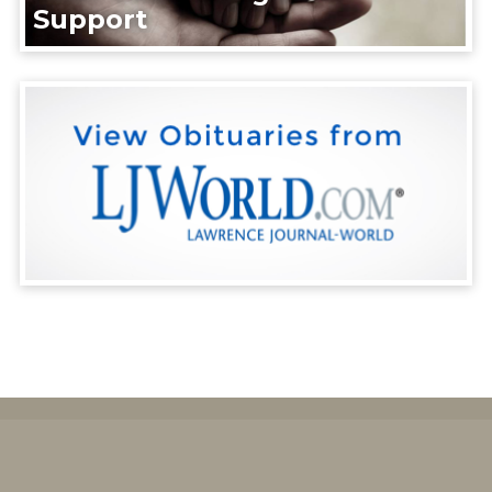
Support