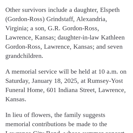
Other survivors include a daughter, Elspeth
(Gordon-Ross) Grindstaff, Alexandria,
Virginia; a son, G.R. Gordon-Ross,
Lawrence, Kansas; daughter-in-law Kathleen
Gordon-Ross, Lawrence, Kansas; and seven
grandchildren.
A memorial service will be held at 10 a.m. on
Saturday, January 18, 2025, at Rumsey-Yost
Funeral Home, 601 Indiana Street, Lawrence,
Kansas.
In lieu of flowers, the family suggests
memorial contributions be made to the