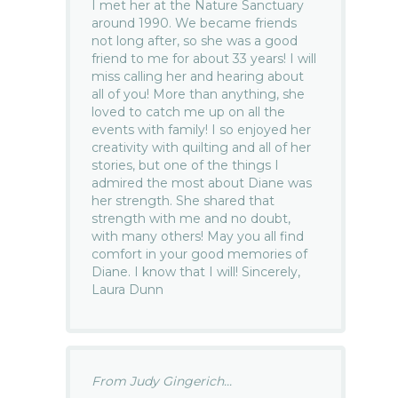
I met her at the Nature Sanctuary
around 1990. We became friends
not long after, so she was a good
friend to me for about 33 years! I will
miss calling her and hearing about
all of you! More than anything, she
loved to catch me up on all the
events with family! I so enjoyed her
creativity with quilting and all of her
stories, but one of the things I
admired the most about Diane was
her strength. She shared that
strength with me and no doubt,
with many others! May you all find
comfort in your good memories of
Diane. I know that I will! Sincerely,
Laura Dunn
From Judy Gingerich...