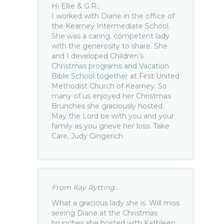
Hi Ellie & G.R.,
I worked with Diane in the office of
the Kearney Intermediate School.
She was a caring, competent lady
with the generosity to share. She
and I developed Children’s
Christmas programs and Vacation
Bible School together at First United
Methodist Church of Kearney. So
many of us enjoyed her Christmas
Brunches she graciously hosted.
May the Lord be with you and your
family as you grieve her loss. Take
Care, Judy Gingerich
From Kay Rytting...
What a gracious lady she is. Will miss
seeing Diane at the Christmas
brunches she hosted with Kathleen,