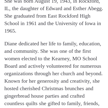
She was born August 19, 1943, in Rockford,
IL, the daughter of Edward and Esther Abegg.
She graduated from East Rockford High
School in 1961 and the University of Iowa in
1965.
Diane dedicated her life to family, education,
and community. She was one of the first
women elected to the Kearney, MO School
Board and actively volunteered for numerous
organizations through her church and beyond.
Known for her generosity and creativity, she
hosted cherished Christmas brunches and
gingerbread house parties and crafted
countless quilts she gifted to family, friends,