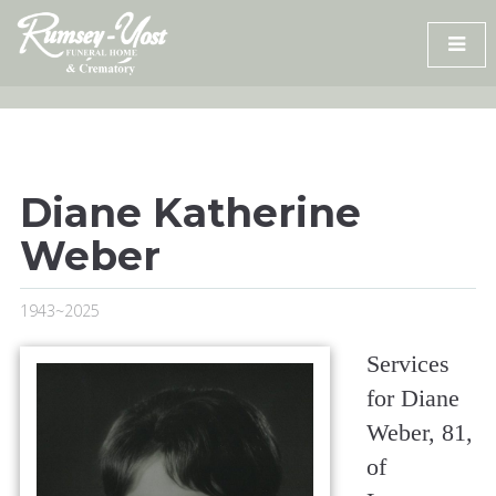
Skip
to
content
Diane Katherine
Weber
1943~2025
Services
for Diane
Weber, 81,
of