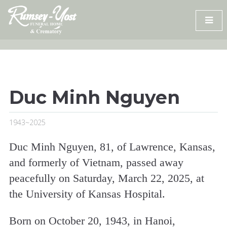
Skip
to
content
Duc Minh Nguyen
1943~2025
Duc Minh Nguyen, 81, of Lawrence, Kansas,
and formerly of Vietnam, passed away
peacefully on Saturday, March 22, 2025, at
the University of Kansas Hospital.
Born on October 20, 1943, in Hanoi,