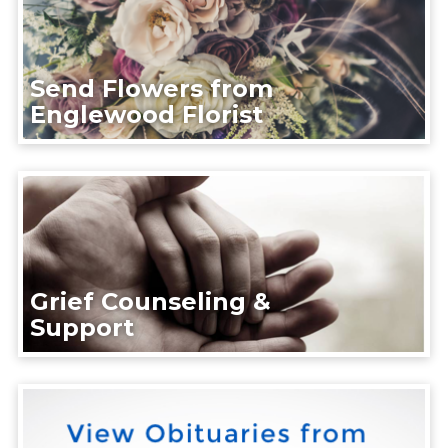
Send Flowers from
Englewood Florist
Grief Counseling &
Support