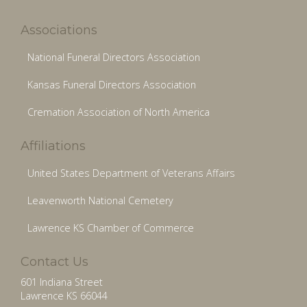
Associations
National Funeral Directors Association
Kansas Funeral Directors Association
Cremation Association of North America
Affiliations
United States Department of Veterans Affairs
Leavenworth National Cemetery
Lawrence KS Chamber of Commerce
Contact Us
601 Indiana Street
Lawrence KS 66044