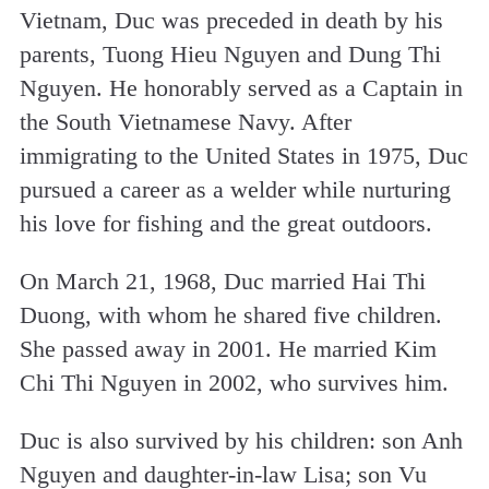
Vietnam, Duc was preceded in death by his
parents, Tuong Hieu Nguyen and Dung Thi
Nguyen. He honorably served as a Captain in
the South Vietnamese Navy. After
immigrating to the United States in 1975, Duc
pursued a career as a welder while nurturing
his love for fishing and the great outdoors.
On March 21, 1968, Duc married Hai Thi
Duong, with whom he shared five children.
She passed away in 2001. He married Kim
Chi Thi Nguyen in 2002, who survives him.
Duc is also survived by his children: son Anh
Nguyen and daughter-in-law Lisa; son Vu