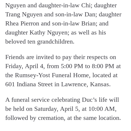
Nguyen and daughter-in-law Chi; daughter
Trang Nguyen and son-in-law Dan; daughter
Rhea Pierron and son-in-law Brian; and
daughter Kathy Nguyen; as well as his
beloved ten grandchildren.
Friends are invited to pay their respects on
Friday, April 4, from 5:00 PM to 8:00 PM at
the Rumsey-Yost Funeral Home, located at
601 Indiana Street in Lawrence, Kansas.
A funeral service celebrating Duc’s life will
be held on Saturday, April 5, at 10:00 AM,
followed by cremation, at the same location.