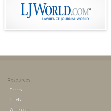
Resources
Florists
Hotels
Cemeteries