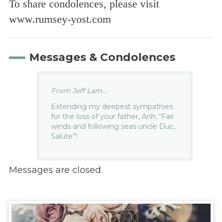
To share condolences, please visit
www.rumsey-yost.com
Messages & Condolences
From Jeff Lam...
Extending my deepest sympathies
for the loss of your father, Anh. “Fair
winds and following seas uncle Duc,
Salute”!
Messages are closed.