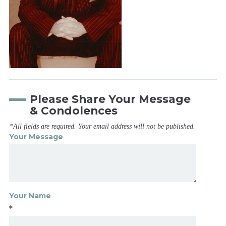
Please Share Your Message
& Condolences
*All fields are required. Your email address will not be published.
Your Message
Your Name
*