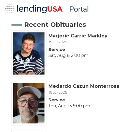
Recent Obituaries
Marjorie Carrie Markley
1933~2026
Service
Sat, Aug 8 2:00 pm
Medardo Cazun Monterrosa
1965~2026
Service
Thu, Aug 13 5:00 pm