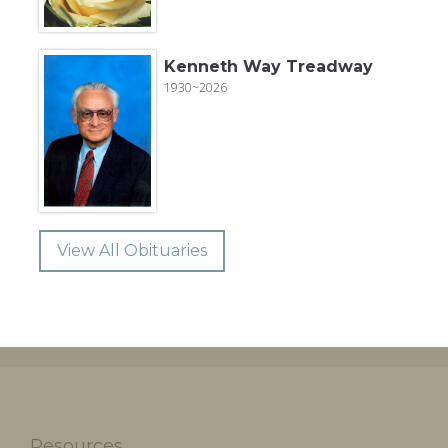
Kenneth Way Treadway
1930~2026
View All Obituaries
Resources