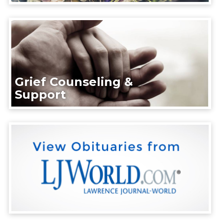
Grief Counseling &
Support