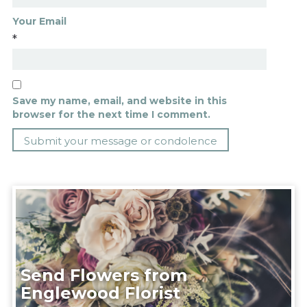
Your Email
*
Save my name, email, and website in this
browser for the next time I comment.
Send Flowers from
Englewood Florist