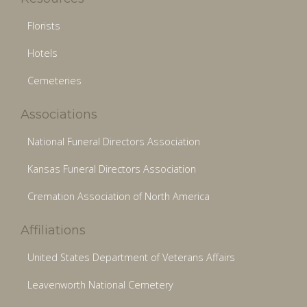
Florists
Hotels
Cemeteries
Associations
National Funeral Directors Association
Kansas Funeral Directors Association
Cremation Association of North America
Affiliations
United States Department of Veterans Affairs
Leavenworth National Cemetery