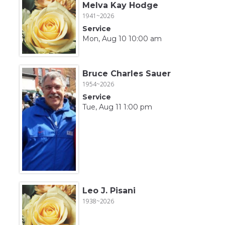
Melva Kay Hodge
1941~2026
Service
Mon, Aug 10 10:00 am
Bruce Charles Sauer
1954~2026
Service
Tue, Aug 11 1:00 pm
Leo J. Pisani
1938~2026