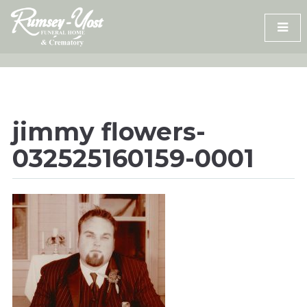
Skip
to
content
jimmy flowers-
032525160159-0001