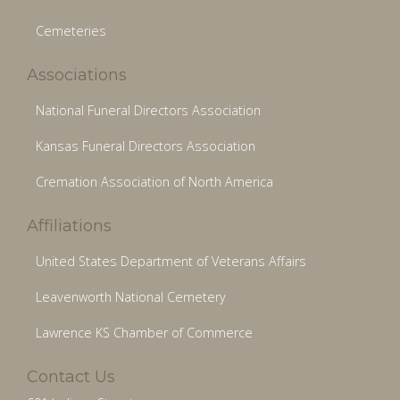
Cemeteries
Associations
National Funeral Directors Association
Kansas Funeral Directors Association
Cremation Association of North America
Affiliations
United States Department of Veterans Affairs
Leavenworth National Cemetery
Lawrence KS Chamber of Commerce
Contact Us