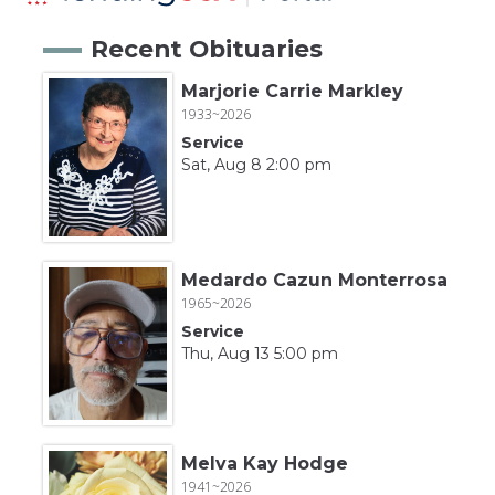
Recent Obituaries
Marjorie Carrie Markley
1933~2026
Service
Sat, Aug 8 2:00 pm
Medardo Cazun Monterrosa
1965~2026
Service
Thu, Aug 13 5:00 pm
Melva Kay Hodge
1941~2026