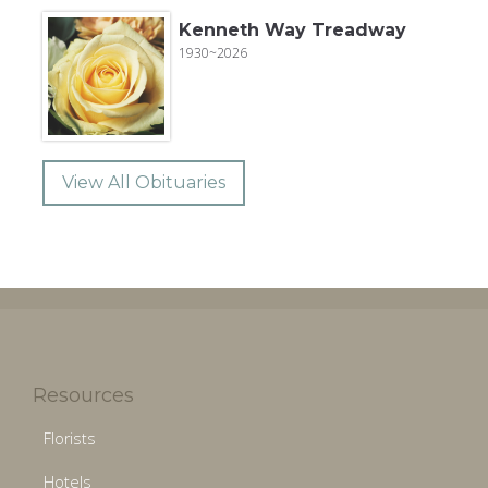
Kenneth Way Treadway
1930~2026
View All Obituaries
Resources
Florists
Hotels