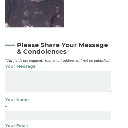
Please Share Your Message
& Condolences
*All fields are required. Your email address will not be published.
Your Message
Your Name
*
Your Email