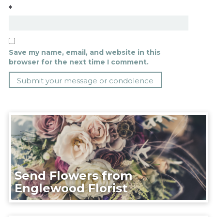
*
Save my name, email, and website in this
browser for the next time I comment.
Send Flowers from
Englewood Florist