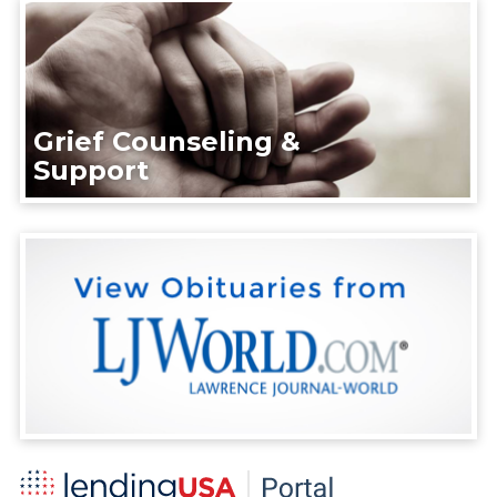
Grief Counseling &
Support