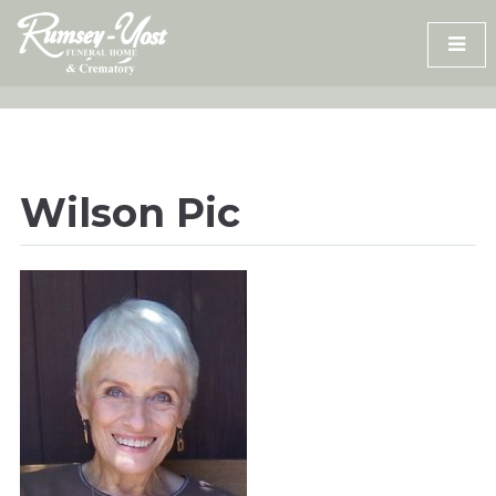
Skip
to
content
Wilson Pic