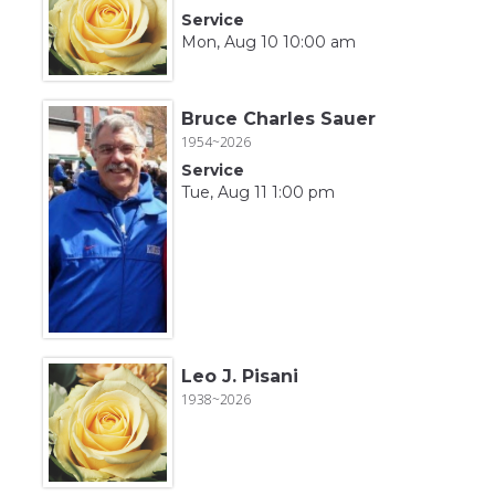
Service
Mon, Aug 10 10:00 am
Bruce Charles Sauer
1954~2026
Service
Tue, Aug 11 1:00 pm
Leo J. Pisani
1938~2026