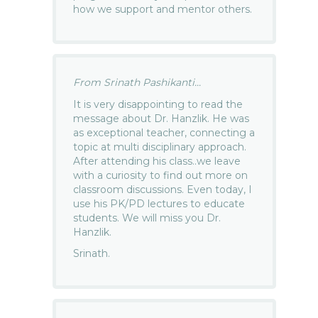
how we support and mentor others.
From Srinath Pashikanti...
It is very disappointing to read the
message about Dr. Hanzlik. He was
as exceptional teacher, connecting a
topic at multi disciplinary approach.
After attending his class..we leave
with a curiosity to find out more on
classroom discussions. Even today, I
use his PK/PD lectures to educate
students. We will miss you Dr.
Hanzlik.
Srinath.