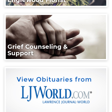
Grief Counseling &
Support