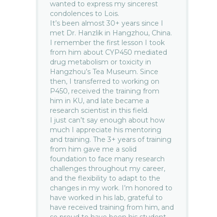
wanted to express my sincerest
condolences to Lois.
It’s been almost 30+ years since I
met Dr. Hanzlik in Hangzhou, China.
I remember the first lesson I took
from him about CYP450 mediated
drug metabolism or toxicity in
Hangzhou’s Tea Museum. Since
then, I transferred to working on
P450, received the training from
him in KU, and late became a
research scientist in this field.
I just can’t say enough about how
much I appreciate his mentoring
and training. The 3+ years of training
from him gave me a solid
foundation to face many research
challenges throughout my career,
and the flexibility to adapt to the
changes in my work. I’m honored to
have worked in his lab, grateful to
have received training from him, and
so proud to have been his student.