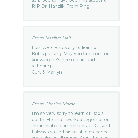
RIP Dr. Hanzlik. From Ping
From Marilyn Hall...
Lois, we are so sorry to learn of
Bob’s passing. May you find comfort
knowing he’s free of pain and
suffering.
Curt & Marilyn
From Charles Marsh...
I’m so very sorry to learn of Bob’s
death. He and I worked together on
innumerable committees at KU, and
I always valued his reliable presence