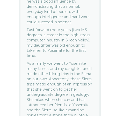
he was a good influence by
demonstrating that a normal,
everyday kind of person, with
enough intelligence and hard work,
could succeed in science.
Fast forward more years (two MS
degrees, a career in the high stress
computer industry in Silicon Valley),
my daughter was old enough to
take her to Yosemite for the first
time.
As a family we went to Yosemite
many times, and my daughter and I
made other hiking trips in the Sierra
on our own. Apparently, these Sierra
trips made enough of an impression
that she went on to get her
undergraduate degree in geology.
She hikes when she can and has
introduced her friends to Yosemite
and the Sierra, so like expanding
ripples from a stone thrown into a