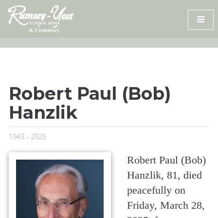
Skip
to
content
Robert Paul (Bob)
Hanzlik
1943 - 2025
Robert Paul (Bob)
Hanzlik, 81, died
peacefully on
Friday, March 28,