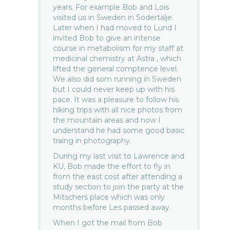
years. For example Bob and Lois
visited us in Sweden in Södertälje.
Later when I had moved to Lund I
invited Bob to give an intense
course in metabolism for my staff at
medicinal chemistry at Astra , which
lifted the general comptence level.
We also did som running in Sweden
but I could never keep up with his
pace. It was a pleasure to follow his
hiking trips with all nice photos from
the mountain areas and now I
understand he had some good basic
traing in photography.
During my last visit to Lawrence and
KU, Bob made the effort to fly in
from the east cost after attending a
study section to join the party at the
Mitschers place which was only
months before Les passed away.
When I got the mail from Bob