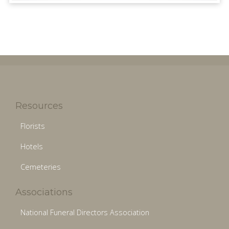
Resources
Florists
Hotels
Cemeteries
Associations
National Funeral Directors Association