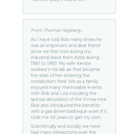
From Thomas Högberg...
As I have told Bob many times he
was an important and dear friend
since we first met during my
industrial leave from Astra during
1981 to 1983. My wife Kerstin
worked in his lab an that became
the start of her entering the
metabolism field. We as a family
enjoyed many memorable events
with Bob and Lois including the
special decoration of the X-mas tree.
Bob also introduced the benefits
with a gas driven barbeque even if it
took me 40 years to get my own.
Scientifically and socially we have
had many interactions over the