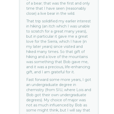
of a bear; that was the first and only
time that I have seen (reasonably
close) a live bear in the wild.
That trip solidified my earlier interest
in hiking (an itch which I was unable
to scratch for a great many years),
but in particular it gave me a great
love for the Sierra, which I have (in
my later years) since visited and
hiked many times. So that gift of
hiking and a love of the mountains
was something that Bob gave me,
and it was a precious, life-enhancing
gift, and I am grateful for it.
Fast forward some more years, I got
an undergraduate degree in
chemistry (from SIU, where Lois and
Bob got their own undergraduate
degrees). My choice of major was
not as much influenced by Bob as
some might think, but I will say that