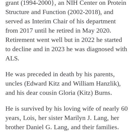
grant (1994-2000}, an NIH Center on Protein
Structure and Function (2002-2018), and
served as Interim Chair of his department
from 2017 until he retired in May 2020.
Retirement went well but in 2022 he started
to decline and in 2023 he was diagnosed with
ALS.
He was preceded in death by his parents,
uncles (Edward Kitz and William Hanzlik),
and his dear cousin Gloria (Kitz) Burns.
He is survived by his loving wife of nearly 60
years, Lois, her sister Marilyn J. Lang, her
brother Daniel G. Lang, and their families.