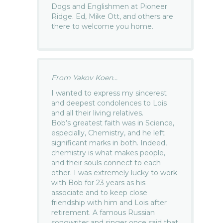
Dogs and Englishmen at Pioneer
Ridge. Ed, Mike Ott, and others are
there to welcome you home.
From Yakov Koen...
I wanted to express my sincerest
and deepest condolences to Lois
and all their living relatives.
Bob’s greatest faith was in Science,
especially, Chemistry, and he left
significant marks in both. Indeed,
chemistry is what makes people,
and their souls connect to each
other. I was extremely lucky to work
with Bob for 23 years as his
associate and to keep close
friendship with him and Lois after
retirement. A famous Russian
songwriter and singer once said that