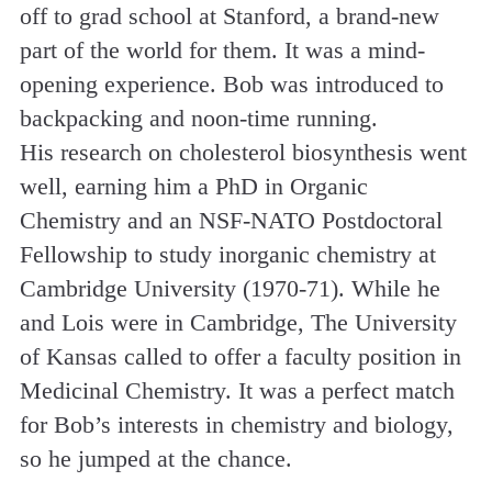
off to grad school at Stanford, a brand-new
part of the world for them. It was a mind­
opening experience. Bob was introduced to
backpacking and noon-time running.
His research on cholesterol biosynthesis went
well, earning him a PhD in Organic
Chemistry and an NSF-NATO Postdoctoral
Fellowship to study inorganic chemistry at
Cambridge University (1970-71). While he
and Lois were in Cambridge, The University
of Kansas called to offer a faculty position in
Medicinal Chemistry. It was a perfect match
for Bob’s interests in chemistry and biology,
so he jumped at the chance.