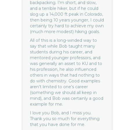
backpacking. I’m short, and slow,
and a terrible hiker, but if he could
slog up a 14,000 ft peak in Colorado,
then being 10 years younger, I could
certainly try hard to achieve my own
(much more modest) hiking goals.
All of this is a long-winded way to
say that while Bob taught many
students during his career, and
mentored younger professors, and
was generally an asset to KU and to
his profession, he also influenced
others in ways that had nothing to
do with chemistry. Good examples
aren’t limited to one’s career
(something we should all keep in
mind), and Bob was certainly a good
example for me.
I love you Bob, and I miss you.
Thank you so much for everything
that you have done for me.