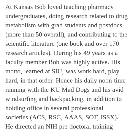
At Kansas Bob loved teaching pharmacy
undergraduates, doing research related to drug
metabolism with grad students and postdocs
(more than 50 overall), and contributing to the
scientific literature (one book and over 170
research articles). During his 49 years as a
faculty member Bob was highly active. His
motto, learned at SIU, was work hard, play
hard, in that order. Hence his daily noon-time
running with the KU Mad Dogs and his avid
windsurfing and backpacking, in addition to
holding office in several professional
societies (ACS, RSC, AAAS, SOT, ISSX).
He directed an NIH pre-doctoral training