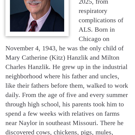
2025, from
respiratory
complications of
ALS. Born in
Chicago on
November 4, 1943, he was the only child of
Mary Catherine (Kitz) Hanzlik and Milton
Charles Hanzlik. He grew up in the industrial
neighborhood where his father and uncles,
like their fathers before them, walked to work
daily. From the age of five and every summer
through high school, his parents took him to
spend a few weeks with relatives on farms
near Naylor in southeast Missouri. There he
discovered cows, chickens, pigs, mules,