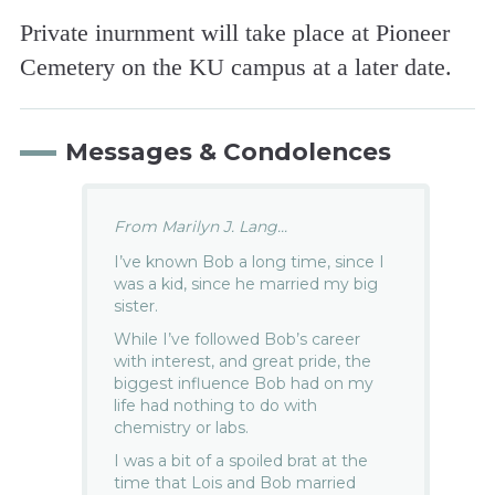
Private inurnment will take place at Pioneer
Cemetery on the KU campus at a later date.
Messages & Condolences
From Marilyn J. Lang...
I’ve known Bob a long time, since I
was a kid, since he married my big
sister.
While I’ve followed Bob’s career
with interest, and great pride, the
biggest influence Bob had on my
life had nothing to do with
chemistry or labs.
I was a bit of a spoiled brat at the
time that Lois and Bob married