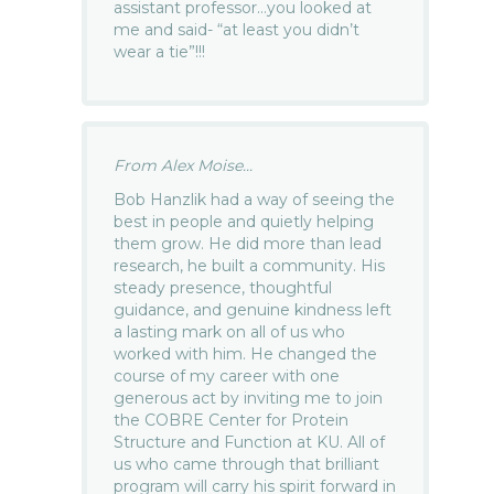
assistant professor…you looked at
me and said- “at least you didn’t
wear a tie”!!!
From Alex Moise...
Bob Hanzlik had a way of seeing the
best in people and quietly helping
them grow. He did more than lead
research, he built a community. His
steady presence, thoughtful
guidance, and genuine kindness left
a lasting mark on all of us who
worked with him. He changed the
course of my career with one
generous act by inviting me to join
the COBRE Center for Protein
Structure and Function at KU. All of
us who came through that brilliant
program will carry his spirit forward in