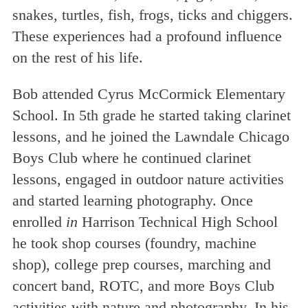
snakes, turtles, fish, frogs, ticks and chiggers.
These experiences had a profound influence
on the rest of his life.
Bob attended Cyrus McCormick Elementary
School. In 5th grade he started taking clarinet
lessons, and he joined the Lawndale Chicago
Boys Club where he continued clarinet
lessons, engaged in outdoor nature activities
and started learning photography. Once
enrolled
in
Harrison Technical High School
he took shop courses (foundry, machine
shop), college prep courses, marching and
concert band, ROTC, and more Boys Club
activities with nature and photography. In his