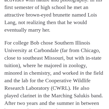
first semester of high school he met an
attractive brown-eyed brunette named Lois
Lang, not realizing then that he would
eventually marry her.
For college Bob chose Southern Illinois
University at Carbondale (far from Chicago,
close to southeast Missouri, but with in-state
tuition), where he majored in zoology,
minored in chemistry, and worked
in
the field
and the lab for the Cooperative Wildlife
Research Laboratory (CWRL). He also
played clarinet in the Marching Salukis band.
After two years and the summer in between