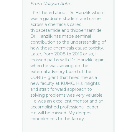
From Udayan Apte...
I first heard about Dr. Hanzlik when I
was a graduate student and came
across a chemicals called
thioacetamide and thiobenzamide.
Dr. Hanzlik has made seminal
contribution to the understanding of
how these chemicals cause toxicity.
Later, from 2008 to 2016 or so, I
crossed paths with Dr. Hanzlik again,
when he was serving on the
external advisory board of the
COBRE grant that hired me as a
new faculty at KUMC. His insights
and strait forward approach to
solving problems was very valuable.
He was an excellent mentor and an
accomplished professional leader.
He will be missed. My deepest
condolences to the family.