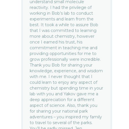
understand small molecule
reactivity. I had the privilege of
working in Bob’s lab to conduct
experiments and learn from the
best. It took a while to assure Bob
that I was committed to learning
more about chemistry, however
once I earned his trust, his
commitment in teaching me and
providing opportunities for me to
grow professionally were incredible.
Thank you Bob for sharing your
knowledge, experience, and wisdom
with me. I never thought that I
could learn to enjoy any aspect of
chemistry but spending time in your
lab with you and Yakov gave me a
deep appreciation for a different
aspect of science. Also, thank you
for sharing your national park
adventures – you inspired my family
to travel to several of the parks.
You’ll be sadly missed. Jen