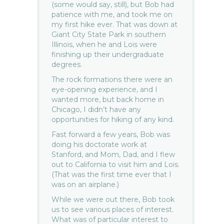
(some would say, still), but Bob had
patience with me, and took me on
my first hike ever. That was down at
Giant City State Park in southern
Illinois, when he and Lois were
finishing up their undergraduate
degrees.
The rock formations there were an
eye-opening experience, and I
wanted more, but back home in
Chicago, I didn’t have any
opportunities for hiking of any kind.
Fast forward a few years, Bob was
doing his doctorate work at
Stanford, and Mom, Dad, and I flew
out to California to visit him and Lois.
(That was the first time ever that I
was on an airplane.)
While we were out there, Bob took
us to see various places of interest.
What was of particular interest to