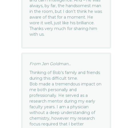
and calm intelligence. And – he was
always, by far, the handsomest man
in the room, but I don’t think he was
aware of that for a moment. He
wore it well, just like his brilliance.
Thanks very much for sharing him
with us.
From Jen Goldman...
Thinking of Bob’s family and friends
during this difficult time.
Bob made a tremendous impact on
me both personally and
professionally. He served as a
research mentor during my early
faculty years. I am a physician
without a deep understanding of
chemistry, however my research
focus required that I better