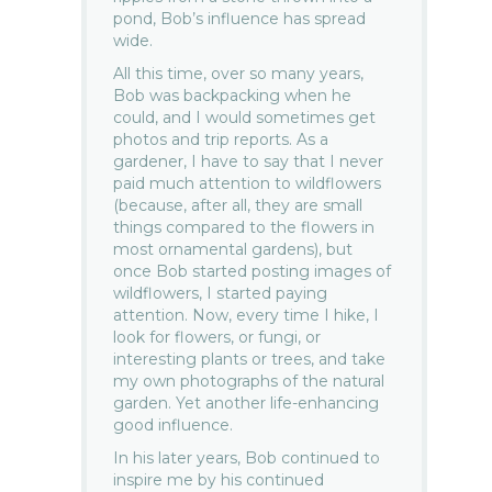
pond, Bob’s influence has spread
wide.
All this time, over so many years,
Bob was backpacking when he
could, and I would sometimes get
photos and trip reports. As a
gardener, I have to say that I never
paid much attention to wildflowers
(because, after all, they are small
things compared to the flowers in
most ornamental gardens), but
once Bob started posting images of
wildflowers, I started paying
attention. Now, every time I hike, I
look for flowers, or fungi, or
interesting plants or trees, and take
my own photographs of the natural
garden. Yet another life-enhancing
good influence.
In his later years, Bob continued to
inspire me by his continued