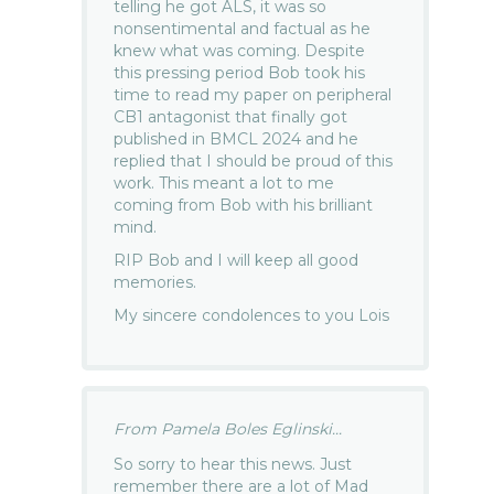
telling he got ALS, it was so
nonsentimental and factual as he
knew what was coming. Despite
this pressing period Bob took his
time to read my paper on peripheral
CB1 antagonist that finally got
published in BMCL 2024 and he
replied that I should be proud of this
work. This meant a lot to me
coming from Bob with his brilliant
mind.
RIP Bob and I will keep all good
memories.
My sincere condolences to you Lois
From Pamela Boles Eglinski...
So sorry to hear this news. Just
remember there are a lot of Mad