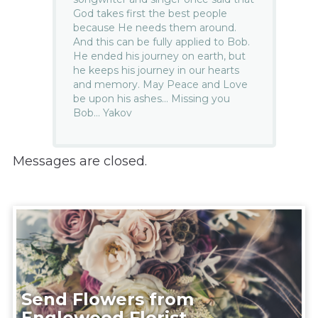
God takes first the best people
because He needs them around.
And this can be fully applied to Bob.
He ended his journey on earth, but
he keeps his journey in our hearts
and memory. May Peace and Love
be upon his ashes… Missing you
Bob… Yakov
Messages are closed.
Send Flowers from
Englewood Florist