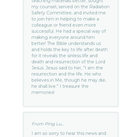
teaching materials better, sought
my counsel, served on the Radiation
Safety Committee, and invited me
to join him in helping to make a
colleague or friend even more
successful. He had a special way of
making everyone around him
better! The Bible understands us
and holds the key to life after death
for it reveals the sinless life and
death and resurrection of the Lord
Jesus. Jesus said to her, “I am the
resurrection and the life. He who
believes in Me, though he may die,
he shall live.” I treasure the
memories!
From Ping Lu...
I am so sorry to hear this news and