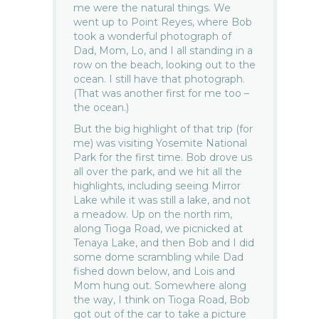
me were the natural things. We
went up to Point Reyes, where Bob
took a wonderful photograph of
Dad, Mom, Lo, and I all standing in a
row on the beach, looking out to the
ocean. I still have that photograph.
(That was another first for me too –
the ocean.)
But the big highlight of that trip (for
me) was visiting Yosemite National
Park for the first time. Bob drove us
all over the park, and we hit all the
highlights, including seeing Mirror
Lake while it was still a lake, and not
a meadow. Up on the north rim,
along Tioga Road, we picnicked at
Tenaya Lake, and then Bob and I did
some dome scrambling while Dad
fished down below, and Lois and
Mom hung out. Somewhere along
the way, I think on Tioga Road, Bob
got out of the car to take a picture