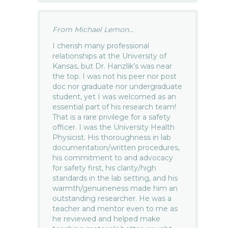
From Michael Lemon...
I cherish many professional
relationships at the University of
Kansas, but Dr. Hanzlik’s was near
the top. I was not his peer nor post
doc nor graduate nor undergraduate
student, yet I was welcomed as an
essential part of his research team!
That is a rare privilege for a safety
officer. I was the University Health
Physicist. His thoroughness in lab
documentation/written procedures,
his commitment to and advocacy
for safety first, his clarity/high
standards in the lab setting, and his
warmth/genuineness made him an
outstanding researcher. He was a
teacher and mentor even to me as
he reviewed and helped make