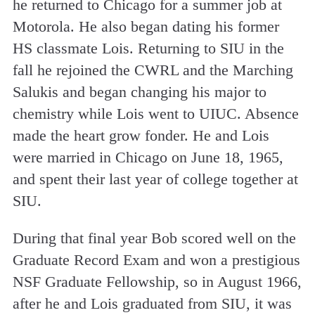
he returned to Chicago for a summer job at
Motorola. He also began dating his former
HS classmate Lois. Returning to SIU in the
fall he rejoined the CWRL and the Marching
Salukis and began changing his major to
chemistry while Lois went to UIUC. Absence
made the heart grow fonder. He and Lois
were married in Chicago on June 18, 1965,
and spent their last year of college together at
SIU.
During that final year Bob scored well on the
Graduate Record Exam and won a prestigious
NSF Graduate Fellowship, so in August 1966,
after he and Lois graduated from SIU, it was