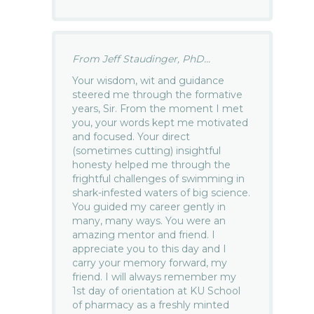
From Jeff Staudinger, PhD...
Your wisdom, wit and guidance
steered me through the formative
years, Sir. From the moment I met
you, your words kept me motivated
and focused. Your direct
(sometimes cutting) insightful
honesty helped me through the
frightful challenges of swimming in
shark-infested waters of big science.
You guided my career gently in
many, many ways. You were an
amazing mentor and friend. I
appreciate you to this day and I
carry your memory forward, my
friend. I will always remember my
1st day of orientation at KU School
of pharmacy as a freshly minted