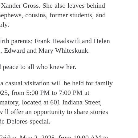
 Xander Gross. She also leaves behind
nephews, cousins, former students, and
ply.
irth parents; Frank Headswift and Helen
ts, Edward and Mary Whiteskunk.
peace to all who knew her.
a casual visitation will be held for family
025, from 5:00 PM to 7:00 PM at
ory, located at 601 Indiana Street,
ll offer an opportunity to share stories
e Delores special.
 Friday, May 2, 2025, from 10:00 AM to