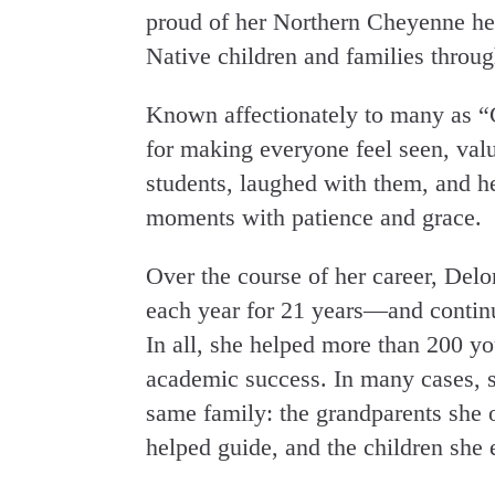
proud of her Northern Cheyenne heri
Native children and families throu
Known affectionately to many as “
for making everyone feel seen, valu
students, laughed with them, and he
moments with patience and grace.
Over the course of her career, Delo
each year for 21 years—and continue
In all, she helped more than 200 yo
academic success. In many cases, s
same family: the grandparents she 
helped guide, and the children she