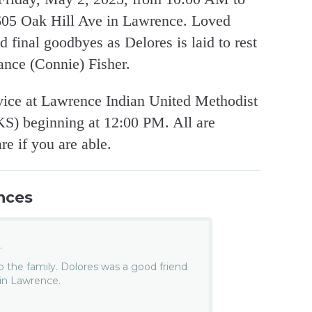
605 Oak Hill Ave in Lawrence. Loved
nd final goodbyes as Delores is laid to rest
ance (Connie) Fisher.
rvice at Lawrence Indian United Methodist
KS) beginning at 12:00 PM. All are
re if you are able.
nces
.
 the family. Dolores was a good friend
 in Lawrence.