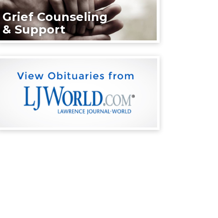
Grief Counseling
& Support