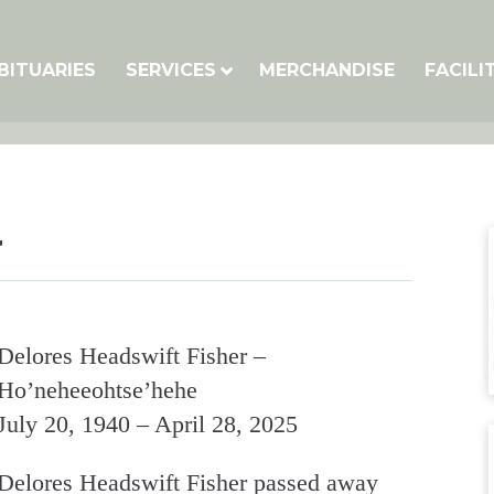
BITUARIES
SERVICES
MERCHANDISE
FACILI
r
Delores Headswift Fisher –
Ho’neheeohtse’hehe
July 20, 1940 – April 28, 2025
Delores Headswift Fisher passed away