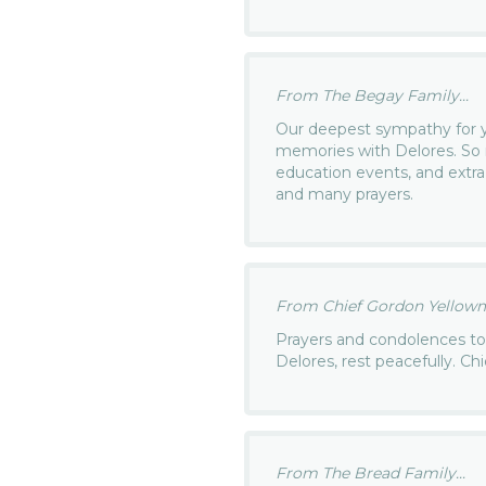
From The Begay Family...
Our deepest sympathy for y
memories with Delores. So 
education events, and extra
and many prayers.
From Chief Gordon Yellowm
Prayers and condolences to 
Delores, rest peacefully. C
From The Bread Family...