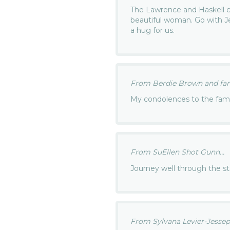
The Lawrence and Haskell c
beautiful woman. Go with Je
a hug for us.
From Berdie Brown and fami
My condolences to the fami
From SuEllen Shot Gunn...
Journey well through the s
From Sylvana Levier-Jessepe