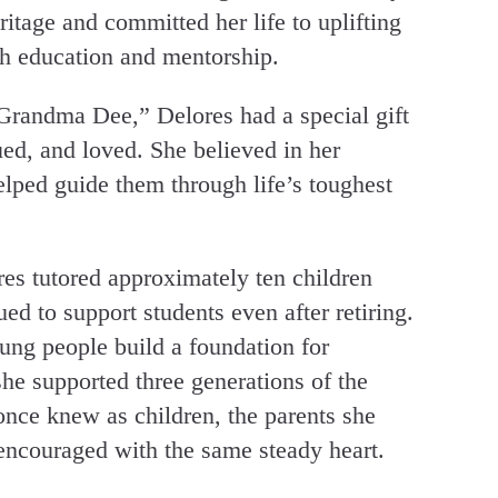
tage and committed her life to uplifting
gh education and mentorship.
Grandma Dee,” Delores had a special gift
ed, and loved. She believed in her
lped guide them through life’s toughest
res tutored approximately ten children
d to support students even after retiring.
ung people build a foundation for
he supported three generations of the
once knew as children, the parents she
 encouraged with the same steady heart.