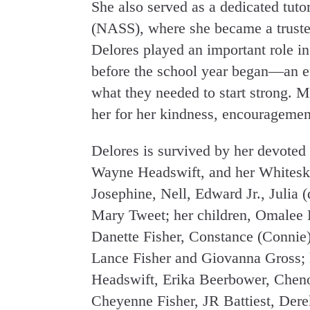
She also served as a dedicated tuto
(NASS), where she became a truste
Delores played an important role in
before the school year began—an ef
what they needed to start strong.
her for her kindness, encouragemen
Delores is survived by her devoted 
Wayne Headswift, and her Whitesk
Josephine, Nell, Edward Jr., Julia (
Mary Tweet; her children, Omalee H
Danette Fisher, Constance (Connie) 
Lance Fisher and Giovanna Gross; 
Headswift, Erika Beerbower, Cheno
Cheyenne Fisher, JR Battiest, Derek