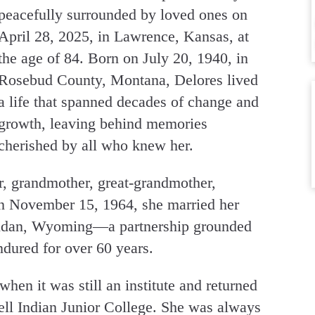
peacefully surrounded by loved ones on
April 28, 2025, in Lawrence, Kansas, at
the age of 84. Born on July 20, 1940, in
Rosebud County, Montana, Delores lived
a life that spanned decades of change and
growth, leaving behind memories
cherished by all who knew her.
, grandmother, great-grandmother,
n November 15, 1964, she married her
eridan, Wyoming—a partnership grounded
endured for over 60 years.
hen it was still an institute and returned
ll Indian Junior College. She was always