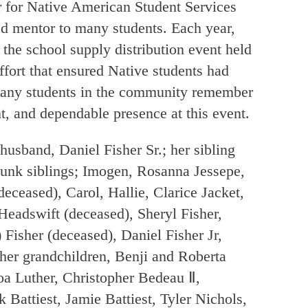
r for Native American Student Services
d mentor to many students. Each year,
 the school supply distribution event held
fort that ensured Native students had
 Many students in the community remember
t, and dependable presence at this event.
husband, Daniel Fisher Sr.; her sibling
unk siblings; Imogen, Rosanna Jessepe,
deceased), Carol, Hallie, Clarice Jacket,
eadswift (deceased), Sheryl Fisher,
Fisher (deceased), Daniel Fisher Jr,
her grandchildren, Benji and Roberta
a Luther, Christopher Bedeau Ⅱ,
 Battiest, Jamie Battiest, Tyler Nichols,