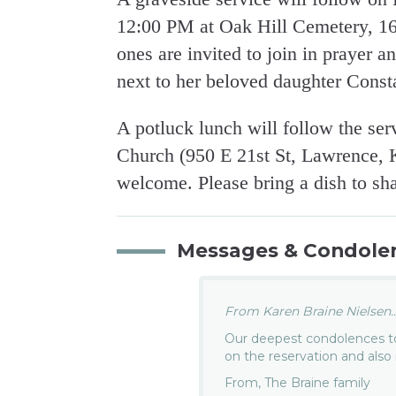
12:00 PM at Oak Hill Cemetery, 1
ones are invited to join in prayer a
next to her beloved daughter Const
A potluck lunch will follow the se
Church (950 E 21st St, Lawrence, 
welcome. Please bring a dish to sha
Messages & Condole
From Karen Braine Nielsen..
Our deepest condolences to
on the reservation and also
From, The Braine family