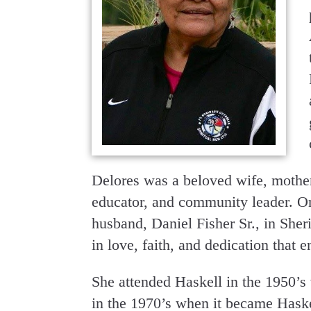
Delores was a beloved wife, mother
educator, and community leader. O
husband, Daniel Fisher Sr., in Sh
in love, faith, and dedication that 
She attended Haskell in the 1950’s w
in the 1970’s when it became Haske