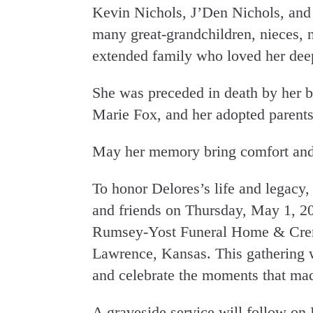
Kevin Nichols, J’Den Nichols, and
many great-grandchildren, nieces, 
extended family who loved her dee
She was preceded in death by her b
Marie Fox, and her adopted paren
May her memory bring comfort and 
To honor Delores’s life and legacy, 
and friends on Thursday, May 1, 2
Rumsey-Yost Funeral Home & Cremat
Lawrence, Kansas. This gathering wi
and celebrate the moments that mad
A graveside service will follow on