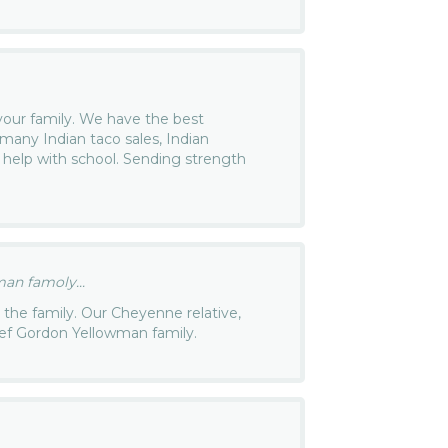
our family. We have the best
many Indian taco sales, Indian
 help with school. Sending strength
an famoly...
the family. Our Cheyenne relative,
hief Gordon Yellowman family.