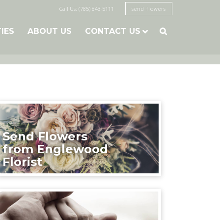
Call Us: (785) 843-5111
send flowers
TIES
ABOUT US
CONTACT US

Send Flowers
from Englewood
Florist