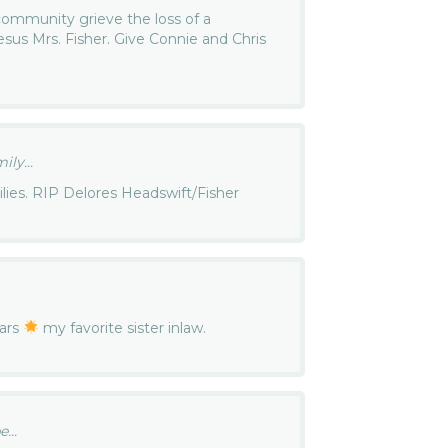
ommunity grieve the loss of a
sus Mrs. Fisher. Give Connie and Chris
ly...
lies. RIP Delores Headswift/Fisher
tars
my favorite sister inlaw.
...