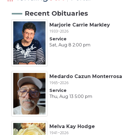
Recent Obituaries
Marjorie Carrie Markley
1933~2026
Service
Sat, Aug 8 2:00 pm
Medardo Cazun Monterrosa
1965~2026
Service
Thu, Aug 13 5:00 pm
Melva Kay Hodge
1941~2026