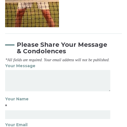
Please Share Your Message
& Condolences
*All fields are required. Your email address will not be published.
Your Message
Your Name
*
Your Email