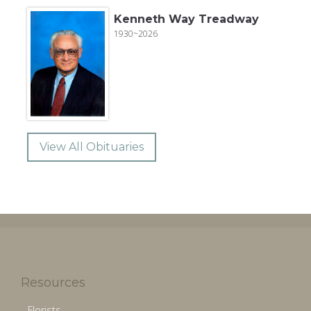
Kenneth Way Treadway
1930~2026
View All Obituaries
Resources
Florists