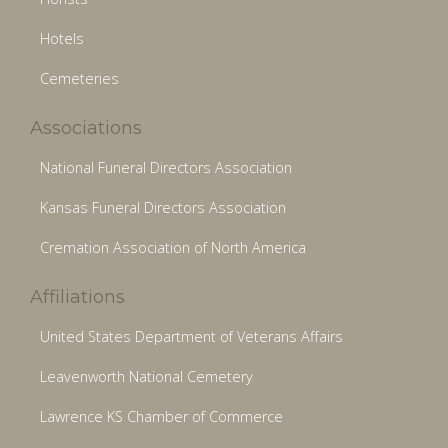
Hotels
Cemeteries
Associations
National Funeral Directors Association
Kansas Funeral Directors Association
Cremation Association of North America
Affiliations
United States Department of Veterans Affairs
Leavenworth National Cemetery
Lawrence KS Chamber of Commerce