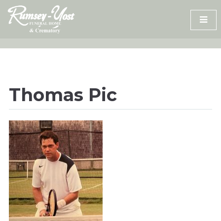
Skip
to
content
Thomas Pic