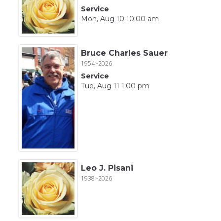
Service
Mon, Aug 10 10:00 am
Bruce Charles Sauer
1954~2026
Service
Tue, Aug 11 1:00 pm
Leo J. Pisani
1938~2026