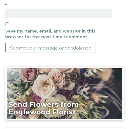
*
Save my name, email, and website in this
browser for the next time I comment.
Send Flowers from
Englewood Florist