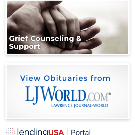
Grief Counseling &
Support