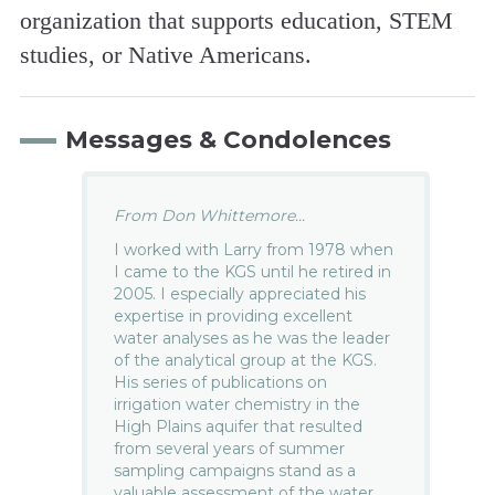
organization that supports education, STEM
studies, or Native Americans.
Messages & Condolences
From Don Whittemore...
I worked with Larry from 1978 when
I came to the KGS until he retired in
2005. I especially appreciated his
expertise in providing excellent
water analyses as he was the leader
of the analytical group at the KGS.
His series of publications on
irrigation water chemistry in the
High Plains aquifer that resulted
from several years of summer
sampling campaigns stand as a
valuable assessment of the water