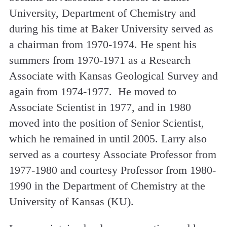
University, Department of Chemistry and
during his time at Baker University served as
a chairman from 1970-1974. He spent his
summers from 1970-1971 as a Research
Associate with Kansas Geological Survey and
again from 1974-1977. He moved to
Associate Scientist in 1977, and in 1980
moved into the position of Senior Scientist,
which he remained in until 2005. Larry also
served as a courtesy Associate Professor from
1977-1980 and courtesy Professor from 1980-
1990 in the Department of Chemistry at the
University of Kansas (KU).