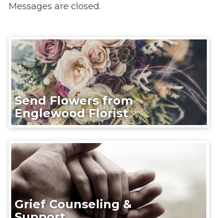
Messages are closed.
Send Flowers from
Englewood Florist
Grief Counseling &
Support