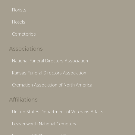
Florists
Hotels
Cemeteries
Associations
National Funeral Directors Association
Kansas Funeral Directors Association
Cremation Association of North America
Affiliations
United States Department of Veterans Affairs
Leavenworth National Cemetery