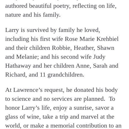
authored beautiful poetry, reflecting on life,
nature and his family.
Larry is survived by family he loved,
including his first wife Rose Marie Krehbiel
and their children Robbie, Heather, Shawn
and Melanie; and his second wife Judy
Hathaway and her children Anne, Sarah and
Richard, and 11 grandchildren.
At Lawrence’s request, he donated his body
to science and no services are planned. To
honor Larry’s life, enjoy a sunrise, savor a
glass of wine, take a trip and marvel at the
world, or make a memorial contribution to an