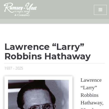
Skip
to
content
Lawrence “Larry”
Robbins Hathaway
1937 - 2025
Lawrence
“Larry”
Robbins
Hathaway,