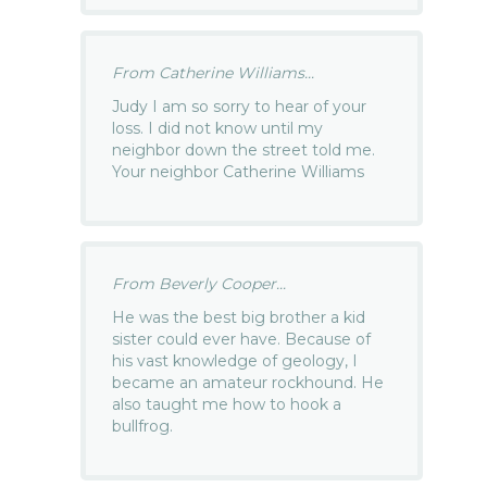
From Catherine Williams...
Judy I am so sorry to hear of your
loss. I did not know until my
neighbor down the street told me.
Your neighbor Catherine Williams
From Beverly Cooper...
He was the best big brother a kid
sister could ever have. Because of
his vast knowledge of geology, I
became an amateur rockhound. He
also taught me how to hook a
bullfrog.