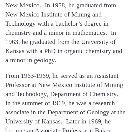
New Mexico. In 1958, he graduated from
New Mexico Institute of Mining and
Technology with a bachelor’s degree in
chemistry and a minor in mathematics. In
1963, he graduated from the University of
Kansas with a PhD in organic chemistry and
a minor in geology.
From 1963-1969, he served as an Assistant
Professor at New Mexico Institute of Mining
and Technology, Department of Chemistry.
In the summer of 1969, he was a research
associate in the Department of Geology at the
University of Kansas. Later in 1969, he
became an Associate Professor at Baker