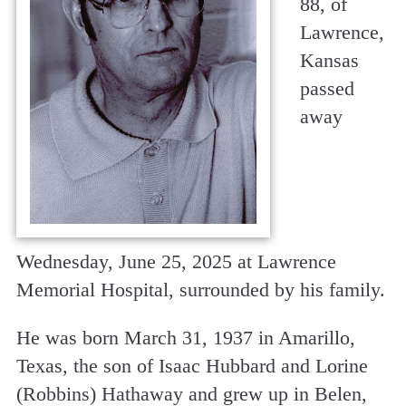
88, of
Lawrence,
Kansas
passed
away
Wednesday, June 25, 2025 at Lawrence
Memorial Hospital, surrounded by his family.
He was born March 31, 1937 in Amarillo,
Texas, the son of Isaac Hubbard and Lorine
(Robbins) Hathaway and grew up in Belen,