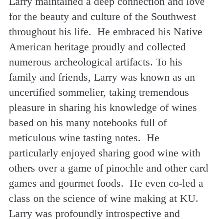
Larry maintained a deep connection and love
for the beauty and culture of the Southwest
throughout his life. He embraced his Native
American heritage proudly and collected
numerous archeological artifacts. To his
family and friends, Larry was known as an
uncertified sommelier, taking tremendous
pleasure in sharing his knowledge of wines
based on his many notebooks full of
meticulous wine tasting notes. He
particularly enjoyed sharing good wine with
others over a game of pinochle and other card
games and gourmet foods. He even co-led a
class on the science of wine making at KU.
Larry was profoundly introspective and