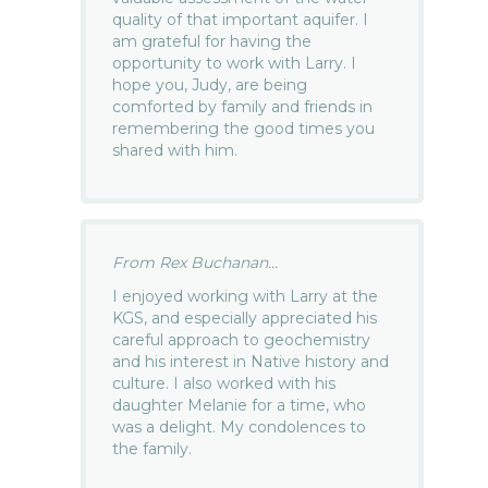
quality of that important aquifer. I
am grateful for having the
opportunity to work with Larry. I
hope you, Judy, are being
comforted by family and friends in
remembering the good times you
shared with him.
From Rex Buchanan...
I enjoyed working with Larry at the
KGS, and especially appreciated his
careful approach to geochemistry
and his interest in Native history and
culture. I also worked with his
daughter Melanie for a time, who
was a delight. My condolences to
the family.