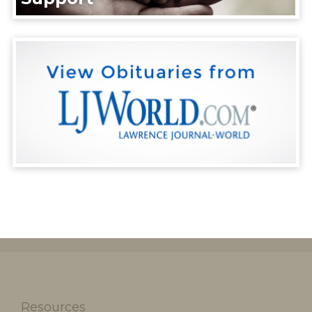
Resources