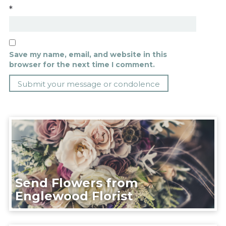
*
Save my name, email, and website in this
browser for the next time I comment.
Send Flowers from
Englewood Florist