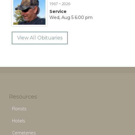
1967 ~ 2026
Service
Wed, Aug 5 6:00 pm
View All Obituaries
Resources
Florists
Hotels
Cemeteries