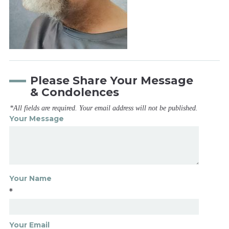
Please Share Your Message
& Condolences
*All fields are required. Your email address will not be published.
Your Message
Your Name
*
Your Email