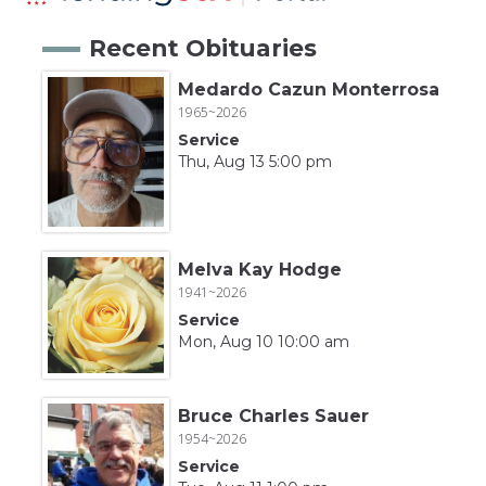
Recent Obituaries
Medardo Cazun Monterrosa
1965~2026
Service
Thu, Aug 13 5:00 pm
Melva Kay Hodge
1941~2026
Service
Mon, Aug 10 10:00 am
Bruce Charles Sauer
1954~2026
Service