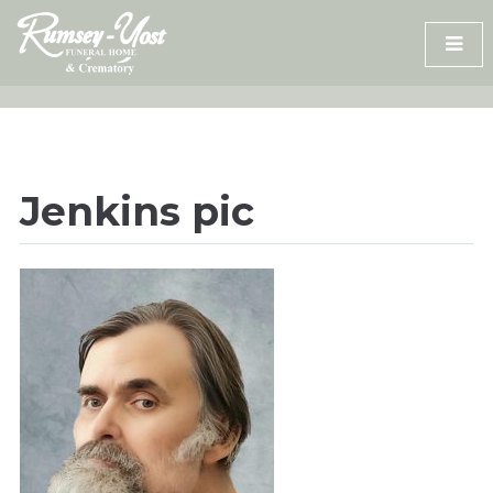
Skip
to
content
Jenkins pic