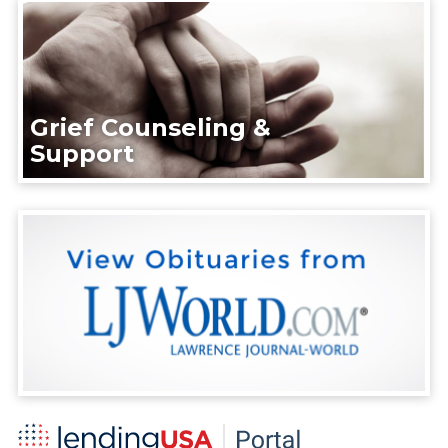
Grief Counseling &
Support