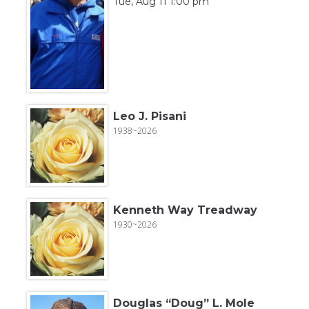
Tue, Aug 11 1:00 pm
Leo J. Pisani
1938~2026
Kenneth Way Treadway
1930~2026
Douglas “Doug” L. Mole