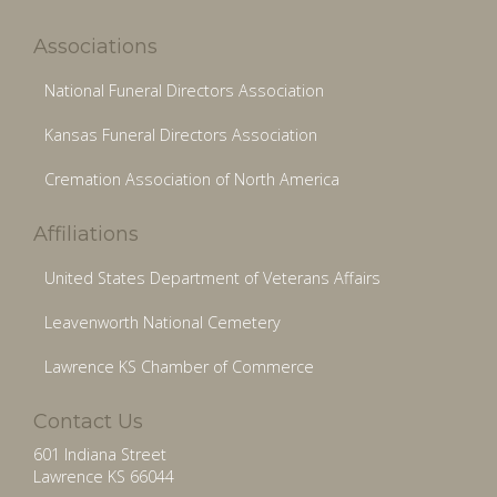
Associations
National Funeral Directors Association
Kansas Funeral Directors Association
Cremation Association of North America
Affiliations
United States Department of Veterans Affairs
Leavenworth National Cemetery
Lawrence KS Chamber of Commerce
Contact Us
601 Indiana Street
Lawrence KS 66044