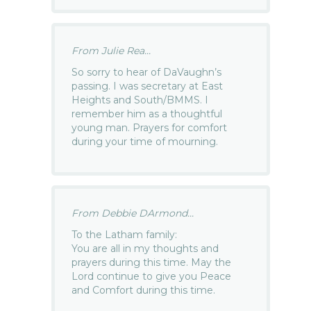
From Julie Rea...
So sorry to hear of DaVaughn’s
passing. I was secretary at East
Heights and South/BMMS. I
remember him as a thoughtful
young man. Prayers for comfort
during your time of mourning.
From Debbie DArmond...
To the Latham family:
You are all in my thoughts and
prayers during this time. May the
Lord continue to give you Peace
and Comfort during this time.