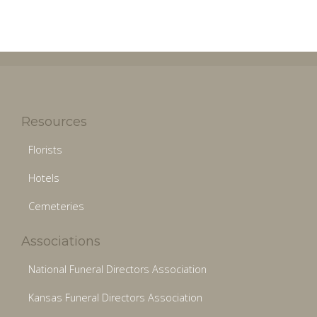
Resources
Florists
Hotels
Cemeteries
Associations
National Funeral Directors Association
Kansas Funeral Directors Association