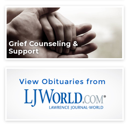
Grief Counseling &
Support