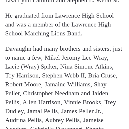
Lisa Lynn Lathrom and Stephen L. Webb Sr.
He graduated from Lawrence High School
and was a member of the Lawrence High
School Marching Lions Band.
Davaughn had many brothers and sisters, just
to name a few, Mikel Jeromy Lee Wray,
Lacie (Wray) Spiker, Nina Simone Atkins,
Toy Harrison, Stephen Webb II, Bria Cruse,
Robert Moore, Jamaine Williams, Shay
Peller, Christopher Needham and Jaiden
Pellis, Allen Harrison, Vinnie Brooks, Trey
Dudley, Jamal Pellis, James Peller Jr.,
Audrina Pellis, Aubrey Pellis, Jameise
Needum, Gabrielle Davenport, Shenita