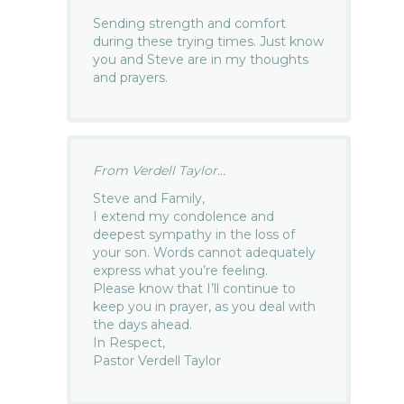
Sending strength and comfort
during these trying times. Just know
you and Steve are in my thoughts
and prayers.
From Verdell Taylor...
Steve and Family,
I extend my condolence and
deepest sympathy in the loss of
your son. Words cannot adequately
express what you’re feeling.
Please know that I’ll continue to
keep you in prayer, as you deal with
the days ahead.
In Respect,
Pastor Verdell Taylor