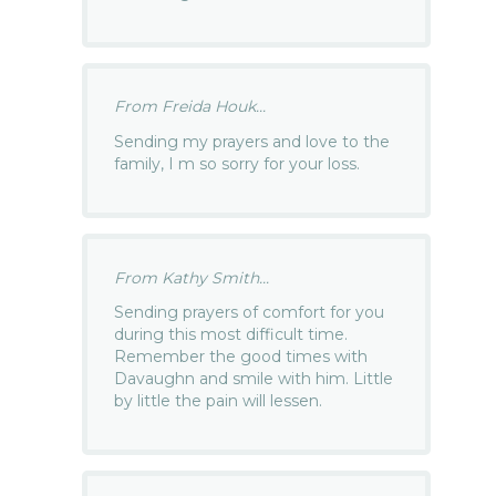
From Freida Houk...
Sending my prayers and love to the
family, I m so sorry for your loss.
From Kathy Smith...
Sending prayers of comfort for you
during this most difficult time.
Remember the good times with
Davaughn and smile with him. Little
by little the pain will lessen.