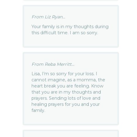
From Liz Ryan...
Your family is in my thoughts during
this difficult time. I am so sorry.
From Reba Merritt...
Lisa, I’m so sorry for your loss. I
cannot imagine, as a momma, the
heart break you are feeling. Know
that you are in my thoughts and
prayers. Sending lots of love and
healing prayers for you and your
family.