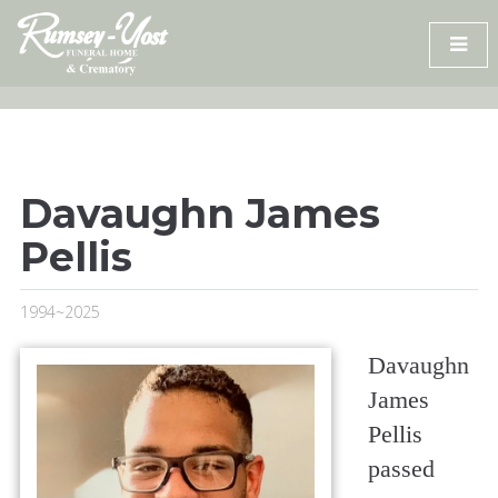
Skip
to
content
Davaughn James
Pellis
1994~2025
Davaughn
James
Pellis
passed