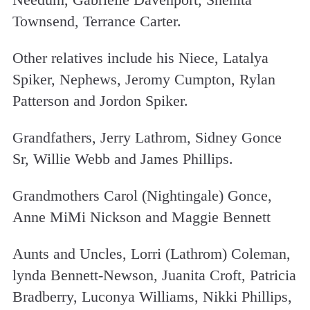
Townsend, Terrance Carter.
Other relatives include his Niece, Latalya
Spiker, Nephews, Jeromy Cumpton, Rylan
Patterson and Jordon Spiker.
Grandfathers, Jerry Lathrom, Sidney Gonce
Sr, Willie Webb and James Phillips.
Grandmothers Carol (Nightingale) Gonce,
Anne MiMi Nickson and Maggie Bennett
Aunts and Uncles, Lorri (Lathrom) Coleman,
lynda Bennett-Newson, Juanita Croft, Patricia
Bradberry, Luconya Williams, Nikki Phillips,