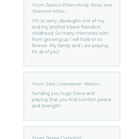
From Jessica Ethan Mindy Ricky and
Shannon Miller...
I’m so sorry, davaughn one of my
and my brother’s best friends in
childhood. So many memories with
from growing up I will hold on to
forever. My family and I are praying
for all of you!
From Sally Linaweaver- Nelson...
Sending you hugs Steve and
praying that you find comfort, peace
and strength.
From Teresa Cumpton...