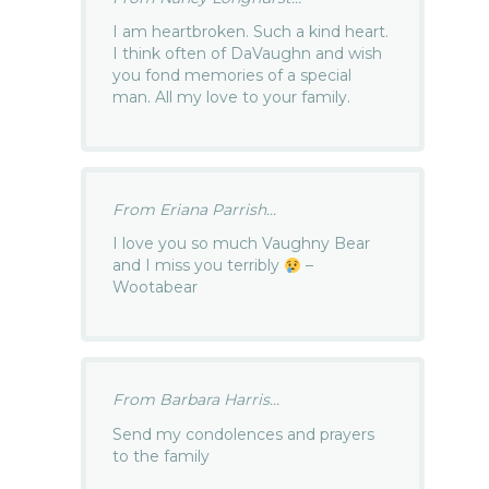
I am heartbroken. Such a kind heart.
I think often of DaVaughn and wish
you fond memories of a special
man. All my love to your family.
From Eriana Parrish...
I love you so much Vaughny Bear
and I miss you terribly
–
Wootabear
From Barbara Harris...
Send my condolences and prayers
to the family