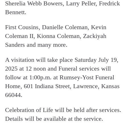
Sherelia Webb Bowers, Larry Peller, Fredrick
Bennett.
First Cousins, Danielle Coleman, Kevin
Coleman II, Kionna Coleman, Zackiyah
Sanders and many more.
A visitation will take place Saturday July 19,
2025 at 12 noon and Funeral services will
follow at 1:00p.m. at Rumsey-Yost Funeral
Home, 601 Indiana Street, Lawrence, Kansas
66044.
Celebration of Life will be held after services.
Details will be available at the service.