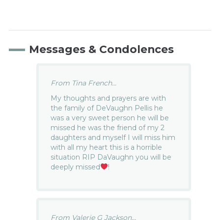
Messages & Condolences
From Tina French...
My thoughts and prayers are with
the family of DeVaughn Pellis he
was a very sweet person he will be
missed he was the friend of my 2
daughters and myself I will miss him
with all my heart this is a horrible
situation RIP DaVaughn you will be
deeply missed
!
From Valerie G Jackson...