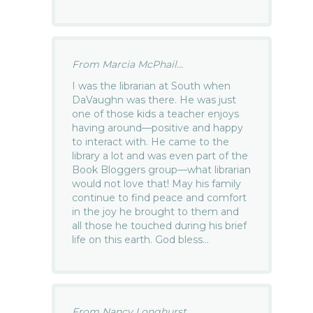
From Marcia McPhail...
I was the librarian at South when
DaVaughn was there. He was just
one of those kids a teacher enjoys
having around—positive and happy
to interact with. He came to the
library a lot and was even part of the
Book Bloggers group—what librarian
would not love that! May his family
continue to find peace and comfort
in the joy he brought to them and
all those he touched during his brief
life on this earth. God bless…
From Nancy Longhurst...