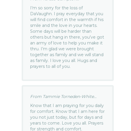
I’m so sorry for the loss of
DaVaughn. I pray everyday that you
will find comfort in the warmth if his
smile and the love in your hearts.
Some days will be harder than
others but hang in there, you’ve got
an army of love to help you make it
thru. I’m glad we were brought
together as family and we will stand
as family. I love you all. Hugs and
prayers to all of you.
From Tammie Torneden-White...
Know that I am praying for you daily
for comfort. Know that I am here for
you not just today, but for days and
years to come. Love you all. Prayers
for strength and comfort.