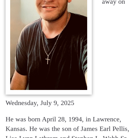
away on
Wednesday, July 9, 2025
He was born April 28, 1994, in Lawrence,
Kansas. He was the son of James Earl Pellis,