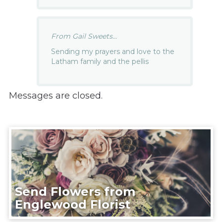
From Gail Sweets...
Sending my prayers and love to the
Latham family and the pellis
Messages are closed.
Send Flowers from
Englewood Florist