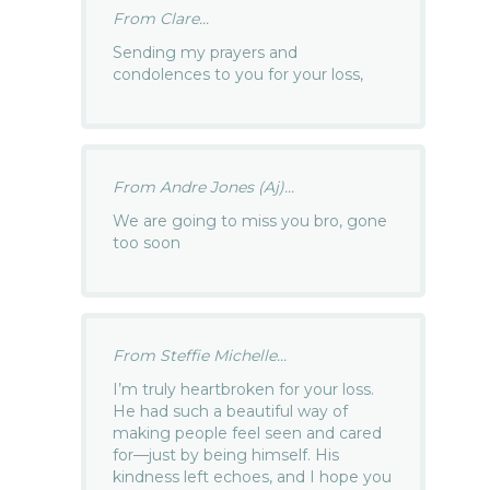
From Clare...
Sending my prayers and
condolences to you for your loss,
From Andre Jones (Aj)...
We are going to miss you bro, gone
too soon
From Steffie Michelle...
I’m truly heartbroken for your loss.
He had such a beautiful way of
making people feel seen and cared
for—just by being himself. His
kindness left echoes, and I hope you