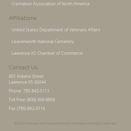
Cremation Association of North America
Affiliations
United States Department of Veterans Affairs
Leavenworth National Cemetery
Lawrence KS Chamber of Commerce
Contact Us
601 Indiana Street
Lawrence KS 66044
Phone: 785-843-5111
Toll Free: (800) 369-8858
Fax: (785) 842-0116
©2025 Rumsey-Yost Funeral Home & Crematory All Rights Reserved.