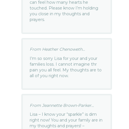
can feel how many hearts he
touched. Please know I’m holding
you close in my thoughts and
prayers.
From Heather Chenoweth...
I’m so sorry Lisa for your and your
families loss. I cannot imagine thr
pain you all feel. My thoughts are to
all of you right now.
From Jeannette Brown-Parker...
Lisa – I know your “sparkle” is dim
right now! You and your family are in
my thoughts and prayers! –