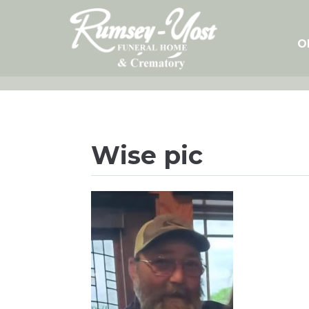
Skip
to
content
O
Wise pic