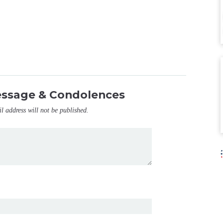
essage & Condolences
il address will not be published.