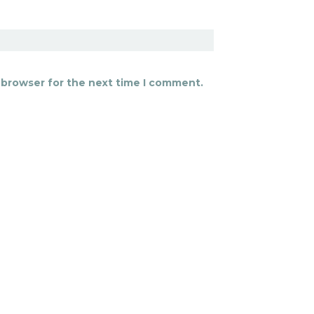
 browser for the next time I comment.