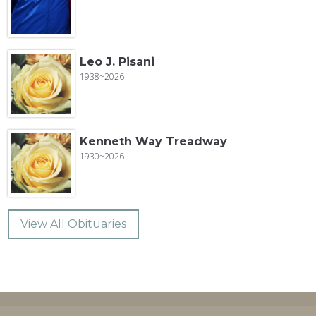
Leo J. Pisani
1938~2026
Kenneth Way Treadway
1930~2026
View All Obituaries