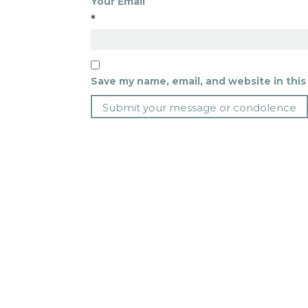
Your Email
*
Save my name, email, and website in this