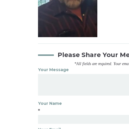
Please Share Your M
*All fields are required. Your ema
Your Message
Your Name
*