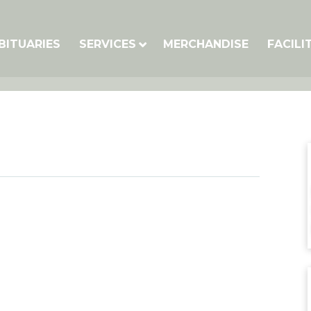
BITUARIES
SERVICES
MERCHANDISE
FACILI