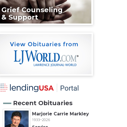
Grief Counseling
& Support
Recent Obituaries
Marjorie Carrie Markley
1933~2026
Service