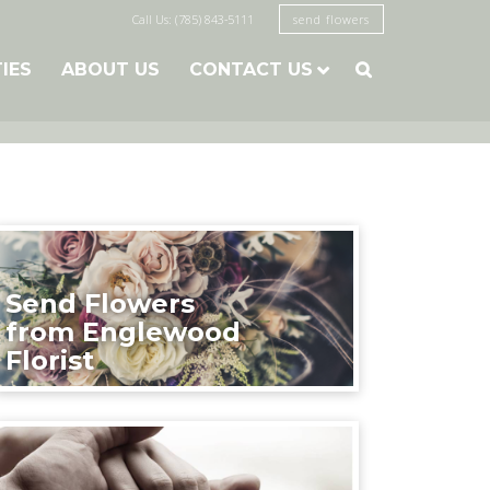
Call Us: (785) 843-5111
send flowers
TIES
ABOUT US
CONTACT US

Send Flowers
from Englewood
Florist