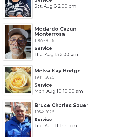
Sat, Aug 8 2:00 pm
Medardo Cazun
Monterrosa
1965~2026
Service
Thu, Aug 13 5:00 pm
Melva Kay Hodge
1941~2026
Service
Mon, Aug 10 10:00 am
Bruce Charles Sauer
1954~2026
Service
Tue, Aug 11 1:00 pm