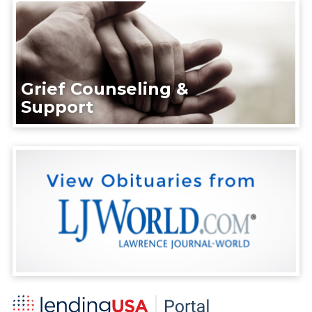
Grief Counseling &
Support