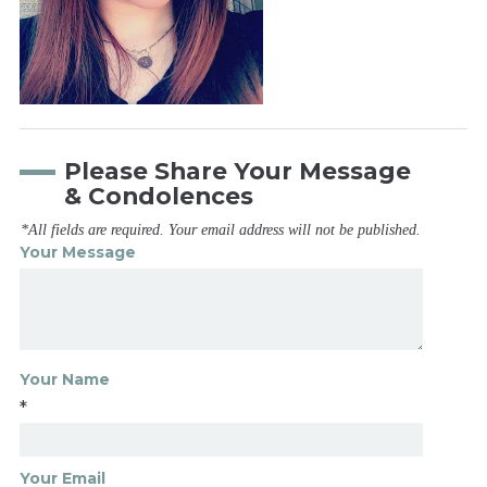
Please Share Your Message
& Condolences
*All fields are required. Your email address will not be published.
Your Message
Your Name
*
Your Email