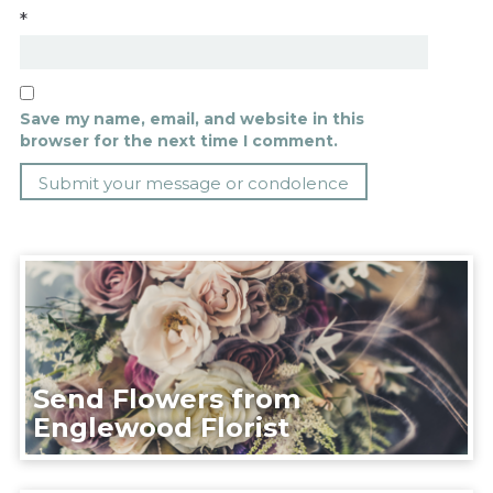
*
Save my name, email, and website in this
browser for the next time I comment.
Send Flowers from
Englewood Florist