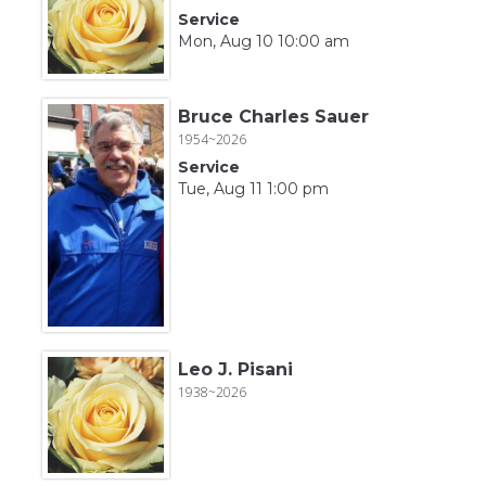
Service
Mon, Aug 10 10:00 am
Bruce Charles Sauer
1954~2026
Service
Tue, Aug 11 1:00 pm
Leo J. Pisani
1938~2026