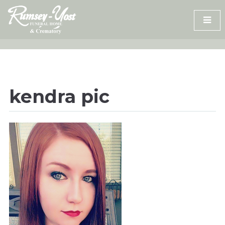
Skip
to
content
kendra pic