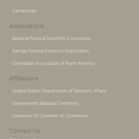
Cemeteries
Associations
National Funeral Directors Association
Kansas Funeral Directors Association
Cremation Association of North America
Affiliations
United States Department of Veterans Affairs
Leavenworth National Cemetery
Lawrence KS Chamber of Commerce
Contact Us