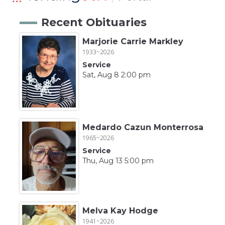
Recent Obituaries
Marjorie Carrie Markley
1933~2026
Service
Sat, Aug 8 2:00 pm
Medardo Cazun Monterrosa
1965~2026
Service
Thu, Aug 13 5:00 pm
Melva Kay Hodge
1941~2026