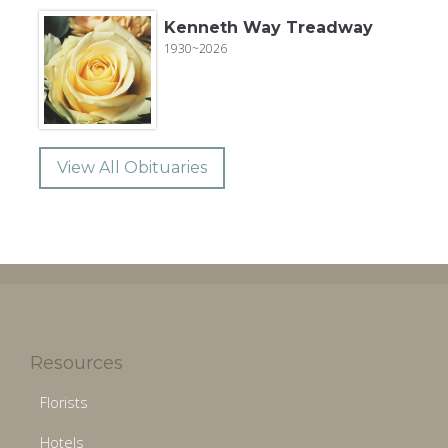
Kenneth Way Treadway
1930~2026
View All Obituaries
Resources
Florists
Hotels