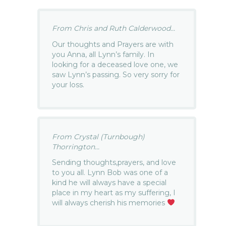
From Chris and Ruth Calderwood...
Our thoughts and Prayers are with
you Anna, all Lynn’s family. In
looking for a deceased love one, we
saw Lynn’s passing. So very sorry for
your loss.
From Crystal (Turnbough)
Thorrington...
Sending thoughts,prayers, and love
to you all. Lynn Bob was one of a
kind he will always have a special
place in my heart as my suffering, I
will always cherish his memories