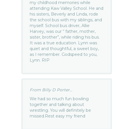
my childhood memories while
attending Kaw Valley School. He and
his sisters, Beverly and Linda, rode
the school bus with my siblings, and
myself. School bus driver, Allie
Harvey, was our “ father, mother,
sister, brother”, while riding his bus.
It was a true education. Lynn was
quiet and thoughtful, a sweet boy,
as I remember. Godspeed to you,
Lynn. RIP
From Billy D Porter...
We had so much fun bowling
together and talking about
wrestling. You will definitely be
missed.Rest easy my friend