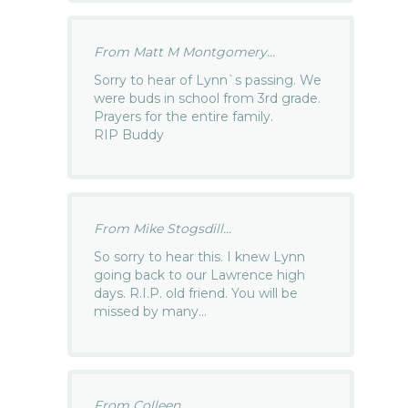
From Matt M Montgomery...
Sorry to hear of Lynn`s passing. We
were buds in school from 3rd grade.
Prayers for the entire family.
RIP Buddy
From Mike Stogsdill...
So sorry to hear this. I knew Lynn
going back to our Lawrence high
days. R.I.P. old friend. You will be
missed by many…
From Colleen