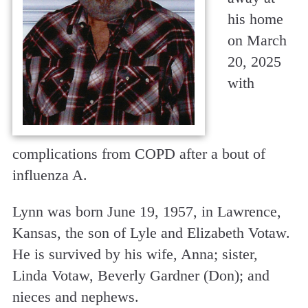
his home
on March
20, 2025
with
complications from COPD after a bout of
influenza A.
Lynn was born June 19, 1957, in Lawrence,
Kansas, the son of Lyle and Elizabeth Votaw.
He is survived by his wife, Anna; sister,
Linda Votaw, Beverly Gardner (Don); and
nieces and nephews.