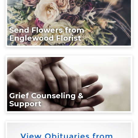
Send Flowers from
Englewood Florist
Grief Counseling &
Support