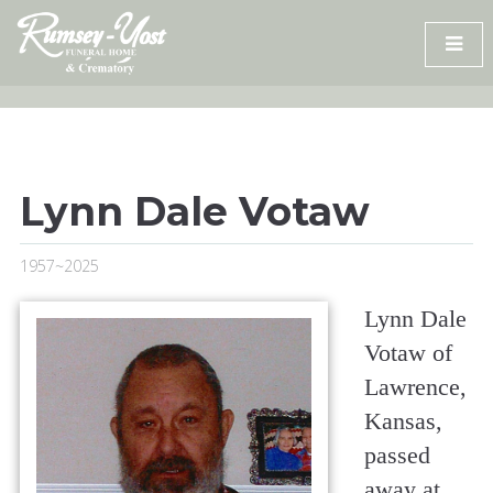
Skip
to
content
Lynn Dale Votaw
1957~2025
Lynn Dale
Votaw of
Lawrence,
Kansas,
passed
away at