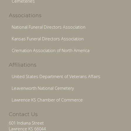
Cemeteries
Associations
National Funeral Directors Association
Kansas Funeral Directors Association
Cremation Association of North America
Affiliations
United States Department of Veterans Affairs
Leavenworth National Cemetery
Lawrence KS Chamber of Commerce
Contact Us
601 Indiana Street
Lawrence KS 66044