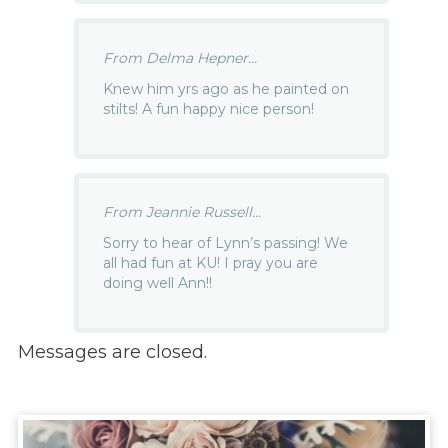
From Delma Hepner...
Knew him yrs ago as he painted on
stilts! A fun happy nice person!
From Jeannie Russell...
Sorry to hear of Lynn’s passing! We
all had fun at KU! I pray you are
doing well Ann!!
Messages are closed.