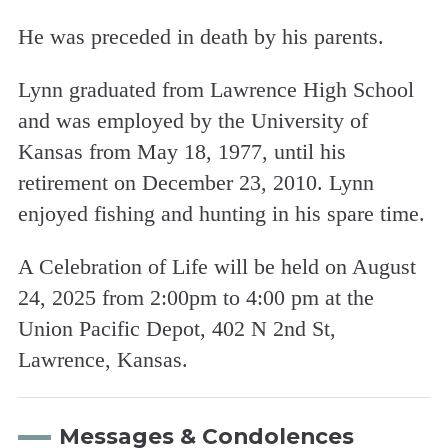
He was preceded in death by his parents.
Lynn graduated from Lawrence High School
and was employed by the University of
Kansas from May 18, 1977, until his
retirement on December 23, 2010. Lynn
enjoyed fishing and hunting in his spare time.
A Celebration of Life will be held on August
24, 2025 from 2:00pm to 4:00 pm at the
Union Pacific Depot, 402 N 2nd St,
Lawrence, Kansas.
Messages & Condolences