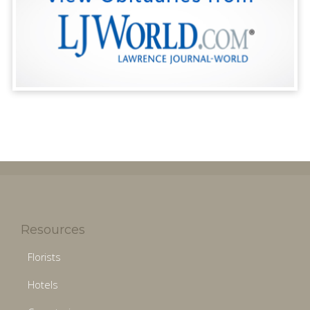
Resources
Florists
Hotels