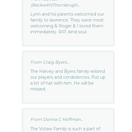
(Beckwith)Thornbrugh...
Lynn and his parents welcomed our
family to lawrence. They were most
welcoming & Roger & I loved them
immediately. RIP, kind soul.
From Craig Byers...
The Harvey and Byers family extend
our prayers and condolences. Put up
a lot of hat with him. He will be
missed.
From Donna C Hoffman...
The Votaw Family is such a part of