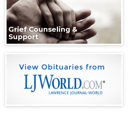
Grief Counseling &
Support