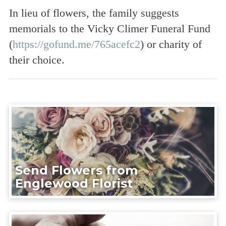
In lieu of flowers, the family suggests
memorials to the Vicky Climer Funeral Fund
(
https://gofund.me/765acefc2
) or charity of
their choice.
Send Flowers from
Englewood Florist