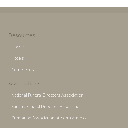
Resources
Florists
Hotels
Cemeteries
Associations
National Funeral Directors Association
Kansas Funeral Directors Association
Cremation Association of North America