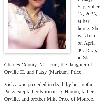
September
12, 2025,
at her
home. She
was born
on April
30, 1955,
in St.
Charles County, Missouri, the daughter of
Orville H. and Patsy (Markum) Price.
Vicky was preceded in death by her mother
Patsy, stepfather Norman D. Hamm, father
Orville, and brother Mike Price of Monroe,