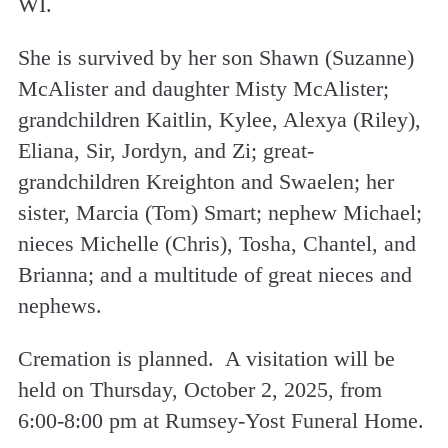
WI.
She is survived by her son Shawn (Suzanne)
McAlister and daughter Misty McAlister;
grandchildren Kaitlin, Kylee, Alexya (Riley),
Eliana, Sir, Jordyn, and Zi; great-
grandchildren Kreighton and Swaelen; her
sister, Marcia (Tom) Smart; nephew Michael;
nieces Michelle (Chris), Tosha, Chantel, and
Brianna; and a multitude of great nieces and
nephews.
Cremation is planned. A visitation will be
held on Thursday, October 2, 2025, from
6:00-8:00 pm at Rumsey-Yost Funeral Home.