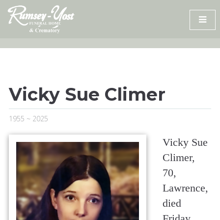
Skip
to
content
Vicky Sue Climer
1955 ~ 2025
Vicky Sue
Climer,
70,
Lawrence,
died
Friday,