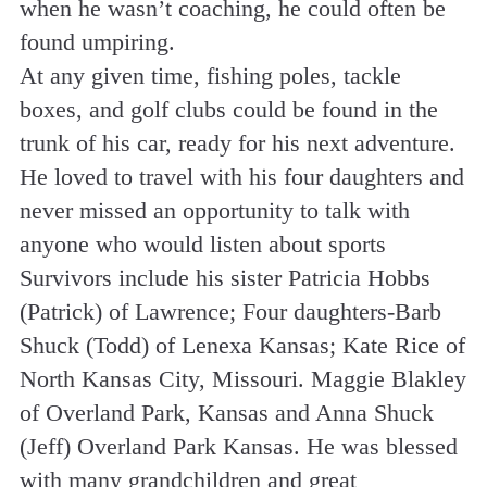
when he wasn’t coaching, he could often be
found umpiring.
At any given time, fishing poles, tackle
boxes, and golf clubs could be found in the
trunk of his car, ready for his next adventure.
He loved to travel with his four daughters and
never missed an opportunity to talk with
anyone who would listen about sports
Survivors include his sister Patricia Hobbs
(Patrick) of Lawrence; Four daughters-Barb
Shuck (Todd) of Lenexa Kansas; Kate Rice of
North Kansas City, Missouri. Maggie Blakley
of Overland Park, Kansas and Anna Shuck
(Jeff) Overland Park Kansas. He was blessed
with many grandchildren and great