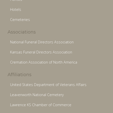
Hotels
Cemeteries
Associations
National Funeral Directors Association
Kansas Funeral Directors Association
Cremation Association of North America
Affiliations
United States Department of Veterans Affairs
Leavenworth National Cemetery
Lawrence KS Chamber of Commerce