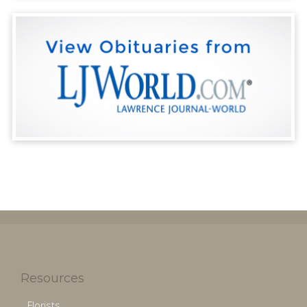
Resources
Florists