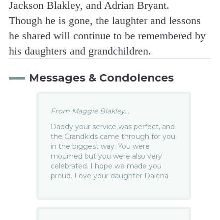
Jackson Blakley, and Adrian Bryant.
Though he is gone, the laughter and lessons
he shared will continue to be remembered by
his daughters and grandchildren.
Messages & Condolences
From Maggie Blakley...
Daddy your service was perfect, and
the Grandkids came through for you
in the biggest way. You were
mourned but you were also very
celebrated. I hope we made you
proud. Love your daughter Dalena