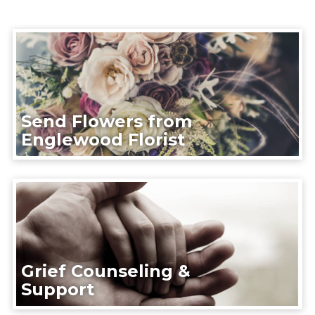
Send Flowers from
Englewood Florist
Grief Counseling &
Support