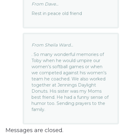
From Dave...
Rest in peace old friend
From Sheila Ward...
. So many wonderful memories of
Toby when he would umpire our
women’s softball games or when
we competed against his women’s
team he coached. We also worked
together at Jennings Daylight
Donuts. His sister was my Moms
best friend. He had a funny sense of
humor too. Sending prayers to the
family.
Messages are closed.