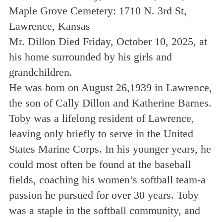
Maple Grove Cemetery: 1710 N. 3rd St,
Lawrence, Kansas
Mr. Dillon Died Friday, October 10, 2025, at
his home surrounded by his girls and
grandchildren.
He was born on August 26,1939 in Lawrence,
the son of Cally Dillon and Katherine Barnes.
Toby was a lifelong resident of Lawrence,
leaving only briefly to serve in the United
States Marine Corps. In his younger years, he
could most often be found at the baseball
fields, coaching his women’s softball team-a
passion he pursued for over 30 years. Toby
was a staple in the softball community, and