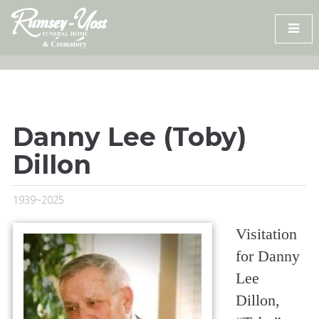
Skip
to
content
Danny Lee (Toby)
Dillon
1939~2025
Visitation
for Danny
Lee
Dillon,