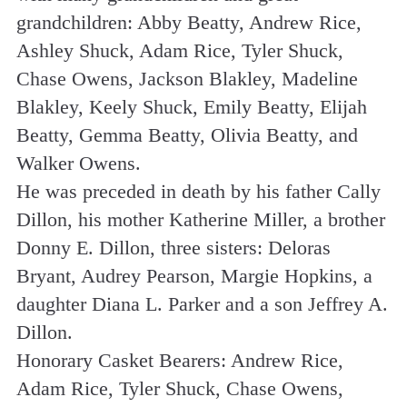
grandchildren: Abby Beatty, Andrew Rice,
Ashley Shuck, Adam Rice, Tyler Shuck,
Chase Owens, Jackson Blakley, Madeline
Blakley, Keely Shuck, Emily Beatty, Elijah
Beatty, Gemma Beatty, Olivia Beatty, and
Walker Owens.
He was preceded in death by his father Cally
Dillon, his mother Katherine Miller, a brother
Donny E. Dillon, three sisters: Deloras
Bryant, Audrey Pearson, Margie Hopkins, a
daughter Diana L. Parker and a son Jeffrey A.
Dillon.
Honorary Casket Bearers: Andrew Rice,
Adam Rice, Tyler Shuck, Chase Owens,