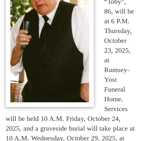
“Toby”,
86, will be
at 6 P.M.
Thursday,
October
23, 2025,
at
Rumsey-
Yost
Funeral
Home.
Services
will be held 10 A.M. Friday, October 24,
2025, and a graveside burial will take place at
10 A.M. Wednesday, October 29, 2025, at