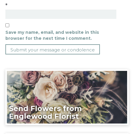
*
Save my name, email, and website in this
browser for the next time I comment.
Send Flowers from
Englewood Florist