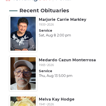
Recent Obituaries
Marjorie Carrie Markley
1933~2026
Service
Sat, Aug 8 2:00 pm
Medardo Cazun Monterrosa
1965~2026
Service
Thu, Aug 13 5:00 pm
Melva Kay Hodge
1941~2026