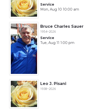
Service
Mon, Aug 10 10:00 am
Bruce Charles Sauer
1954~2026
Service
Tue, Aug 11 1:00 pm
Leo J. Pisani
1938~2026