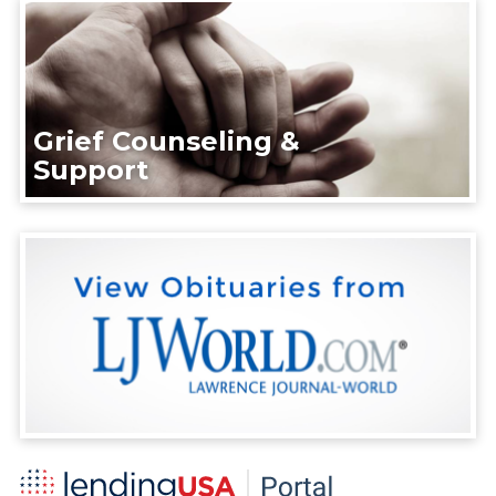
Grief Counseling &
Support