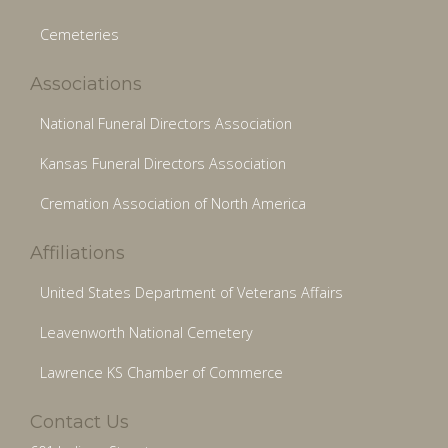
Cemeteries
Associations
National Funeral Directors Association
Kansas Funeral Directors Association
Cremation Association of North America
Affiliations
United States Department of Veterans Affairs
Leavenworth National Cemetery
Lawrence KS Chamber of Commerce
Contact Us