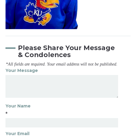
Please Share Your Message
& Condolences
*All fields are required. Your email address will not be published.
Your Message
Your Name
*
Your Email