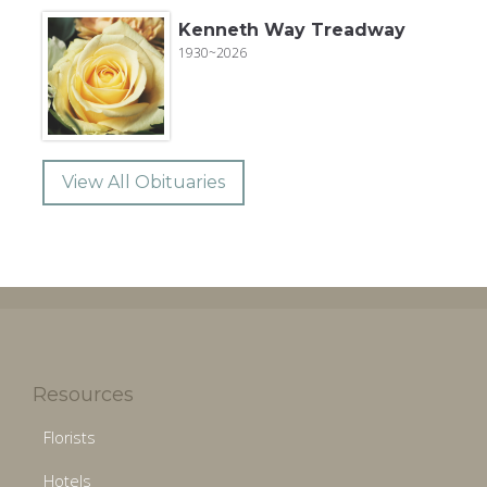
Kenneth Way Treadway
1930~2026
View All Obituaries
Resources
Florists
Hotels