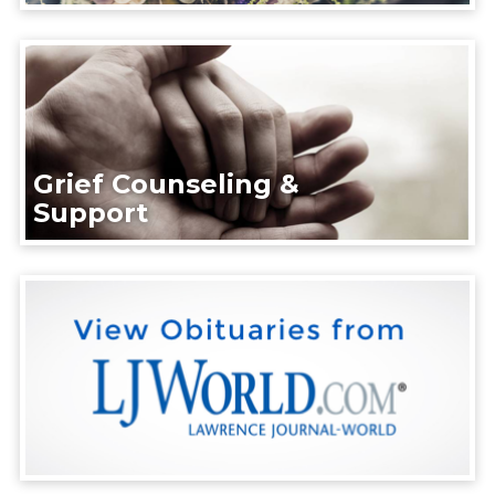
Grief Counseling &
Support