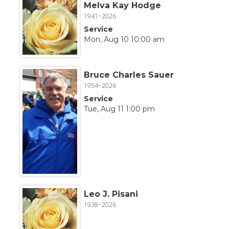
Melva Kay Hodge
1941~2026
Service
Mon, Aug 10 10:00 am
Bruce Charles Sauer
1954~2026
Service
Tue, Aug 11 1:00 pm
Leo J. Pisani
1938~2026