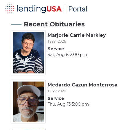
Recent Obituaries
Marjorie Carrie Markley
1933~2026
Service
Sat, Aug 8 2:00 pm
Medardo Cazun Monterrosa
1965~2026
Service
Thu, Aug 13 5:00 pm