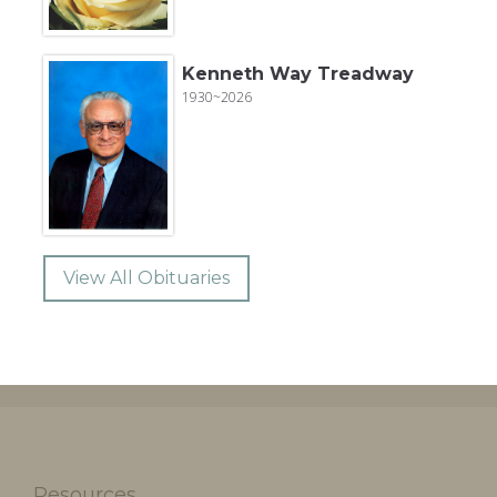
Kenneth Way Treadway
1930~2026
View All Obituaries
Resources