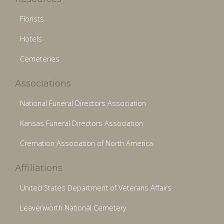
Florists
Hotels
Cemeteries
Associations
National Funeral Directors Association
Kansas Funeral Directors Association
Cremation Association of North America
Affiliations
United States Department of Veterans Affairs
Leavenworth National Cemetery