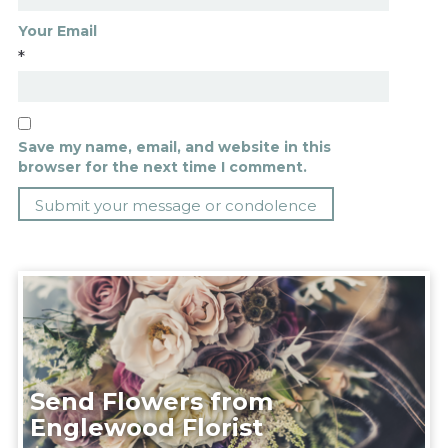
Your Email
*
Save my name, email, and website in this
browser for the next time I comment.
Send Flowers from
Englewood Florist