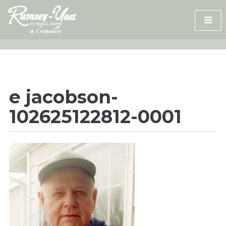
Skip
to
content
e jacobson-
102625122812-0001