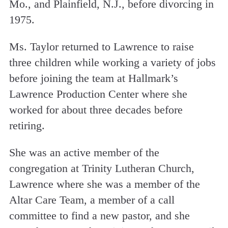
Mo., and Plainfield, N.J., before divorcing in
1975.
Ms. Taylor returned to Lawrence to raise
three children while working a variety of jobs
before joining the team at Hallmark’s
Lawrence Production Center where she
worked for about three decades before
retiring.
She was an active member of the
congregation at Trinity Lutheran Church,
Lawrence where she was a member of the
Altar Care Team, a member of a call
committee to find a new pastor, and she