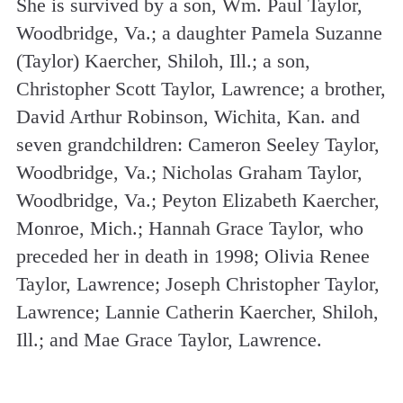
She is survived by a son, Wm. Paul Taylor,
Woodbridge, Va.; a daughter Pamela Suzanne
(Taylor) Kaercher, Shiloh, Ill.; a son,
Christopher Scott Taylor, Lawrence; a brother,
David Arthur Robinson, Wichita, Kan. and
seven grandchildren: Cameron Seeley Taylor,
Woodbridge, Va.; Nicholas Graham Taylor,
Woodbridge, Va.; Peyton Elizabeth Kaercher,
Monroe, Mich.; Hannah Grace Taylor, who
preceded her in death in 1998; Olivia Renee
Taylor, Lawrence; Joseph Christopher Taylor,
Lawrence; Lannie Catherin Kaercher, Shiloh,
Ill.; and Mae Grace Taylor, Lawrence.