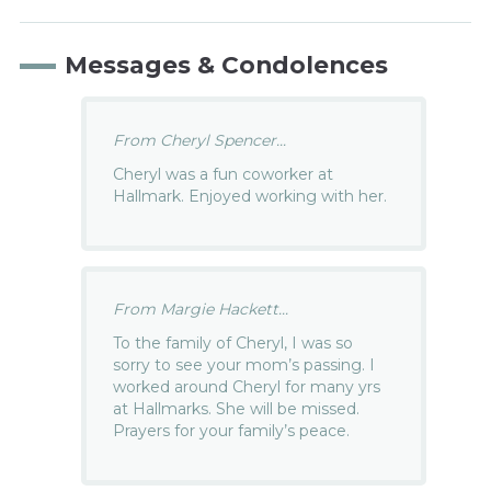
Messages & Condolences
From Cheryl Spencer...
Cheryl was a fun coworker at
Hallmark. Enjoyed working with her.
From Margie Hackett...
To the family of Cheryl, I was so
sorry to see your mom’s passing. I
worked around Cheryl for many yrs
at Hallmarks. She will be missed.
Prayers for your family’s peace.