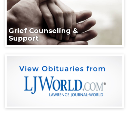
Grief Counseling &
Support