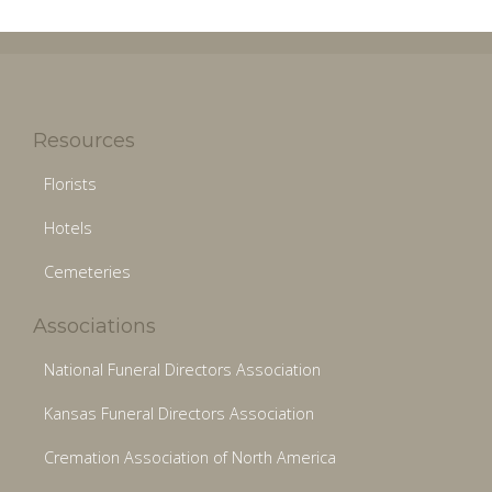
Resources
Florists
Hotels
Cemeteries
Associations
National Funeral Directors Association
Kansas Funeral Directors Association
Cremation Association of North America