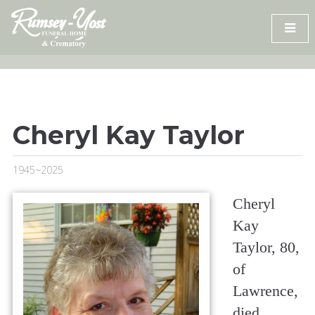
Skip
to
content
Cheryl Kay Taylor
1945~2025
Cheryl
Kay
Taylor, 80,
of
Lawrence,
died