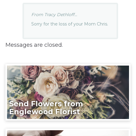
From Tracy Dethloff...
Sorry for the loss of your Mom Chris.
Messages are closed.
Send Flowers from
Englewood Florist