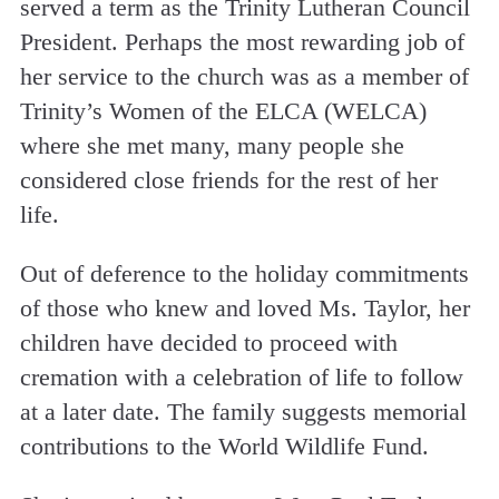
served a term as the Trinity Lutheran Council
President. Perhaps the most rewarding job of
her service to the church was as a member of
Trinity’s Women of the ELCA (WELCA)
where she met many, many people she
considered close friends for the rest of her
life.
Out of deference to the holiday commitments
of those who knew and loved Ms. Taylor, her
children have decided to proceed with
cremation with a celebration of life to follow
at a later date. The family suggests memorial
contributions to the World Wildlife Fund.