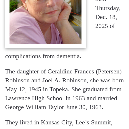
Thursday,
Dec. 18,
2025 of
complications from dementia.
The daughter of Geraldine Frances (Petersen)
Robinson and Joel A. Robinson, she was born
May 12, 1945 in Topeka. She graduated from
Lawrence High School in 1963 and married
George William Taylor June 30, 1963.
They lived in Kansas City, Lee’s Summit,