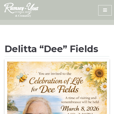
Skip
to
content
Delitta “Dee” Fields