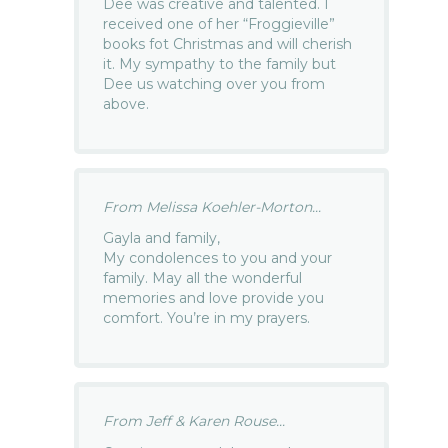
Dee was creative and talented. I
received one of her “Froggieville”
books fot Christmas and will cherish
it. My sympathy to the family but
Dee us watching over you from
above.
From Melissa Koehler-Morton...
Gayla and family,
My condolences to you and your
family. May all the wonderful
memories and love provide you
comfort. You’re in my prayers.
From Jeff & Karen Rouse...