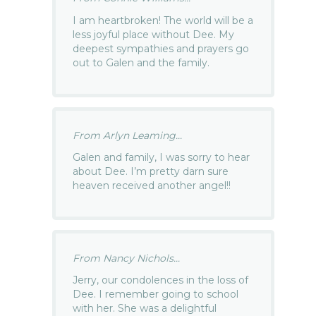
I am heartbroken! The world will be a
less joyful place without Dee. My
deepest sympathies and prayers go
out to Galen and the family.
From Arlyn Leaming...
Galen and family, I was sorry to hear
about Dee. I’m pretty darn sure
heaven received another angel!!
From Nancy Nichols...
Jerry, our condolences in the loss of
Dee. I remember going to school
with her. She was a delightful