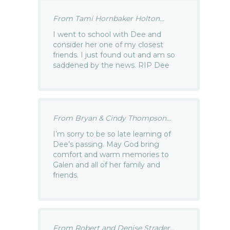
From Tami Hornbaker Holton...
I went to school with Dee and
consider her one of my closest
friends. I just found out and am so
saddened by the news. RIP Dee
From Bryan & Cindy Thompson...
I’m sorry to be so late learning of
Dee’s passing. May God bring
comfort and warm memories to
Galen and all of her family and
friends.
From Robert and Denise Strader...