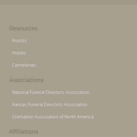
Resources
Florists
Hotels
Cemeteries
Associations
National Funeral Directors Association
Kansas Funeral Directors Association
Cremation Association of North America
Affiliations