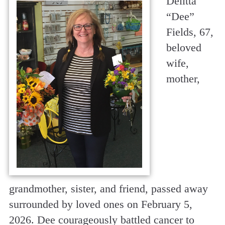
Delitta
“Dee”
Fields, 67,
beloved
wife,
mother,
grandmother, sister, and friend, passed away
surrounded by loved ones on February 5,
2026. Dee courageously battled cancer to