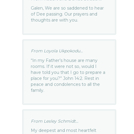
Galen, We are so saddened to hear
of Dee passing. Our prayers and
thoughts are with you.
From Loyola Ukpokodu...
“In my Father’s house are many
rooms. If it were not so, would I
have told you that I go to prepare a
place for you?” John 14:2. Rest in
peace and condolences to all the
family.
From Lesley Schmidt...
My deepest and most heartfelt