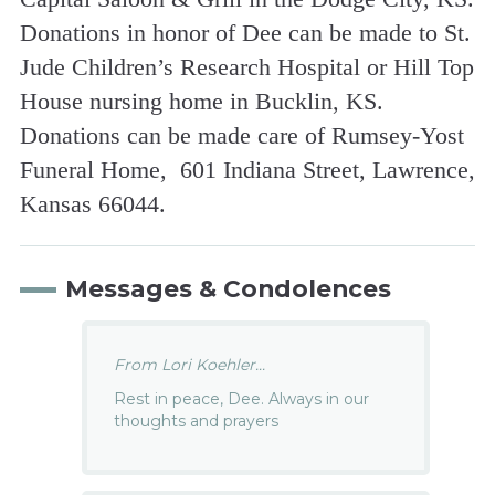
Donations in honor of Dee can be made to St.
Jude Children’s Research Hospital or Hill Top
House nursing home in Bucklin, KS.
Donations can be made care of Rumsey-Yost
Funeral Home, 601 Indiana Street, Lawrence,
Kansas 66044.
Messages & Condolences
From Lori Koehler...
Rest in peace, Dee. Always in our
thoughts and prayers