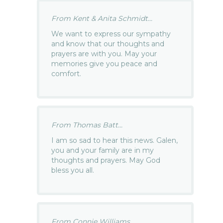
From Kent & Anita Schmidt...
We want to express our sympathy
and know that our thoughts and
prayers are with you. May your
memories give you peace and
comfort.
From Thomas Batt...
I am so sad to hear this news. Galen,
you and your family are in my
thoughts and prayers. May God
bless you all.
From Connie Williams...