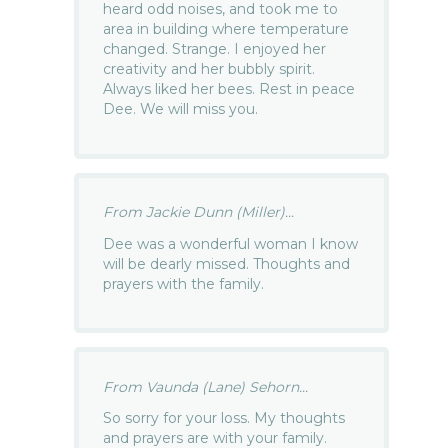
heard odd noises, and took me to
area in building where temperature
changed. Strange. I enjoyed her
creativity and her bubbly spirit.
Always liked her bees. Rest in peace
Dee. We will miss you.
From Jackie Dunn (Miller)...
Dee was a wonderful woman I know
will be dearly missed. Thoughts and
prayers with the family.
From Vaunda (Lane) Sehorn...
So sorry for your loss. My thoughts
and prayers are with your family.