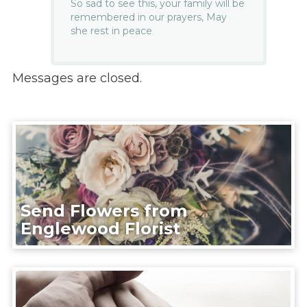
So sad to see this, your family will be
remembered in our prayers, May
she rest in peace
Messages are closed.
Send Flowers from
Englewood Florist