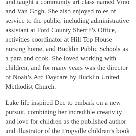
and taught a community art class named Vino
and Van Gogh. She also enjoyed roles of
service to the public, including administrative
assistant at Ford County Sherrif’s Office,
activities coordinator at Hill Top House
nursing home, and Bucklin Public Schools as
a para and cook. She loved working with
children, and for many years was the director
of Noah’s Arc Daycare by Bucklin United
Methodist Church.
Lake life inspired Dee to embark on a new
pursuit, combining her incredible creativity
and love for children as the published author
and illustrator of the Frogville children’s book