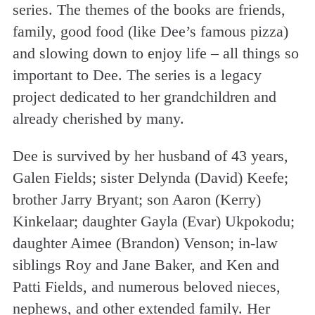
series. The themes of the books are friends,
family, good food (like Dee’s famous pizza)
and slowing down to enjoy life – all things so
important to Dee. The series is a legacy
project dedicated to her grandchildren and
already cherished by many.
Dee is survived by her husband of 43 years,
Galen Fields; sister Delynda (David) Keefe;
brother Jarry Bryant; son Aaron (Kerry)
Kinkelaar; daughter Gayla (Evar) Ukpokodu;
daughter Aimee (Brandon) Venson; in-law
siblings Roy and Jane Baker, and Ken and
Patti Fields, and numerous beloved nieces,
nephews, and other extended family. Her