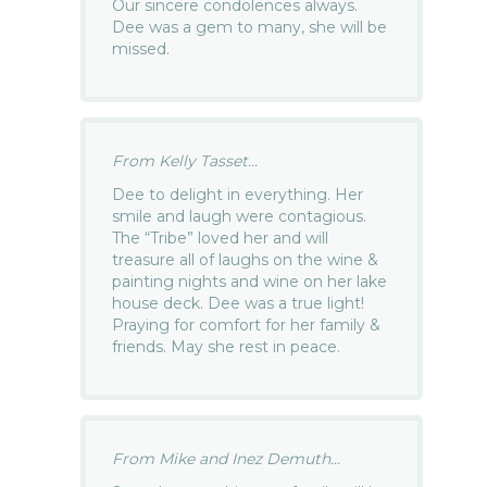
Our sincere condolences always.
Dee was a gem to many, she will be
missed.
From Kelly Tasset...
Dee to delight in everything. Her
smile and laugh were contagious.
The “Tribe” loved her and will
treasure all of laughs on the wine &
painting nights and wine on her lake
house deck. Dee was a true light!
Praying for comfort for her family &
friends. May she rest in peace.
From Mike and Inez Demuth...