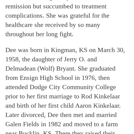
remission but succumbed to treatment
complications. She was grateful for the
healthcare she received by so many
throughout her long fight.
Dee was born in Kingman, KS on March 30,
1958, the daughter of Jerry O. and
Delmadean (Wolf) Bryant. She graduated
from Ensign High School in 1976, then
attended Dodge City Community College
prior to her first marriage to Rod Kinkelaar
and birth of her first child Aaron Kinkelaar.
Later divorced, Dee then met and married
Galen Fields in 1982 and moved to a farm
near Bucklin, KS. There they raised their