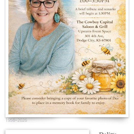
1958~2026