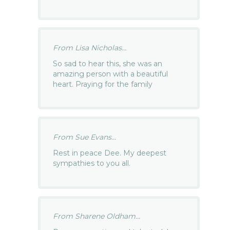
From Lisa Nicholas...
So sad to hear this, she was an
amazing person with a beautiful
heart. Praying for the family
From Sue Evans...
Rest in peace Dee. My deepest
sympathies to you all.
From Sharene Oldham...