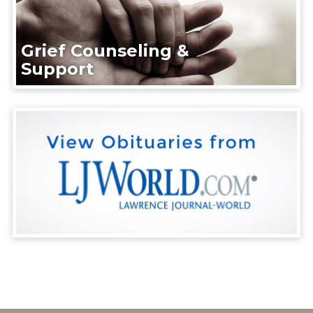
Grief Counseling &
Support