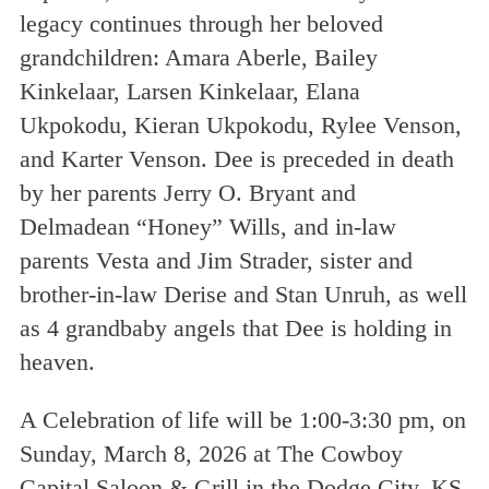
legacy continues through her beloved
grandchildren: Amara Aberle, Bailey
Kinkelaar, Larsen Kinkelaar, Elana
Ukpokodu, Kieran Ukpokodu, Rylee Venson,
and Karter Venson. Dee is preceded in death
by her parents Jerry O. Bryant and
Delmadean “Honey” Wills, and in-law
parents Vesta and Jim Strader, sister and
brother-in-law Derise and Stan Unruh, as well
as 4 grandbaby angels that Dee is holding in
heaven.
A Celebration of life will be 1:00-3:30 pm, on
Sunday, March 8, 2026 at The Cowboy
Capital Saloon & Grill in the Dodge City, KS.