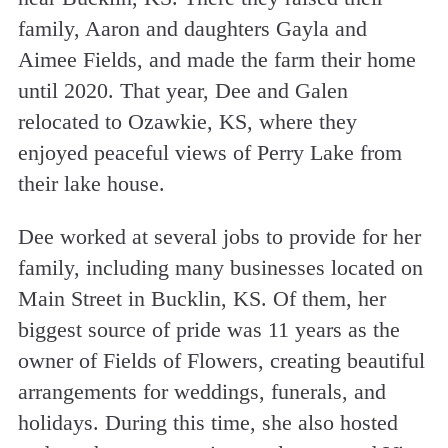
family, Aaron and daughters Gayla and
Aimee Fields, and made the farm their home
until 2020. That year, Dee and Galen
relocated to Ozawkie, KS, where they
enjoyed peaceful views of Perry Lake from
their lake house.
Dee worked at several jobs to provide for her
family, including many businesses located on
Main Street in Bucklin, KS. Of them, her
biggest source of pride was 11 years as the
owner of Fields of Flowers, creating beautiful
arrangements for weddings, funerals, and
holidays. During this time, she also hosted