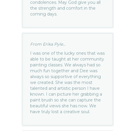
condolences. May God give you all
the strength and comfort in the
coming days.
From Erika Pyle...
I was one of the lucky ones that was
able to be taught at her community
painting classes. We always had so
much fun together and Dee was
always so supportive of everything
we created. She was the most
talented and artistic person I have
known. I can picture her grabbing a
paint brush so she can capture the
beautiful views she has now. We
have truly lost a creative soul.