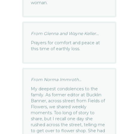
woman.
From Glenna and Wayne Keller...
Prayers for comfort and peace at
this time of earthly loss.
From Norma Immroth...
My deepest condolences to the
family. As former editor at Bucklin
Banner, across street from Fields of
Flowers, we shared weekly
moments. Too long of story to
share, but I recall one day she
rushed across the street, telling me
to get over to flower shop. She had