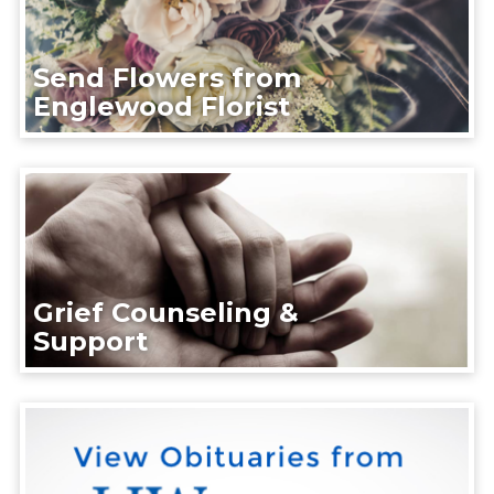
Send Flowers from
Englewood Florist
Grief Counseling &
Support