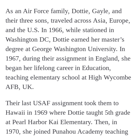
As an Air Force family, Dottie, Gayle, and
their three sons, traveled across Asia, Europe,
and the U.S. In 1966, while stationed in
Washington DC, Dottie earned her master’s
degree at George Washington University. In
1967, during their assignment in England, she
began her lifelong career in Education,
teaching elementary school at High Wycombe
AFB, UK.
Their last USAF assignment took them to
Hawaii in 1969 where Dottie taught 5th grade
at Pearl Harbor Kai Elementary. Then, in
1970, she joined Punahou Academy teaching