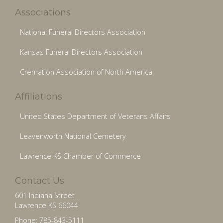
Associations
National Funeral Directors Association
Kansas Funeral Directors Association
Cremation Association of North America
Affiliations
United States Department of Veterans Affairs
Leavenworth National Cemetery
Lawrence KS Chamber of Commerce
Contact Us
601 Indiana Street
Lawrence KS 66044
Phone: 785-843-5111