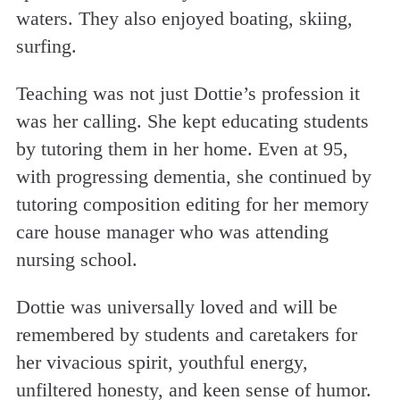
waters. They also enjoyed boating, skiing,
surfing.
Teaching was not just Dottie’s profession it
was her calling. She kept educating students
by tutoring them in her home. Even at 95,
with progressing dementia, she continued by
tutoring composition editing for her memory
care house manager who was attending
nursing school.
Dottie was universally loved and will be
remembered by students and caretakers for
her vivacious spirit, youthful energy,
unfiltered honesty, and keen sense of humor.