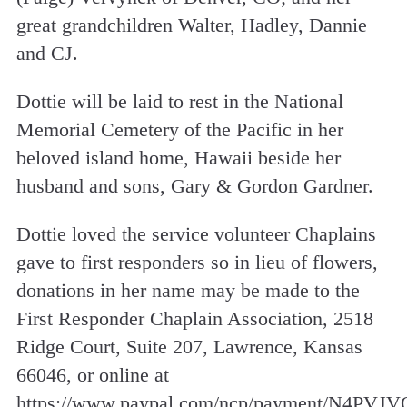
great grandchildren Walter, Hadley, Dannie
and CJ.
Dottie will be laid to rest in the National
Memorial Cemetery of the Pacific in her
beloved island home, Hawaii beside her
husband and sons, Gary & Gordon Gardner.
Dottie loved the service volunteer Chaplains
gave to first responders so in lieu of flowers,
donations in her name may be made to the
First Responder Chaplain Association, 2518
Ridge Court, Suite 207, Lawrence, Kansas
66046, or online at
https://www.paypal.com/ncp/payment/N4P