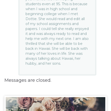
students even at 95. This is because
when I was in high school and
beginning college when I met
Dottie. She would read and edit all
of my school assignments and
papers. I could tell she really enjoyed
it and was always ready to read and
help me with my next one. I am also
thrilled that she will be able to be
back in Hawaii. She will be back with
many of her loves in life. She was
always talking about Hawaii, her
hubby, and her sons.
Messages are closed.