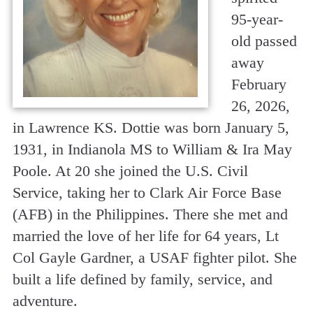
95-year-
old passed
away
February
26, 2026,
in Lawrence KS. Dottie was born January 5,
1931, in Indianola MS to William & Ira May
Poole. At 20 she joined the U.S. Civil
Service, taking her to Clark Air Force Base
(AFB) in the Philippines. There she met and
married the love of her life for 64 years, Lt
Col Gayle Gardner, a USAF fighter pilot. She
built a life defined by family, service, and
adventure.