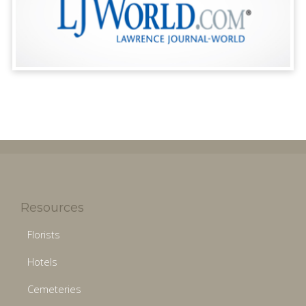
Resources
Florists
Hotels
Cemeteries