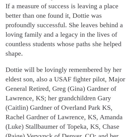
If a measure of success is leaving a place
better than one found it, Dottie was
profoundly successful. She leaves behind a
loving family and a legacy in the lives of
countless students whose paths she helped
shape.
Dottie will be lovingly remembered by her
eldest son, also a USAF fighter pilot, Major
General Retired, Greg (Gina) Gardner of
Lawrence, KS; her grandchildren Gary
(Caitlin) Gardner of Overland Park KS,
Rachel Gardner of Lawrence, KS, Amanda
(Luke) Stallbaumer of Topeka, KS, Chase
(Paige) Vervynck of Denver, CO; and her