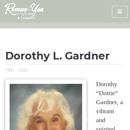
Skip
to
content
Dorothy L. Gardner
1931 - 2026
Dorothy
“Dottie”
Gardner, a
vibrant
and
spirited