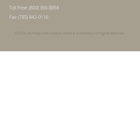
Toll Free: (800) 369-8858
Fax: (785) 842-0116
©2026 Rumsey-Yost Funeral Home & Crematory All Rights Reserved.