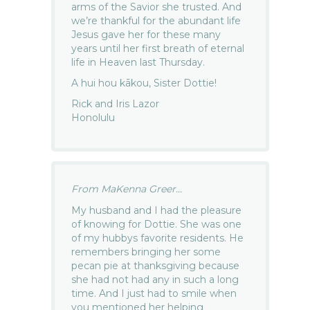
arms of the Savior she trusted. And
we’re thankful for the abundant life
Jesus gave her for these many
years until her first breath of eternal
life in Heaven last Thursday.
A hui hou kākou, Sister Dottie!
Rick and Iris Lazor
Honolulu
From MaKenna Greer...
My husband and I had the pleasure
of knowing for Dottie. She was one
of my hubbys favorite residents. He
remembers bringing her some
pecan pie at thanksgiving because
she had not had any in such a long
time. And I just had to smile when
you mentioned her helping