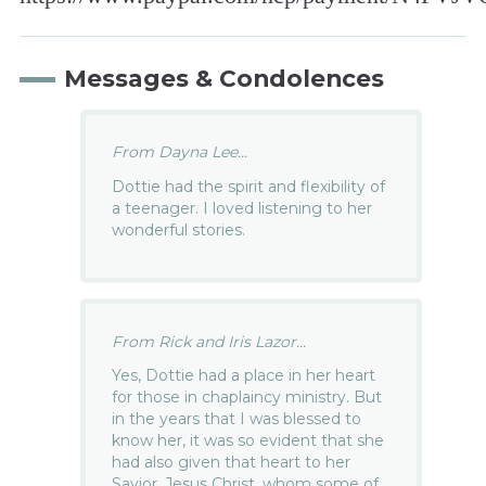
Messages & Condolences
From Dayna Lee...
Dottie had the spirit and flexibility of
a teenager. I loved listening to her
wonderful stories.
From Rick and Iris Lazor...
Yes, Dottie had a place in her heart
for those in chaplaincy ministry. But
in the years that I was blessed to
know her, it was so evident that she
had also given that heart to her
Savior, Jesus Christ, whom some of