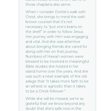
those chaplains also serve.
When I consider Dottie’s walk with
Christ, she brings to mind the well-
known counsel that it’s not
necessary to “put one’s brains on
the shelf” in order to follow Jesus.
Her journey with Him was engaging
and vital. And she was attentive
about bringing friends she cared for
along with her on that journey.
Numbers of Hawai’i women were
blessed to be involved in meaningful
Bible studies she hosted in her
island home over the years. And she
was such a neat example of the old
adage that “it takes more faith to be
an atheist or agnostic than it takes
to be a Christ-follower.”
While she will be missed, we’re so
grateful that we know beyond any
doubt that she’s safe now in the