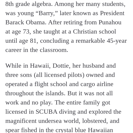
8th grade algebra. Among her many students,
was young “Barry,” later known as President
Barack Obama. After retiring from Punahou
at age 73, she taught at a Christian school
until age 81, concluding a remarkable 45-year
career in the classroom.
While in Hawaii, Dottie, her husband and
three sons (all licensed pilots) owned and
operated a flight school and cargo airline
throughout the islands. But it was not all
work and no play. The entire family got
licensed in SCUBA diving and explored the
magnificent undersea world, lobstered, and
spear fished in the crystal blue Hawaiian