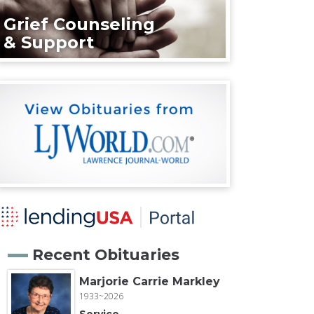
Grief Counseling
& Support
Recent Obituaries
Marjorie Carrie Markley
1933~2026
Service