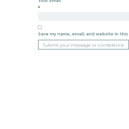
Your Email
*
Save my name, email, and website in this