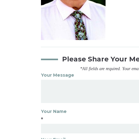
Please Share Your M
*All fields are required. Your ema
Your Message
Your Name
*