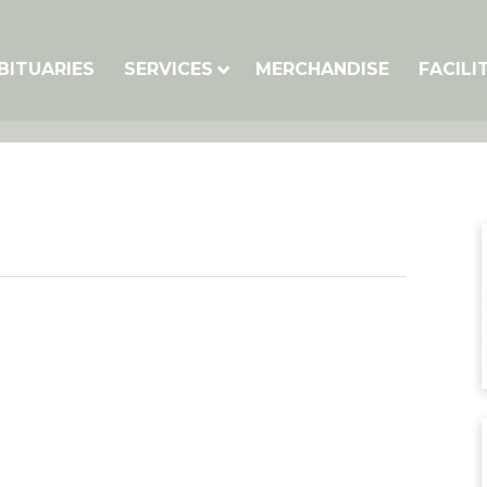
BITUARIES
SERVICES
MERCHANDISE
FACILI