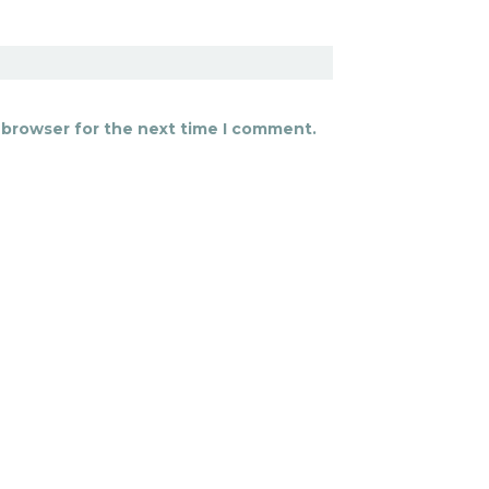
 browser for the next time I comment.