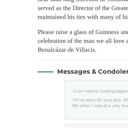
served as the Director of the Great
maintained his ties with many of h
Please raise a glass of Guinness an
celebration of the man we all love
Benalcázar de Villacis.
Messages & Condole
From Valerie Giedinghagen.
I’m so sorry for your loss.
life when I was at a very low