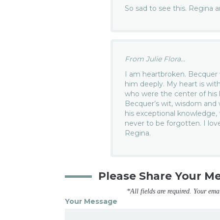
So sad to see this. Regina 
From Julie Flora...
I am heartbroken. Becquer w
him deeply. My heart is wit
who were the center of his l
Becquer’s wit, wisdom and 
his exceptional knowledge, t
never to be forgotten. I lo
Regina.
Please Share Your M
*All fields are required. Your ema
Your Message