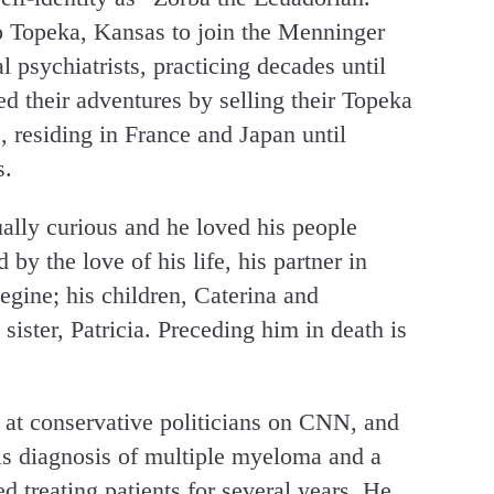
 Topeka, Kansas to join the Menninger
 psychiatrists, practicing decades until
ed their adventures by selling their Topeka
 residing in France and Japan until
s.
ually curious and he loved his people
 by the love of his life, his partner in
egine; his children, Caterina and
 sister, Patricia. Preceding him in death is
 at conservative politicians on CNN, and
his diagnosis of multiple myeloma and a
ed treating patients for several years. He