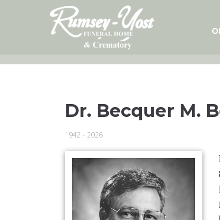
Skip
to
content
O
Dr. Becquer M. 
1942 - 2026