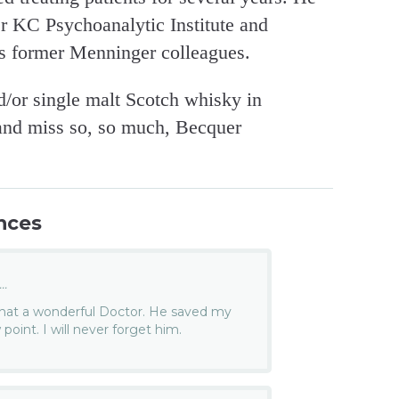
er KC Psychoanalytic Institute and
is former Menninger colleagues.
d/or single malt Scotch whisky in
 and miss so, so much, Becquer
nces
..
 What a wonderful Doctor. He saved my
 point. I will never forget him.