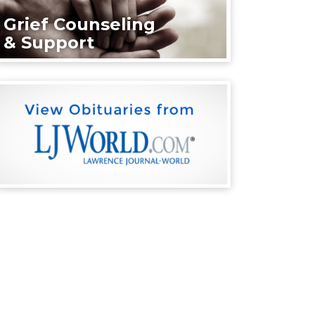
Grief Counseling
& Support