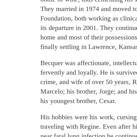
They married in 1974 and moved to
Foundation, both working as clinical
its departure in 2001. They continu
home and most of their possessions,
finally settling in Lawrence, Kansa
Becquer was affectionate, intellect
fervently and loyally. He is survived
crime, and wife of over 50 years, R
Marcelo; his brother, Jorge; and his
his youngest brother, Cesar.
His hobbies were his work, cursing
traveling with Regine. Even after 
near fatal lung infection he continu