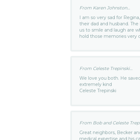
From Karen Johnston...
I am so very sad for Regina,
their dad and husband. The 
us to smile and laugh are 
hold those memories very c
From Celeste Trepinski...
We love you both. He saved 
extremely kind
Celeste Trepinski
From Bob and Celeste Trepin
Great neighbors, Becker an
medical expertise and his 