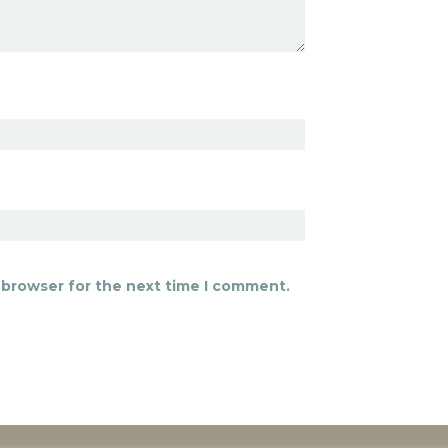
 browser for the next time I comment.