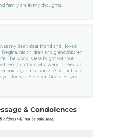
and family are in my thoughts.
as my dear, dear friend and I loved
h Regina, his children and grandchildren
ife. The world is less bright without
witness to others who were in need of
echnique, and kindness. A brilliant soul
ve you forever Becquer. God bless you
essage & Condolences
il address will not be published.