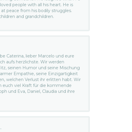
ved people with all his heart. He is
 at peace from his bodily struggles.
children and grandchildren.
be Caterina, lieber Marcelo und eure
uch aufs herzlichste. Wir werden
itz, seinen Humor und seine Mischung
armer Empathie, seine Einzigartigkeit
n, welchen Verlust ihr erlitten habt. Wir
 euch viel Kraft für die kommende
oph und Eva, Daniel, Claudia und ihre
.