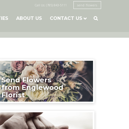
Call Us: (785) 843-5111
send flowers
TIES
ABOUT US
CONTACT US

Send Flowers
from Englewood
Florist