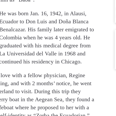
He was born Jan. 16, 1942, in Alausi,
Ecuador to Don Luis and Doña Blanca
Benalcazar. His family later emigrated to
Colombia when he was 4 years old. He
graduated with his medical degree from
La Universidad del Valle in 1968 and
continued his residency in Chicago.
n love with a fellow physician, Regine
ing, and with 2 months’ notice, he went
rland to visit. During this trip they
erry boat in the Aegean Sea, they found a
feboat where he proposed to her with a
self-identity as “Zorba the Ecuadorian.”