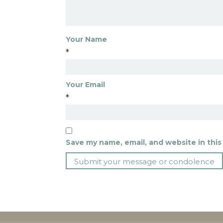
Your Name
*
Your Email
*
Save my name, email, and website in this