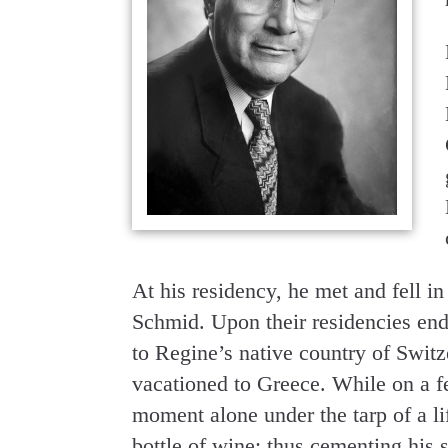
At his residency, he met and fell i
Schmid. Upon their residencies end
to Regine’s native country of Switze
vacationed to Greece. While on a f
moment alone under the tarp of a li
bottle of wine; thus cementing his 