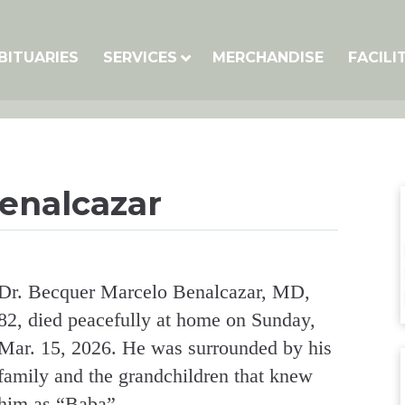
BITUARIES
SERVICES
MERCHANDISE
FACILI
Benalcazar
Dr. Becquer Marcelo Benalcazar, MD,
82, died peacefully at home on Sunday,
Mar. 15, 2026. He was surrounded by his
family and the grandchildren that knew
him as “Baba”.