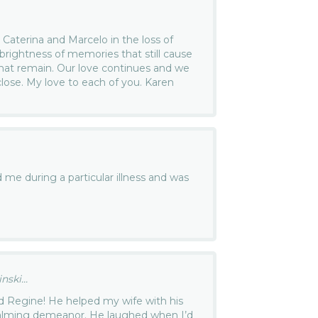
 Caterina and Marcelo in the loss of
brightness of memories that still cause
what remain. Our love continues and we
lose. My love to each of you. Karen
me during a particular illness and was
ski...
d Regine! He helped my wife with his
calming demeanor. He laughed when I’d