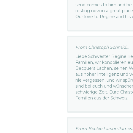
send comics to him and he lo
resting now in a great place
Our love to Regine and his 
From Christoph Schmid...
Liebe Schwester Regine, lie
Familien, wir kondolieren e
Becquers Lachen, seinen W
aus hoher Intelligenz und w
nie vergessen, und wir spüre
sind bei euch und wünschen
schwierige Zeit. Eure Christ
Familien aus der Schweiz
From Beckie Larson James..