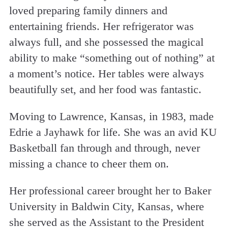
loved preparing family dinners and
entertaining friends. Her refrigerator was
always full, and she possessed the magical
ability to make “something out of nothing” at
a moment’s notice. Her tables were always
beautifully set, and her food was fantastic.
Moving to Lawrence, Kansas, in 1983, made
Edrie a Jayhawk for life. She was an avid KU
Basketball fan through and through, never
missing a chance to cheer them on.
Her professional career brought her to Baker
University in Baldwin City, Kansas, where
she served as the Assistant to the President