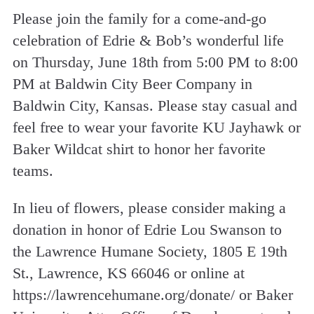
Please join the family for a come-and-go
celebration of Edrie & Bob’s wonderful life
on Thursday, June 18th from 5:00 PM to 8:00
PM at Baldwin City Beer Company in
Baldwin City, Kansas. Please stay casual and
feel free to wear your favorite KU Jayhawk or
Baker Wildcat shirt to honor her favorite
teams.
In lieu of flowers, please consider making a
donation in honor of Edrie Lou Swanson to
the Lawrence Humane Society, 1805 E 19th
St., Lawrence, KS 66046 or online at
https://lawrencehumane.org/donate/ or Baker