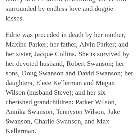
surrounded by endless love and doggie
kisses.
Edrie was preceded in death by her mother,
Maxine Parker; her father, Alvin Parker; and
her sister, Jacque Collins. She is survived by
her devoted husband, Robert Swanson; her
sons, Doug Swanson and David Swanson; her
daughters, Elece Kellerman and Megan
Wilson (husband Steve); and her six
cherished grandchildren: Parker Wilson,
Annika Swanson, Tennyson Wilson, Jake
Swanson, Charlie Swanson, and Max
Kellerman.