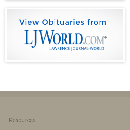
Resources