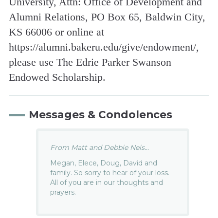
University, Attn: Office of Development and
Alumni Relations, PO Box 65, Baldwin City,
KS 66006 or online at
https://alumni.bakeru.edu/give/endowment/,
please use The Edrie Parker Swanson
Endowed Scholarship.
Messages & Condolences
From Matt and Debbie Neis...
Megan, Elece, Doug, David and
family. So sorry to hear of your loss.
All of you are in our thoughts and
prayers.