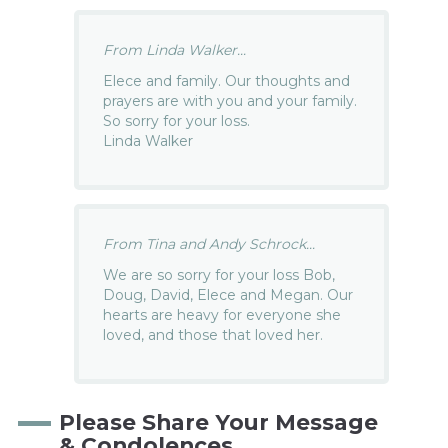
From Linda Walker...
Elece and family. Our thoughts and
prayers are with you and your family.
So sorry for your loss.
Linda Walker
From Tina and Andy Schrock...
We are so sorry for your loss Bob,
Doug, David, Elece and Megan. Our
hearts are heavy for everyone she
loved, and those that loved her.
Please Share Your Message
& Condolences