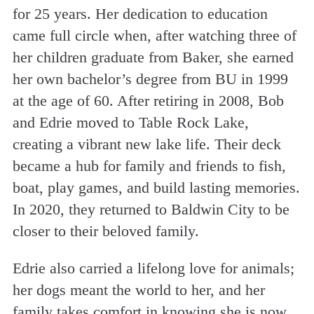
for 25 years. Her dedication to education
came full circle when, after watching three of
her children graduate from Baker, she earned
her own bachelor’s degree from BU in 1999
at the age of 60. After retiring in 2008, Bob
and Edrie moved to Table Rock Lake,
creating a vibrant new lake life. Their deck
became a hub for family and friends to fish,
boat, play games, and build lasting memories.
In 2020, they returned to Baldwin City to be
closer to their beloved family.
Edrie also carried a lifelong love for animals;
her dogs meant the world to her, and her
family takes comfort in knowing she is now