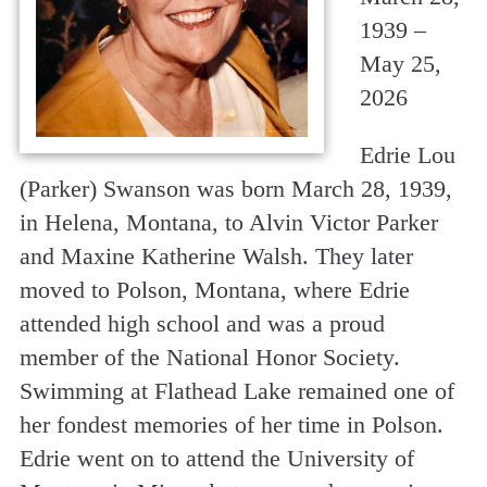
1939 –
May 25,
2026
Edrie Lou
(Parker) Swanson was born March 28, 1939,
in Helena, Montana, to Alvin Victor Parker
and Maxine Katherine Walsh. They later
moved to Polson, Montana, where Edrie
attended high school and was a proud
member of the National Honor Society.
Swimming at Flathead Lake remained one of
her fondest memories of her time in Polson.
Edrie went on to attend the University of