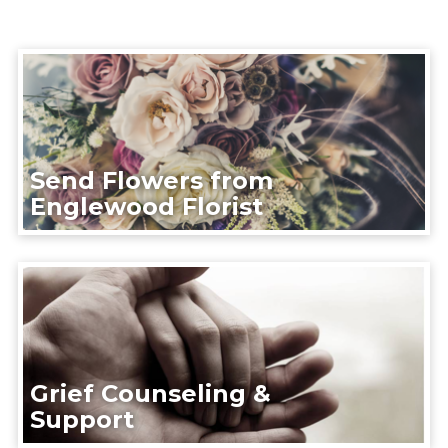
Send Flowers from
Englewood Florist
Grief Counseling &
Support