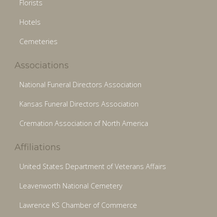
Florists
Hotels
Cemeteries
Associations
National Funeral Directors Association
Kansas Funeral Directors Association
Cremation Association of North America
Affiliations
United States Department of Veterans Affairs
Leavenworth National Cemetery
Lawrence KS Chamber of Commerce