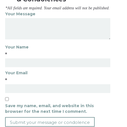
*All fields are required. Your email address will not be published.
Your Message
Your Name
*
Your Email
*
Save my name, email, and website in this
browser for the next time I comment.