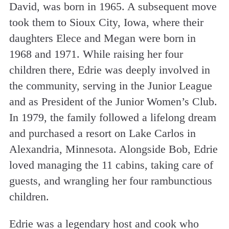
David, was born in 1965. A subsequent move
took them to Sioux City, Iowa, where their
daughters Elece and Megan were born in
1968 and 1971. While raising her four
children there, Edrie was deeply involved in
the community, serving in the Junior League
and as President of the Junior Women’s Club.
In 1979, the family followed a lifelong dream
and purchased a resort on Lake Carlos in
Alexandria, Minnesota. Alongside Bob, Edrie
loved managing the 11 cabins, taking care of
guests, and wrangling her four rambunctious
children.
Edrie was a legendary host and cook who