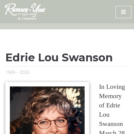
Skip
to
content
Edrie Lou Swanson
1939 ~ 2026
In Loving
Memory
of Edrie
Lou
Swanson
March 28,