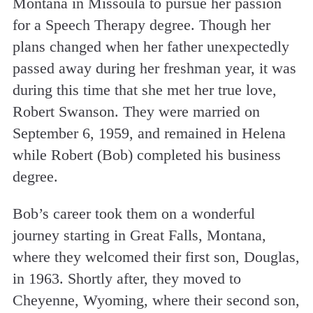
Montana in Missoula to pursue her passion
for a Speech Therapy degree. Though her
plans changed when her father unexpectedly
passed away during her freshman year, it was
during this time that she met her true love,
Robert Swanson. They were married on
September 6, 1959, and remained in Helena
while Robert (Bob) completed his business
degree.
Bob’s career took them on a wonderful
journey starting in Great Falls, Montana,
where they welcomed their first son, Douglas,
in 1963. Shortly after, they moved to
Cheyenne, Wyoming, where their second son,