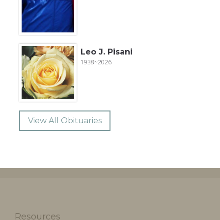
Leo J. Pisani
1938~2026
View All Obituaries
Resources