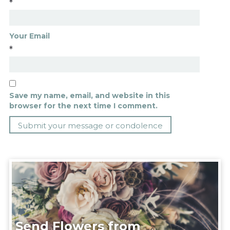
*
Your Email
*
Save my name, email, and website in this
browser for the next time I comment.
Send Flowers from