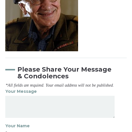
Please Share Your Message
& Condolences
*All fields are required. Your email address will not be published.
Your Message
Your Name