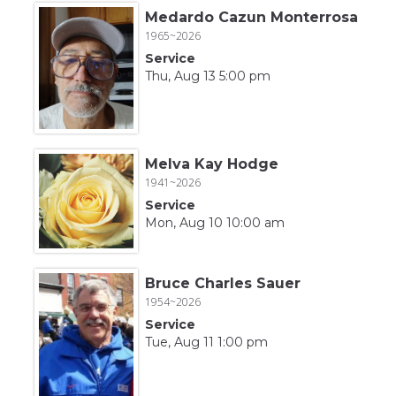
Medardo Cazun Monterrosa
1965~2026
Service
Thu, Aug 13 5:00 pm
Melva Kay Hodge
1941~2026
Service
Mon, Aug 10 10:00 am
Bruce Charles Sauer
1954~2026
Service
Tue, Aug 11 1:00 pm