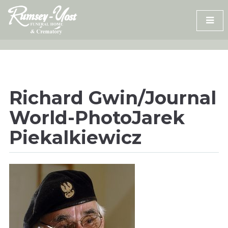
Skip
to
content
Richard Gwin/Journal
World-PhotoJarek
Piekalkiewicz