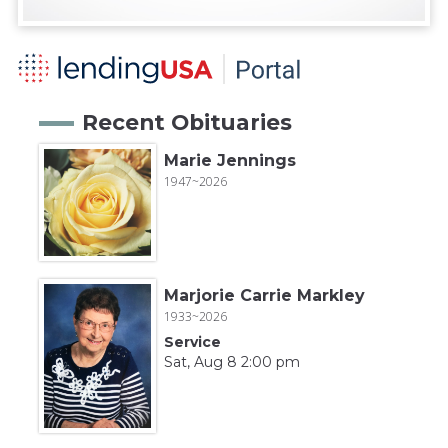
Recent Obituaries
Marie Jennings
1947~2026
Marjorie Carrie Markley
1933~2026
Service
Sat, Aug 8 2:00 pm