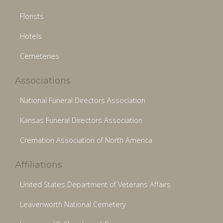
Florists
Hotels
Cemeteries
Associations
National Funeral Directors Association
Kansas Funeral Directors Association
Cremation Association of North America
Affiliations
United States Department of Veterans Affairs
Leavenworth National Cemetery