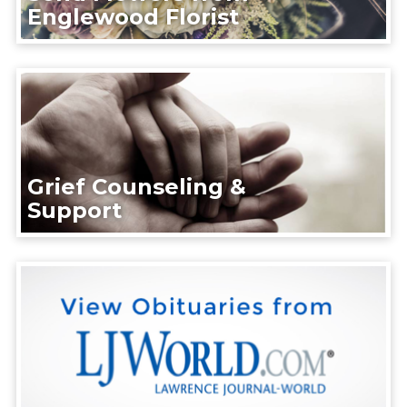
Englewood Florist
Grief Counseling &
Support