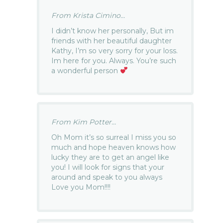
From Krista Cimino...
I didn’t know her personally, But im
friends with her beautiful daughter
Kathy, I’m so very sorry for your loss.
Im here for you. Always. You’re such
a wonderful person
From Kim Potter...
Oh Mom it’s so surreal I miss you so
much and hope heaven knows how
lucky they are to get an angel like
you! I will look for signs that your
around and speak to you always
Love you Mom!!!!