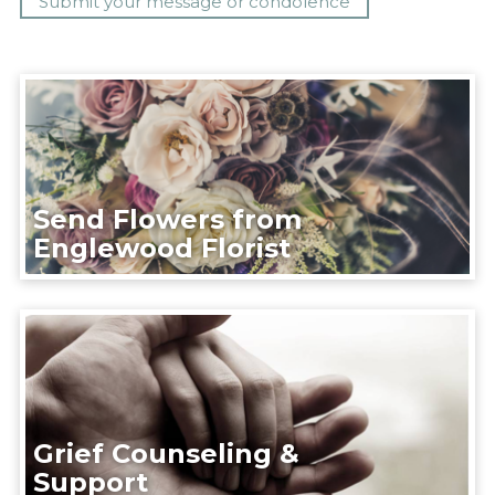
Send Flowers from
Englewood Florist
Grief Counseling &
Support