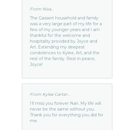
From Nisa...
The Gassert household and family
was a very large part of my life for a
few of my younger years and I am
thankful for the welcome and
hospitality provided by Joyce and
Art. Extending my deepest
condolences to Kylee, Art, and the
rest of the family. Rest in peace,
Joyce!
From Kylee Carter...
I’ll miss you forever Nan. My life will
never be the same without you.
Thank you for everything you did for
me.