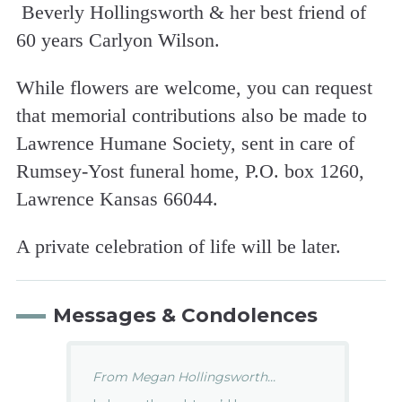
Beverly Hollingsworth & her best friend of
60 years Carlyon Wilson.
While flowers are welcome, you can request
that memorial contributions also be made to
Lawrence Humane Society, sent in care of
Rumsey-Yost funeral home, P.O. box 1260,
Lawrence Kansas 66044.
A private celebration of life will be later.
Messages & Condolences
From Megan Hollingsworth...