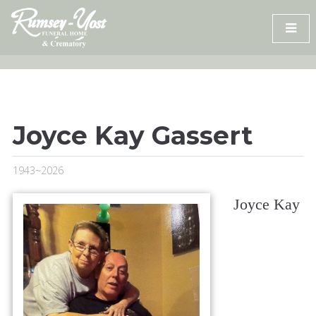
Skip
to
content
Joyce Kay Gassert
1943~2026
Joyce Kay