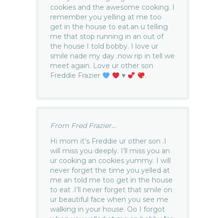
cookies and the awesome cooking. I
remember you yelling at me too
get in the house to eat.an u telling
me that stop running in an out of
the house I told bobby. I love ur
smile nade my day .now rip in tell we
meet again. Love ur other son
Freddie Frazier
♥️
.
From Fred Frazier...
Hi mom it’s Freddie ur other son .I
will miss you deeply. I’ll miss you an
ur cooking an cookies yummy. I will
never forget the time you yelled at
me an told me too get in the house
to eat .I’ll never forget that smile on
ur beautiful face when you see me
walking in your house. Oo I forgot