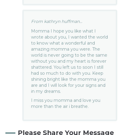
From kathryn huffman...
Momma I hope you like what I
wrote about you, I wanted the world
to know what a wonderful and
amazing momma you were. The
world is never going to be the same
without you and my heart is forever
shattered. You left us to soon I still
had so much to do with you. Keep
shining bright like the momma you
are and I will look for your signs and
in my dreams.
I miss you momma and love you
more than the air i breathe.
Please Share Your Message