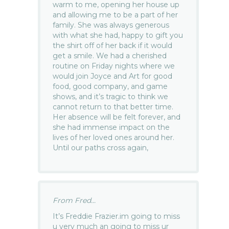
warm to me, opening her house up
and allowing me to be a part of her
family. She was always generous
with what she had, happy to gift you
the shirt off of her back if it would
get a smile. We had a cherished
routine on Friday nights where we
would join Joyce and Art for good
food, good company, and game
shows, and it’s tragic to think we
cannot return to that better time.
Her absence will be felt forever, and
she had immense impact on the
lives of her loved ones around her.
Until our paths cross again,
From Fred...
It’s Freddie Frazier.im going to miss
u very much an going to miss ur