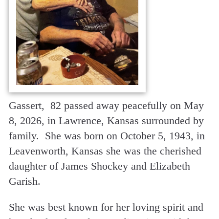
Gassert, 82 passed away peacefully on May
8, 2026, in Lawrence, Kansas surrounded by
family. She was born on October 5, 1943, in
Leavenworth, Kansas she was the cherished
daughter of James Shockey and Elizabeth
Garish.
She was best known for her loving spirit and