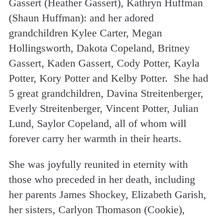
Gassert (Heather Gassert), Kathryn Huffman
(Shaun Huffman): and her adored
grandchildren Kylee Carter, Megan
Hollingsworth, Dakota Copeland, Britney
Gassert, Kaden Gassert, Cody Potter, Kayla
Potter, Kory Potter and Kelby Potter. She had
5 great grandchildren, Davina Streitenberger,
Everly Streitenberger, Vincent Potter, Julian
Lund, Saylor Copeland, all of whom will
forever carry her warmth in their hearts.
She was joyfully reunited in eternity with
those who preceded in her death, including
her parents James Shockey, Elizabeth Garish,
her sisters, Carlyon Thomason (Cookie),