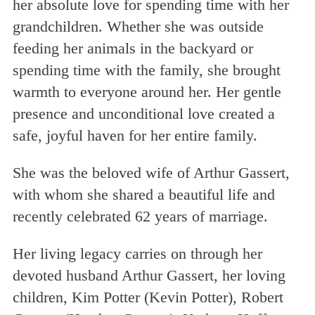
her absolute love for spending time with her
grandchildren. Whether she was outside
feeding her animals in the backyard or
spending time with the family, she brought
warmth to everyone around her. Her gentle
presence and unconditional love created a
safe, joyful haven for her entire family.
She was the beloved wife of Arthur Gassert,
with whom she shared a beautiful life and
recently celebrated 62 years of marriage.
Her living legacy carries on through her
devoted husband Arthur Gassert, her loving
children, Kim Potter (Kevin Potter), Robert