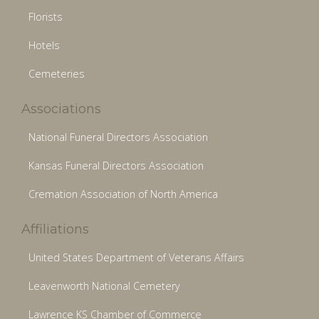
Florists
Hotels
Cemeteries
Associations
National Funeral Directors Association
Kansas Funeral Directors Association
Cremation Association of North America
Affiliations
United States Department of Veterans Affairs
Leavenworth National Cemetery
Lawrence KS Chamber of Commerce