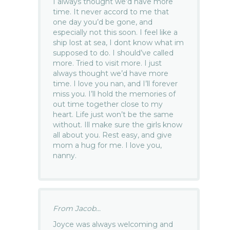
I always thought we’d have more
time. It never accord to me that
one day you’d be gone, and
especially not this soon. I feel like a
ship lost at sea, I dont know what im
supposed to do. I should’ve called
more. Tried to visit more. I just
always thought we’d have more
time. I love you nan, and I’ll forever
miss you. I’ll hold the memories of
out time together close to my
heart. Life just won’t be the same
without. Ill make sure the girls know
all about you. Rest easy, and give
mom a hug for me. I love you,
nanny.
From Jacob...
Joyce was always welcoming and