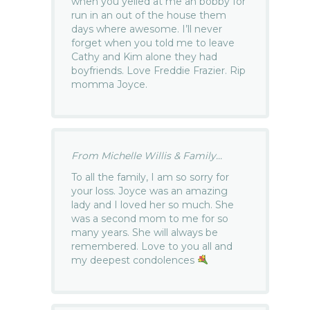
when you yelled at me an bobby for
run in an out of the house them
days where awesome. I’ll never
forget when you told me to leave
Cathy and Kim alone they had
boyfriends. Love Freddie Frazier. Rip
momma Joyce.
From Michelle Willis & Family...
To all the family, I am so sorry for
your loss. Joyce was an amazing
lady and I loved her so much. She
was a second mom to me for so
many years. She will always be
remembered. Love to you all and
my deepest condolences