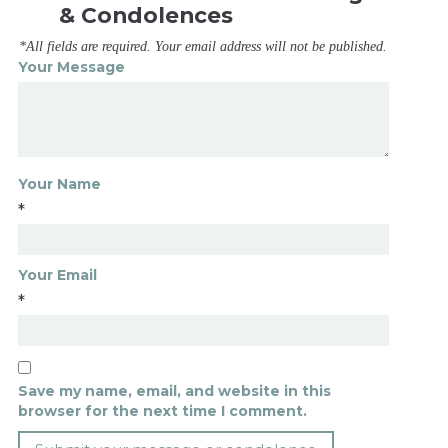
& Condolences
*All fields are required. Your email address will not be published.
Your Message
Your Name
*
Your Email
*
Save my name, email, and website in this
browser for the next time I comment.