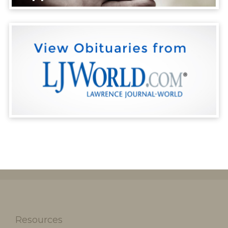
Resources