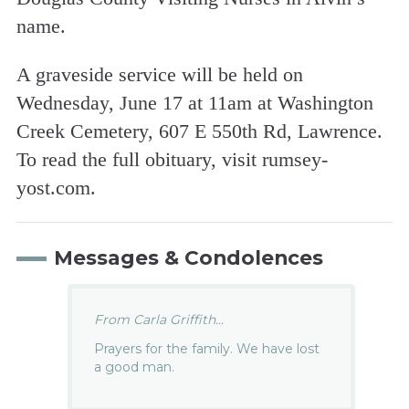
name.
A graveside service will be held on
Wednesday, June 17 at 11am at Washington
Creek Cemetery, 607 E 550th Rd, Lawrence.
To read the full obituary, visit rumsey-
yost.com.
Messages & Condolences
From Carla Griffith...
Prayers for the family. We have lost
a good man.