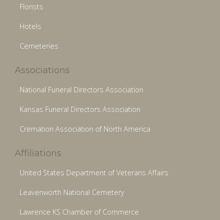
Florists
Hotels
Cemeteries
Associations
National Funeral Directors Association
Kansas Funeral Directors Association
Cremation Association of North America
Affiliations
United States Department of Veterans Affairs
Leavenworth National Cemetery
Lawrence KS Chamber of Commerce