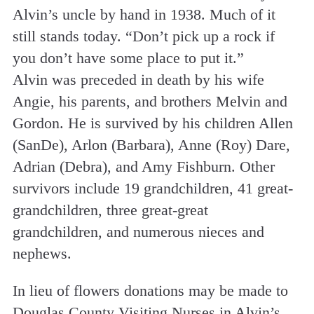
Alvin’s uncle by hand in 1938. Much of it
still stands today. “Don’t pick up a rock if
you don’t have some place to put it.”
Alvin was preceded in death by his wife
Angie, his parents, and brothers Melvin and
Gordon. He is survived by his children Allen
(SanDe), Arlon (Barbara), Anne (Roy) Dare,
Adrian (Debra), and Amy Fishburn. Other
survivors include 19 grandchildren, 41 great-
grandchildren, three great-great
grandchildren, and numerous nieces and
nephews.
In lieu of flowers donations may be made to
Douglas County Visiting Nurses in Alvin’s