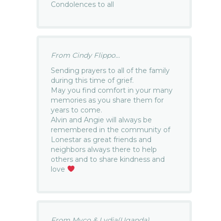
Condolences to all
From Cindy Flippo...
Sending prayers to all of the family
during this time of grief.
May you find comfort in your many
memories as you share them for
years to come.
Alvin and Angie will always be
remembered in the community of
Lonestar as great friends and
neighbors always there to help
others and to share kindness and
love
From Myco & Lydia(Uganda)...