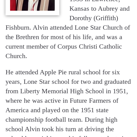
Kansas to Aubrey and
Dorothy (Griffith)
Fishburn. Alvin attended Lone Star Church of
the Brethren for most of his life, and was a
current member of Corpus Christi Catholic
Church.
He attended Apple Pie rural school for six
years, Lone Star school for two and graduated
from Liberty Memorial High School in 1951,
where he was active in Future Farmers of
America and played on the 1951 state
championship football team. During high
school Alvin took his turn at driving the