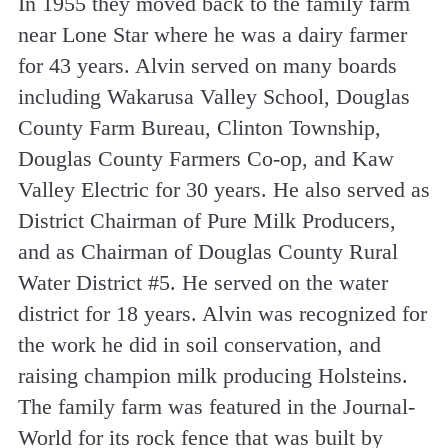
In 1955 they moved back to the family farm
near Lone Star where he was a dairy farmer
for 43 years. Alvin served on many boards
including Wakarusa Valley School, Douglas
County Farm Bureau, Clinton Township,
Douglas County Farmers Co-op, and Kaw
Valley Electric for 30 years. He also served as
District Chairman of Pure Milk Producers,
and as Chairman of Douglas County Rural
Water District #5. He served on the water
district for 18 years. Alvin was recognized for
the work he did in soil conservation, and
raising champion milk producing Holsteins.
The family farm was featured in the Journal-
World for its rock fence that was built by