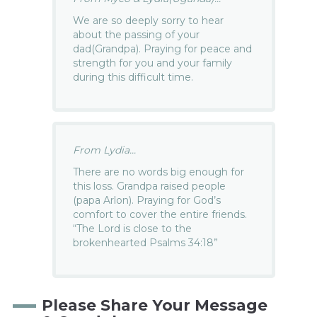
We are so deeply sorry to hear
about the passing of your
dad(Grandpa). Praying for peace and
strength for you and your family
during this difficult time.
From Lydia...
There are no words big enough for
this loss. Grandpa raised people
(papa Arlon). Praying for God’s
comfort to cover the entire friends.
“The Lord is close to the
brokenhearted Psalms 34:18”
Please Share Your Message