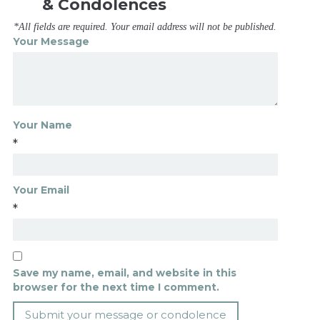
& Condolences
*All fields are required. Your email address will not be published.
Your Message
Your Name
*
Your Email
*
Save my name, email, and website in this
browser for the next time I comment.