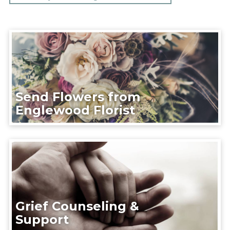
Send Flowers from
Englewood Florist
Grief Counseling &
Support