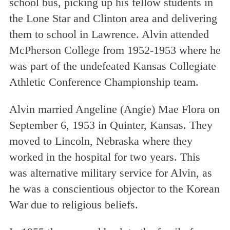
school bus, picking up his fellow students in
the Lone Star and Clinton area and delivering
them to school in Lawrence. Alvin attended
McPherson College from 1952-1953 where he
was part of the undefeated Kansas Collegiate
Athletic Conference Championship team.
Alvin married Angeline (Angie) Mae Flora on
September 6, 1953 in Quinter, Kansas. They
moved to Lincoln, Nebraska where they
worked in the hospital for two years. This
was alternative military service for Alvin, as
he was a conscientious objector to the Korean
War due to religious beliefs.