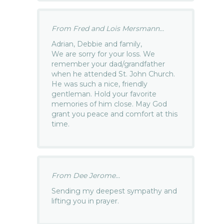
From Fred and Lois Mersmann...
Adrian, Debbie and family,
We are sorry for your loss. We
remember your dad/grandfather
when he attended St. John Church.
He was such a nice, friendly
gentleman. Hold your favorite
memories of him close. May God
grant you peace and comfort at this
time.
From Dee Jerome...
Sending my deepest sympathy and
lifting you in prayer.