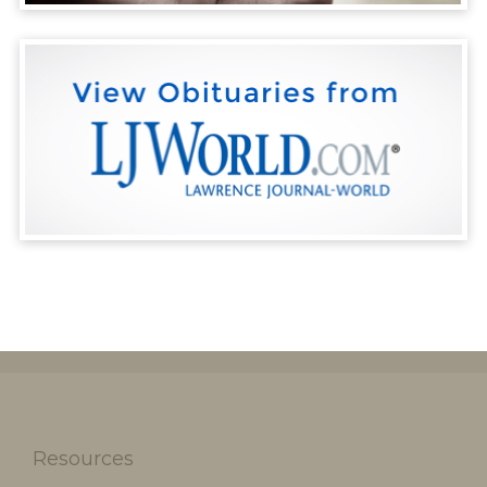
Resources