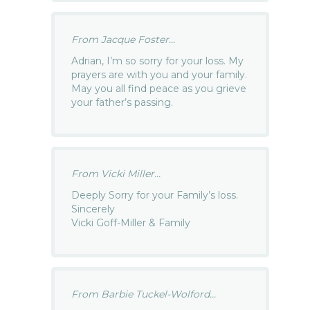
From Jacque Foster...
Adrian, I’m so sorry for your loss. My
prayers are with you and your family.
May you all find peace as you grieve
your father’s passing.
From Vicki Miller...
Deeply Sorry for your Family’s loss.
Sincerely
Vicki Goff-Miller & Family
From Barbie Tuckel-Wolford...