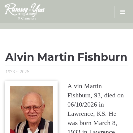
Skip
to
content
Alvin Martin Fishburn
1933 ~ 2026
Alvin Martin
Fishburn, 93, died on
06/10/2026 in
Lawrence, KS. He
was born March 8,
1933 in Lawrence,