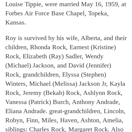
Louise Tippie, were married May 16, 1959, at
Forbes Air Force Base Chapel, Topeka,
Kansas.
Roy is survived by his wife, Alberta, and their
children, Rhonda Rock, Earnest (Kristine)
Rock, Elizabeth (Ray) Sadler, Wendy
(Michael) Jackson, and David (Jennifer)
Rock, grandchildren, Elyssa (Stephen)
Winters, Michael (Melissa) Jackson Jr, Kayla
Rock, Jeremy (Bekah) Rock, Ashlynn Rock,
Vanessa (Patrick) Burch, Anthony Andrade,
Eliana Andrade. great-grandchildren, Lincoln,
Robyn, Finn, Miles, Haven, Ashton, Amelia,
siblings: Charles Rock, Margaret Rock. Also