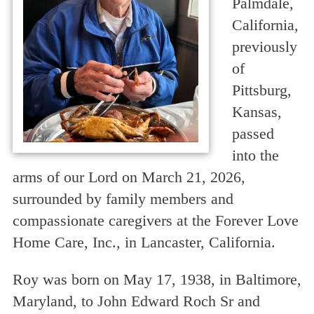
Palmdale,
California,
previously
of
Pittsburg,
Kansas,
passed
into the
arms of our Lord on March 21, 2026,
surrounded by family members and
compassionate caregivers at the Forever Love
Home Care, Inc., in Lancaster, California.
Roy was born on May 17, 1938, in Baltimore,
Maryland, to John Edward Roch Sr and