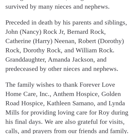
survived by many nieces and nephews.
Preceded in death by his parents and siblings,
John (Nancy) Rock Jr, Bernard Rock,
Catherine (Harry) Neenan, Robert (Dorothy)
Rock, Dorothy Rock, and William Rock.
Granddaughter, Amanda Jackson, and
predeceased by other nieces and nephews.
The family wishes to thank Forever Love
Home Care, Inc., Anthem Hospice, Golden
Road Hospice, Kathleen Samano, and Lynda
Mills for providing loving care for Roy during
his final days. We are also grateful for visits,
calls, and prayers from our friends and family.