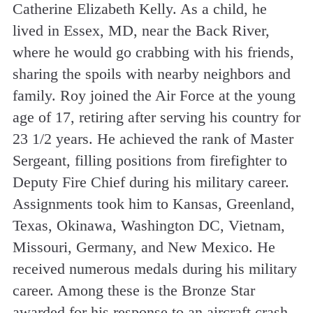
Catherine Elizabeth Kelly. As a child, he
lived in Essex, MD, near the Back River,
where he would go crabbing with his friends,
sharing the spoils with nearby neighbors and
family. Roy joined the Air Force at the young
age of 17, retiring after serving his country for
23 1/2 years. He achieved the rank of Master
Sergeant, filling positions from firefighter to
Deputy Fire Chief during his military career.
Assignments took him to Kansas, Greenland,
Texas, Okinawa, Washington DC, Vietnam,
Missouri, Germany, and New Mexico. He
received numerous medals during his military
career. Among these is the Bronze Star
awarded for his response to an aircraft crash