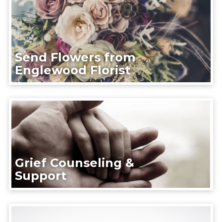
Send Flowers from
Englewood Florist
Grief Counseling &
Support