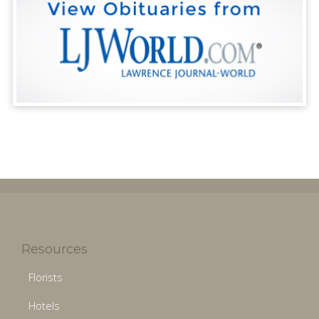
Resources
Florists
Hotels