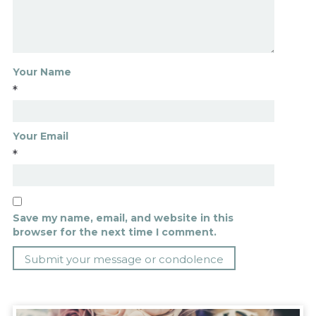
Your Name
*
Your Email
*
Save my name, email, and website in this
browser for the next time I comment.