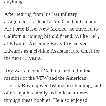
anything.
After retiring from his last military
assignment as Deputy Fire Chief at Cannon
Air Force Base, New Mexico, he traveled to
California, joining his old friend, Willie Bell,
at Edwards Air Force Base. Roy served
Edwards as a civilian Assistant Fire Chief for
the next 15 years.
Roy was a devout Catholic and a lifetime
member of the VFW and the American
Legion. Roy enjoyed fishing and hunting, and
often kept his family fed in leaner times
through these hobbies. He also enjoyed