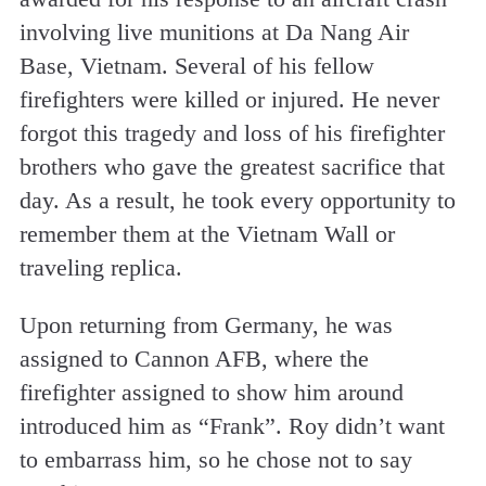
involving live munitions at Da Nang Air
Base, Vietnam. Several of his fellow
firefighters were killed or injured. He never
forgot this tragedy and loss of his firefighter
brothers who gave the greatest sacrifice that
day. As a result, he took every opportunity to
remember them at the Vietnam Wall or
traveling replica.
Upon returning from Germany, he was
assigned to Cannon AFB, where the
firefighter assigned to show him around
introduced him as “Frank”. Roy didn’t want
to embarrass him, so he chose not to say