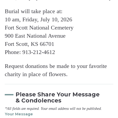
Burial will take place at:
10 am, Friday, July 10, 2026
Fort Scott National Cemetery
900 East National Avenue
Fort Scott, KS 66701
Phone: 913-212-4612
Request donations be made to your favorite
charity in place of flowers.
Please Share Your Message
& Condolences
*All fields are required. Your email address will not be published.
Your Message