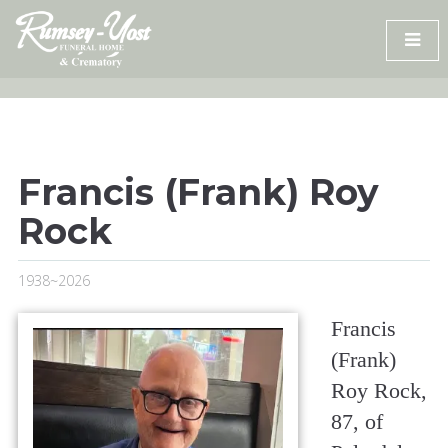
Skip
to
content
Francis (Frank) Roy
Rock
1938~2026
Francis
(Frank)
Roy Rock,
87, of