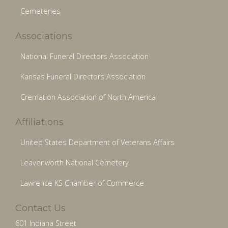
Cemeteries
Associations
National Funeral Directors Association
Kansas Funeral Directors Association
Cremation Association of North America
Affiliations
United States Department of Veterans Affairs
Leavenworth National Cemetery
Lawrence KS Chamber of Commerce
Contact Us
601 Indiana Street