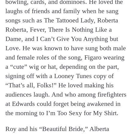
bowling, cards, and dominoes. He loved the
laughs of friends and family when he sang
songs such as The Tattooed Lady, Roberta
Roberta, Fever, There Is Nothing Like a
Dame, and I Can’t Give You Anything but
Love. He was known to have sung both male
and female roles of the song, Figaro wearing
a “cute” wig or hat, depending on the part,
signing off with a Looney Tunes copy of
“That’s all, Folks!” He loved making his
audiences laugh. And who among firefighters
at Edwards could forget being awakened in
the morning to I’m Too Sexy for My Shirt.
Roy and his “Beautiful Bride,” Alberta