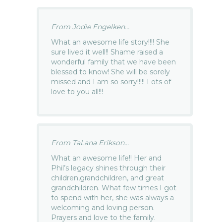
From Jodie Engelken...
What an awesome life story!!!! She
sure lived it well!! Shame raised a
wonderful family that we have been
blessed to know! She will be sorely
missed and I am so sorry!!!!! Lots of
love to you all!!!
From TaLana Erikson...
What an awesome life!! Her and
Phil’s legacy shines through their
children,grandchildren, and great
grandchildren. What few times I got
to spend with her, she was always a
welcoming and loving person.
Prayers and love to the family.