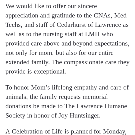
We would like to offer our sincere
appreciation and gratitude to the CNAs, Med
Techs, and staff of Cedarhurst of Lawrence as
well as to the nursing staff at LMH who
provided care above and beyond expectations,
not only for mom, but also for our entire
extended family. The compassionate care they
provide is exceptional.
To honor Mom’s lifelong empathy and care of
animals, the family requests memorial
donations be made to The Lawrence Humane
Society in honor of Joy Huntsinger.
A Celebration of Life is planned for Monday,