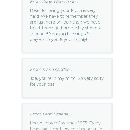
From Judy Wernsman...
Dear Jo, losing your Mom is very
hard. We have to remember they
are just here on loan-then we have
to let them go home. May she rest
in peace! Sending blessings &
prayers to you & your family!
From Maria sanden...
Joe, you’re in my mind. So very sorry
for your loss.
From Leon Greene...
I have known Joy since 1975. Every
time that I met Joy she had a smile