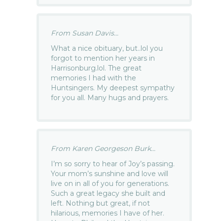
From Susan Davis...
What a nice obituary, but..lol you
forgot to mention her years in
Harrisonburg.lol. The great
memories I had with the
Huntsingers. My deepest sympathy
for you all. Many hugs and prayers.
From Karen Georgeson Burk...
I’m so sorry to hear of Joy’s passing.
Your mom’s sunshine and love will
live on in all of you for generations.
Such a great legacy she built and
left. Nothing but great, if not
hilarious, memories I have of her.