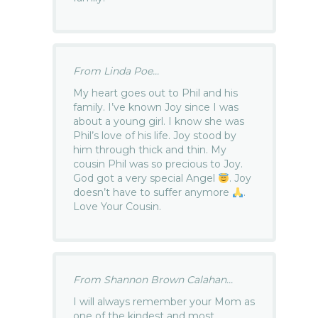
From Linda Poe...
My heart goes out to Phil and his
family. I’ve known Joy since I was
about a young girl. I know she was
Phil’s love of his life. Joy stood by
him through thick and thin. My
cousin Phil was so precious to Joy.
God got a very special Angel
. Joy
doesn’t have to suffer anymore
.
Love Your Cousin.
From Shannon Brown Calahan...
I will always remember your Mom as
one of the kindest and most