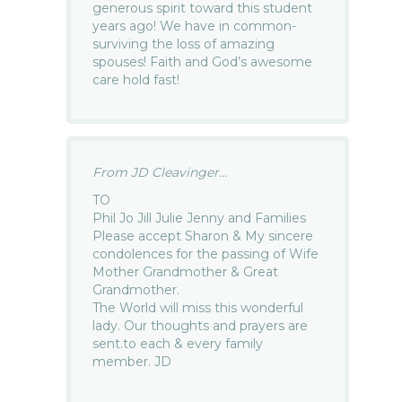
generous spirit toward this student
years ago! We have in common-
surviving the loss of amazing
spouses! Faith and God’s awesome
care hold fast!
From JD Cleavinger...
TO
Phil Jo Jill Julie Jenny and Families
Please accept Sharon & My sincere
condolences for the passing of Wife
Mother Grandmother & Great
Grandmother.
The World will miss this wonderful
lady. Our thoughts and prayers are
sent.to each & every family
member. JD