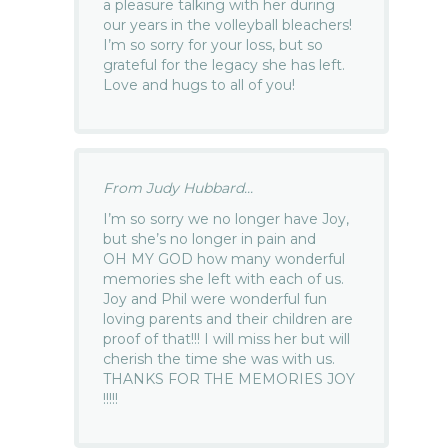
a pleasure talking with her during
our years in the volleyball bleachers!
I’m so sorry for your loss, but so
grateful for the legacy she has left.
Love and hugs to all of you!
From Judy Hubbard...
I’m so sorry we no longer have Joy,
but she’s no longer in pain and
OH MY GOD how many wonderful
memories she left with each of us.
Joy and Phil were wonderful fun
loving parents and their children are
proof of that!!! I will miss her but will
cherish the time she was with us.
THANKS FOR THE MEMORIES JOY
!!!!!