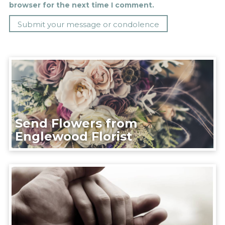
browser for the next time I comment.
Send Flowers from
Englewood Florist