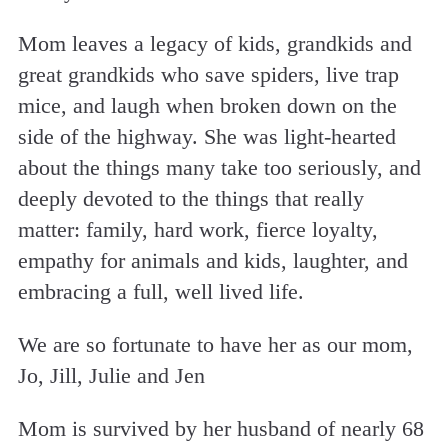
Mom leaves a legacy of kids, grandkids and
great grandkids who save spiders, live trap
mice, and laugh when broken down on the
side of the highway. She was light-hearted
about the things many take too seriously, and
deeply devoted to the things that really
matter: family, hard work, fierce loyalty,
empathy for animals and kids, laughter, and
embracing a full, well lived life.
We are so fortunate to have her as our mom,
Jo, Jill, Julie and Jen
Mom is survived by her husband of nearly 68