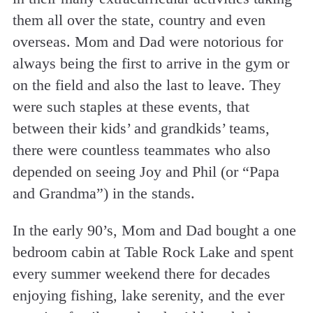
them all over the state, country and even
overseas. Mom and Dad were notorious for
always being the first to arrive in the gym or
on the field and also the last to leave. They
were such staples at these events, that
between their kids’ and grandkids’ teams,
there were countless teammates who also
depended on seeing Joy and Phil (or “Papa
and Grandma”) in the stands.
In the early 90’s, Mom and Dad bought a one
bedroom cabin at Table Rock Lake and spent
every summer weekend there for decades
enjoying fishing, lake serenity, and the ever