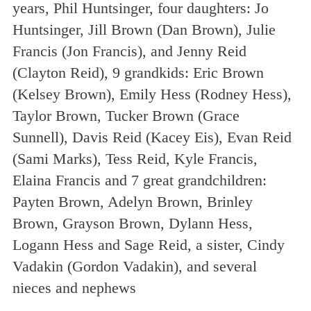
years, Phil Huntsinger, four daughters: Jo
Huntsinger, Jill Brown (Dan Brown), Julie
Francis (Jon Francis), and Jenny Reid
(Clayton Reid), 9 grandkids: Eric Brown
(Kelsey Brown), Emily Hess (Rodney Hess),
Taylor Brown, Tucker Brown (Grace
Sunnell), Davis Reid (Kacey Eis), Evan Reid
(Sami Marks), Tess Reid, Kyle Francis,
Elaina Francis and 7 great grandchildren:
Payten Brown, Adelyn Brown, Brinley
Brown, Grayson Brown, Dylann Hess,
Logann Hess and Sage Reid, a sister, Cindy
Vadakin (Gordon Vadakin), and several
nieces and nephews