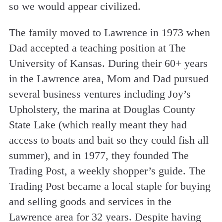
so we would appear civilized.
The family moved to Lawrence in 1973 when
Dad accepted a teaching position at The
University of Kansas. During their 60+ years
in the Lawrence area, Mom and Dad pursued
several business ventures including Joy’s
Upholstery, the marina at Douglas County
State Lake (which really meant they had
access to boats and bait so they could fish all
summer), and in 1977, they founded The
Trading Post, a weekly shopper’s guide. The
Trading Post became a local staple for buying
and selling goods and services in the
Lawrence area for 32 years. Despite having