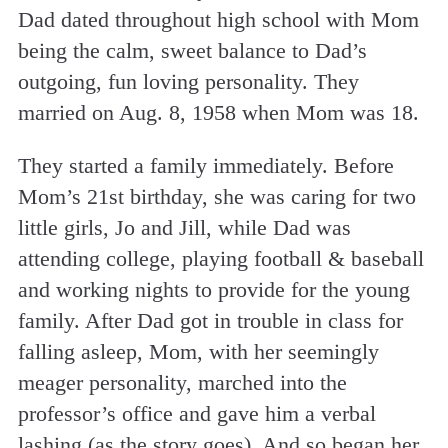
Dad dated throughout high school with Mom
being the calm, sweet balance to Dad’s
outgoing, fun loving personality. They
married on Aug. 8, 1958 when Mom was 18.
They started a family immediately. Before
Mom’s 21st birthday, she was caring for two
little girls, Jo and Jill, while Dad was
attending college, playing football & baseball
and working nights to provide for the young
family. After Dad got in trouble in class for
falling asleep, Mom, with her seemingly
meager personality, marched into the
professor’s office and gave him a verbal
lashing (as the story goes). And so began her