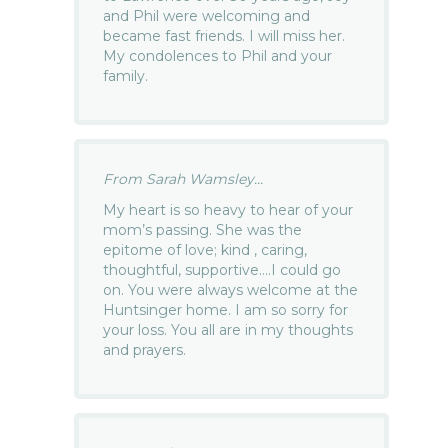
and Phil were welcoming and
became fast friends. I will miss her.
My condolences to Phil and your
family.
From Sarah Wamsley...
My heart is so heavy to hear of your
mom’s passing. She was the
epitome of love; kind , caring,
thoughtful, supportive….I could go
on. You were always welcome at the
Huntsinger home. I am so sorry for
your loss. You all are in my thoughts
and prayers.