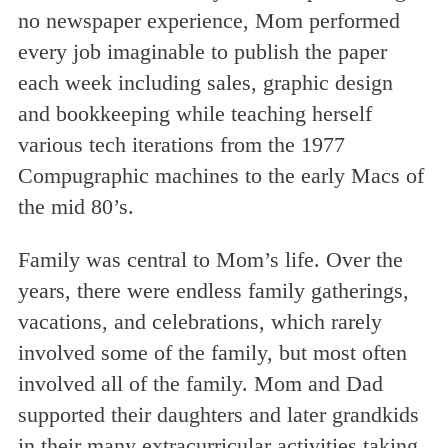
no newspaper experience, Mom performed
every job imaginable to publish the paper
each week including sales, graphic design
and bookkeeping while teaching herself
various tech iterations from the 1977
Compugraphic machines to the early Macs of
the mid 80’s.
Family was central to Mom’s life. Over the
years, there were endless family gatherings,
vacations, and celebrations, which rarely
involved some of the family, but most often
involved all of the family. Mom and Dad
supported their daughters and later grandkids
in their many extracurricular activities taking