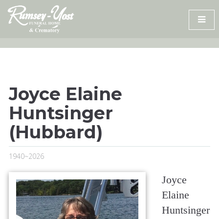
Skip
to
content
Joyce Elaine
Huntsinger
(Hubbard)
1940~2026
Joyce
Elaine
Huntsinger