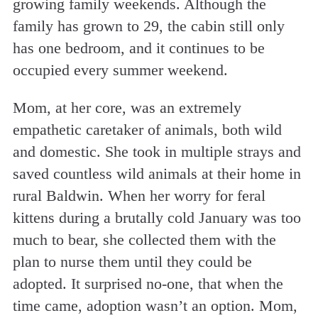
growing family weekends. Although the
family has grown to 29, the cabin still only
has one bedroom, and it continues to be
occupied every summer weekend.
Mom, at her core, was an extremely
empathetic caretaker of animals, both wild
and domestic. She took in multiple strays and
saved countless wild animals at their home in
rural Baldwin. When her worry for feral
kittens during a brutally cold January was too
much to bear, she collected them with the
plan to nurse them until they could be
adopted. It surprised no-one, that when the
time came, adoption wasn’t an option. Mom,