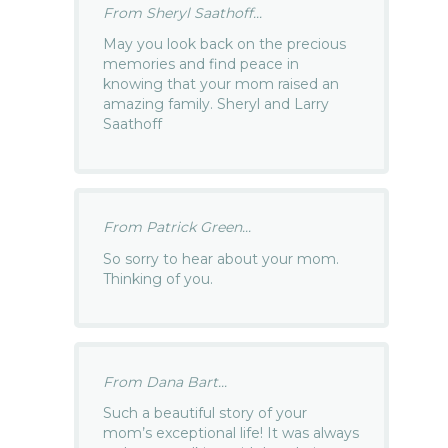
From Sheryl Saathoff...
May you look back on the precious
memories and find peace in
knowing that your mom raised an
amazing family. Sheryl and Larry
Saathoff
From Patrick Green...
So sorry to hear about your mom.
Thinking of you.
From Dana Bart...
Such a beautiful story of your
mom’s exceptional life! It was always