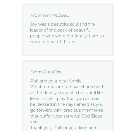
From Kim Hubbel...
Joy was a beautiful soul and the
leader of the pack of beautiful
people who were her family. I am so
sorry to hear of this loss.
From Eva Alley...
Phil, and your dear family,
What a treasure to have shared with
all- the lovely story of a beautiful life
lived in Joy! I pray that you all may
be blessed in the days ahead as you
go forward with precious memories
that buffer your sorrows! God Bless
you!
Thank you, Phil for your kind and