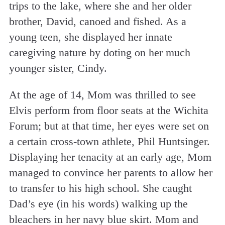
trips to the lake, where she and her older
brother, David, canoed and fished. As a
young teen, she displayed her innate
caregiving nature by doting on her much
younger sister, Cindy.
At the age of 14, Mom was thrilled to see
Elvis perform from floor seats at the Wichita
Forum; but at that time, her eyes were set on
a certain cross-town athlete, Phil Huntsinger.
Displaying her tenacity at an early age, Mom
managed to convince her parents to allow her
to transfer to his high school. She caught
Dad’s eye (in his words) walking up the
bleachers in her navy blue skirt. Mom and