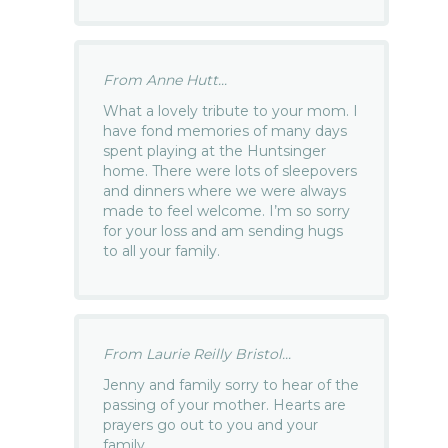
From Anne Hutt...
What a lovely tribute to your mom. I
have fond memories of many days
spent playing at the Huntsinger
home. There were lots of sleepovers
and dinners where we were always
made to feel welcome. I’m so sorry
for your loss and am sending hugs
to all your family.
From Laurie Reilly Bristol...
Jenny and family sorry to hear of the
passing of your mother. Hearts are
prayers go out to you and your
family.