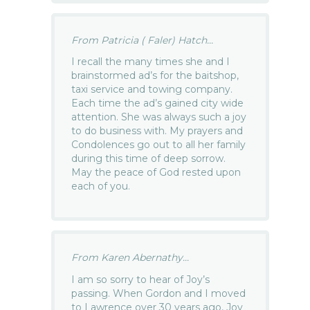
From Patricia ( Faler) Hatch...
I recall the many times she and I
brainstormed ad’s for the baitshop,
taxi service and towing company.
Each time the ad’s gained city wide
attention. She was always such a joy
to do business with. My prayers and
Condolences go out to all her family
during this time of deep sorrow.
May the peace of God rested upon
each of you.
From Karen Abernathy...
I am so sorry to hear of Joy’s
passing. When Gordon and I moved
to Lawrence over 30 years ago, Joy