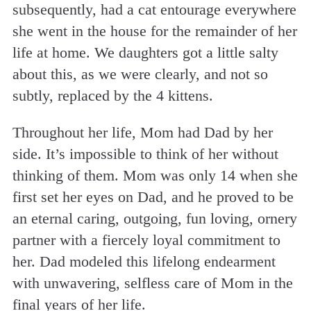
subsequently, had a cat entourage everywhere
she went in the house for the remainder of her
life at home. We daughters got a little salty
about this, as we were clearly, and not so
subtly, replaced by the 4 kittens.
Throughout her life, Mom had Dad by her
side. It’s impossible to think of her without
thinking of them. Mom was only 14 when she
first set her eyes on Dad, and he proved to be
an eternal caring, outgoing, fun loving, ornery
partner with a fiercely loyal commitment to
her. Dad modeled this lifelong endearment
with unwavering, selfless care of Mom in the
final years of her life.