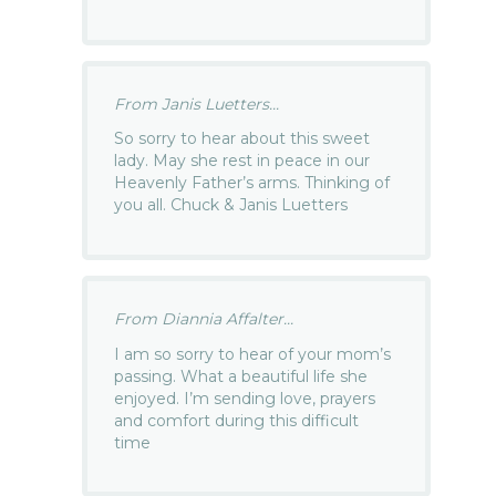
From Janis Luetters...
So sorry to hear about this sweet
lady. May she rest in peace in our
Heavenly Father’s arms. Thinking of
you all. Chuck & Janis Luetters
From Diannia Affalter...
I am so sorry to hear of your mom’s
passing. What a beautiful life she
enjoyed. I’m sending love, prayers
and comfort during this difficult
time