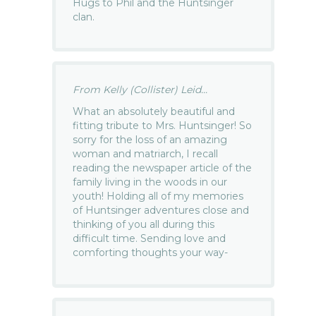
Hugs to Phil and the Huntsinger
clan.
From Kelly (Collister) Leid...
What an absolutely beautiful and
fitting tribute to Mrs. Huntsinger! So
sorry for the loss of an amazing
woman and matriarch, I recall
reading the newspaper article of the
family living in the woods in our
youth! Holding all of my memories
of Huntsinger adventures close and
thinking of you all during this
difficult time. Sending love and
comforting thoughts your way-