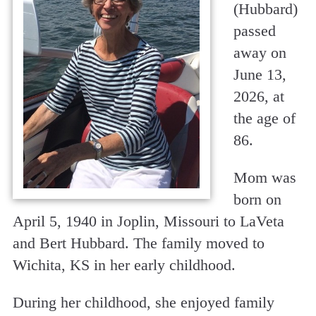
(Hubbard)
passed
away on
June 13,
2026, at
the age of
86.
Mom was
born on
April 5, 1940 in Joplin, Missouri to LaVeta
and Bert Hubbard. The family moved to
Wichita, KS in her early childhood.
During her childhood, she enjoyed family