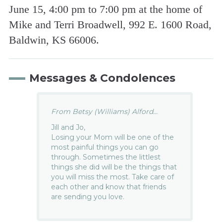
June 15, 4:00 pm to 7:00 pm at the home of
Mike and Terri Broadwell, 992 E. 1600 Road,
Baldwin, KS 66006.
Messages & Condolences
From Betsy (Williams) Alford...
Jill and Jo,
Losing your Mom will be one of the
most painful things you can go
through. Sometimes the littlest
things she did will be the things that
you will miss the most. Take care of
each other and know that friends
are sending you love.