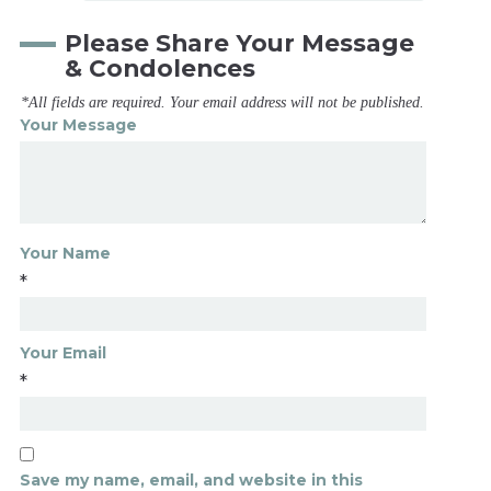
Please Share Your Message
& Condolences
*All fields are required. Your email address will not be published.
Your Message
Your Name
*
Your Email
*
Save my name, email, and website in this