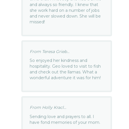
and always so friendly. I knew that
she work hard on a number of jobs
and never slowed down. She will be
missed!
From Teresa Grieb...
So enjoyed her kindness and
hospitality. Geo loved to visit to fish
and check out the llamas. What a
wonderful adventure it was for him!
From Holly Kracl...
Sending love and prayers to all. I
have fond memories of your mom.