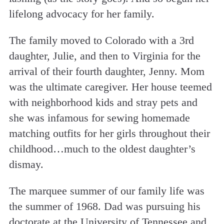
lifelong advocacy for her family.
The family moved to Colorado with a 3rd
daughter, Julie, and then to Virginia for the
arrival of their fourth daughter, Jenny. Mom
was the ultimate caregiver. Her house teemed
with neighborhood kids and stray pets and
she was infamous for sewing homemade
matching outfits for her girls throughout their
childhood…much to the oldest daughter’s
dismay.
The marquee summer of our family life was
the summer of 1968. Dad was pursuing his
doctorate at the University of Tennessee and