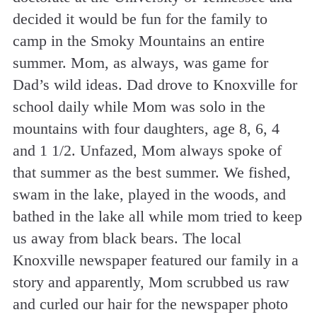
decided it would be fun for the family to
camp in the Smoky Mountains an entire
summer. Mom, as always, was game for
Dad’s wild ideas. Dad drove to Knoxville for
school daily while Mom was solo in the
mountains with four daughters, age 8, 6, 4
and 1 1/2. Unfazed, Mom always spoke of
that summer as the best summer. We fished,
swam in the lake, played in the woods, and
bathed in the lake all while mom tried to keep
us away from black bears. The local
Knoxville newspaper featured our family in a
story and apparently, Mom scrubbed us raw
and curled our hair for the newspaper photo