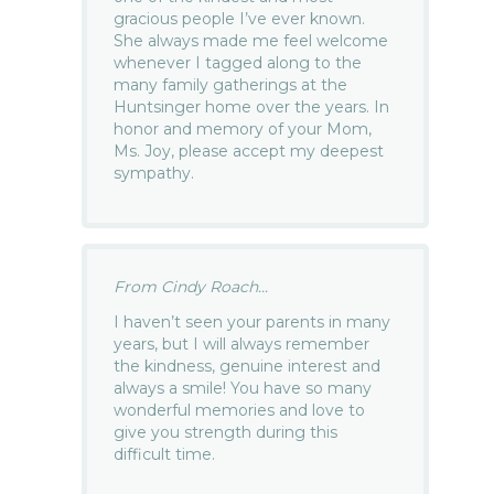
gracious people I’ve ever known.
She always made me feel welcome
whenever I tagged along to the
many family gatherings at the
Huntsinger home over the years. In
honor and memory of your Mom,
Ms. Joy, please accept my deepest
sympathy.
From Cindy Roach...
I haven’t seen your parents in many
years, but I will always remember
the kindness, genuine interest and
always a smile! You have so many
wonderful memories and love to
give you strength during this
difficult time.