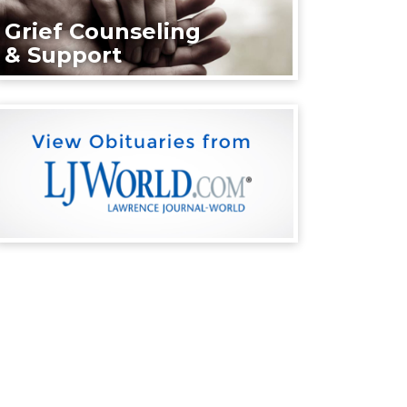
Grief Counseling
& Support