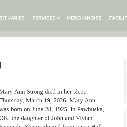
BITUARIES
SERVICES
MERCHANDISE
FACILI
g
Mary Ann Strong died in her sleep
Thursday, March 19, 2026. Mary Ann
was born on June 28, 1925, in Pawhuska,
OK, the daughter of John and Vivian
Kennedy. She graduated from Ferry Hall