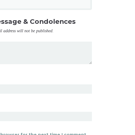
essage & Condolences
il address will not be published.
 browser for the next time I comment.