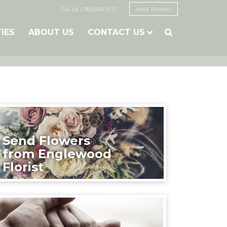
Call Us: (785) 843-5111
send flowers
TIES
ABOUT US
CONTACT US

Send Flowers
from Englewood
Florist