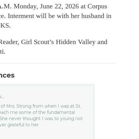
 A.M. Monday, June 22, 2026 at Corpus
e. Interment will be with her husband in
 KS.
eader, Girl Scout’s Hidden Valley and
i.
nces
..
of Mrs. Strong from when I was at St.
 teach me some of the fundamental
. She never thought I was to young not
ver grateful to her.