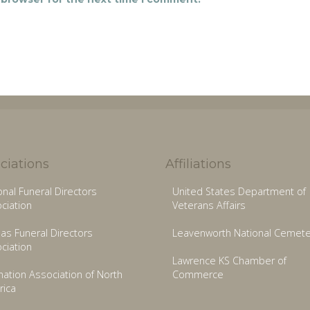
ciations
Affiliations
onal Funeral Directors
United States Department of
ciation
Veterans Affairs
as Funeral Directors
Leavenworth National Cemete
ciation
Lawrence KS Chamber of
ation Association of North
Commerce
ica