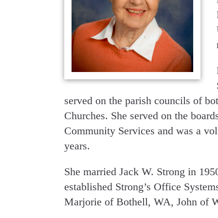
served on the parish councils of bo
Churches. She served on the board
Community Services and was a volu
years.
She married Jack W. Strong in 195
established Strong’s Office Systems
Marjorie of Bothell, WA, John of 