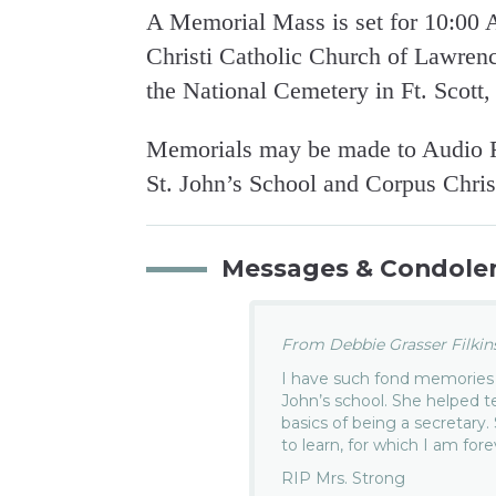
A Memorial Mass is set for 10:00
Christi Catholic Church of Lawrenc
the National Cemetery in Ft. Scott,
Memorials may be made to Audio R
St. John’s School and Corpus Christ
Messages & Condole
From Debbie Grasser Filkins.
I have such fond memories 
John’s school. She helped
basics of being a secretary
to learn, for which I am fore
RIP Mrs. Strong