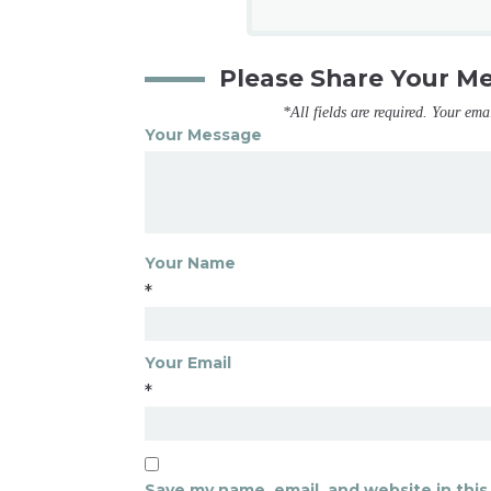
Please Share Your M
*All fields are required. Your ema
Your Message
Your Name
*
Your Email
*
Save my name, email, and website in this