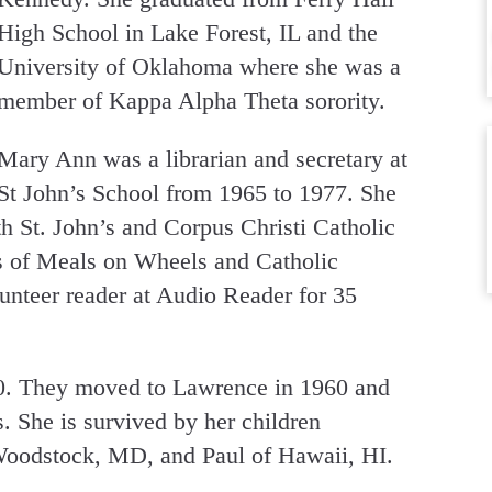
High School in Lake Forest, IL and the
University of Oklahoma where she was a
member of Kappa Alpha Theta sorority.
Mary Ann was a librarian and secretary at
St John’s School from 1965 to 1977. She
th St. John’s and Corpus Christi Catholic
s of Meals on Wheels and Catholic
nteer reader at Audio Reader for 35
0. They moved to Lawrence in 1960 and
. She is survived by her children
Woodstock, MD, and Paul of Hawaii, HI.