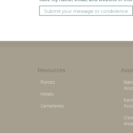
Resources
Asso
Florists
Nati
Asso
Hotels
Kans
Cemeteries
Asso
Crem
Amer