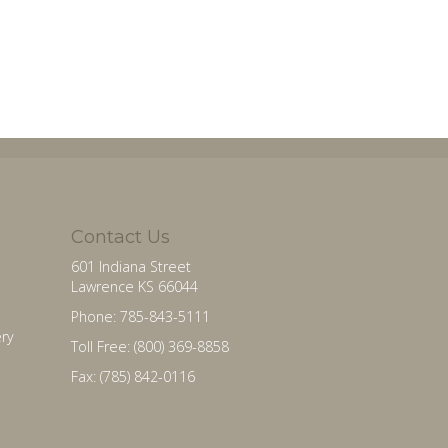
Contact Us
601 Indiana Street
Lawrence KS 66044
Phone: 785-843-5111
ry
Toll Free: (800) 369-8858
Fax: (785) 842-0116