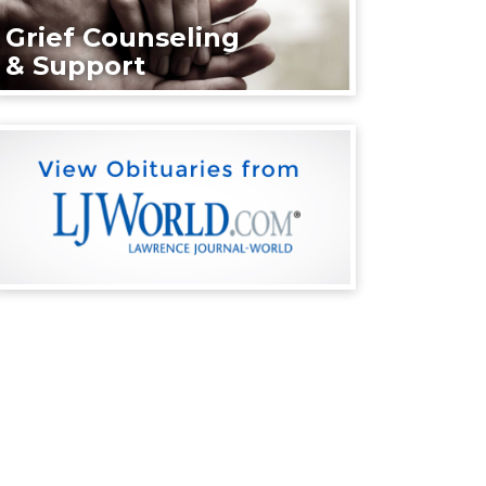
Grief Counseling
& Support