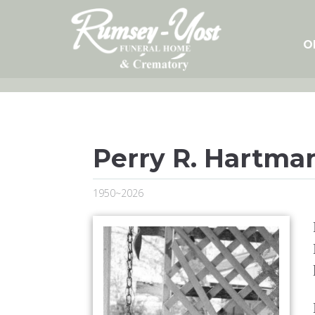
Skip
to
content
O
Perry R. Hartma
1950~2026