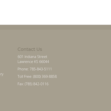
Contact Us
601 Indiana Street
Lawrence KS 66044
Phone: 785-843-5111
ry
Toll Free: (800) 369-8858
Fax: (785) 842-0116