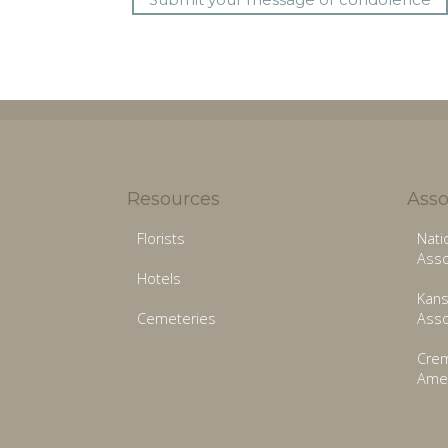
Resources
Asso
Florists
Nati
Asso
Hotels
Kans
Cemeteries
Asso
Crem
Amer