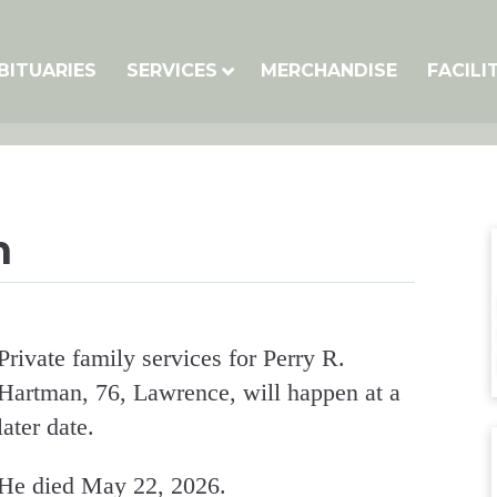
BITUARIES
SERVICES
MERCHANDISE
FACILI
n
Private family services for Perry R.
Hartman, 76, Lawrence, will happen at a
later date.
He died May 22, 2026.