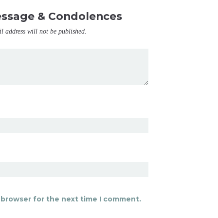
essage & Condolences
il address will not be published.
 browser for the next time I comment.