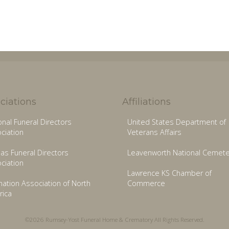
ciations
Affiliations
onal Funeral Directors
United States Department of
ciation
Veterans Affairs
as Funeral Directors
Leavenworth National Cemete
ciation
Lawrence KS Chamber of
ation Association of North
Commerce
ica
©2026 Rumsey-Yost Funeral Home & Crematory All Rights Reserved.