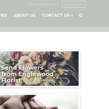
Call Us: (785) 843-5111
send flowers
TIES
ABOUT US
CONTACT US

Send Flowers
from Englewood
Florist