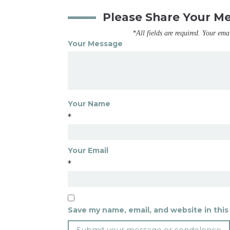
Please Share Your M
*All fields are required. Your ema
Your Message
Your Name
*
Your Email
*
Save my name, email, and website in this