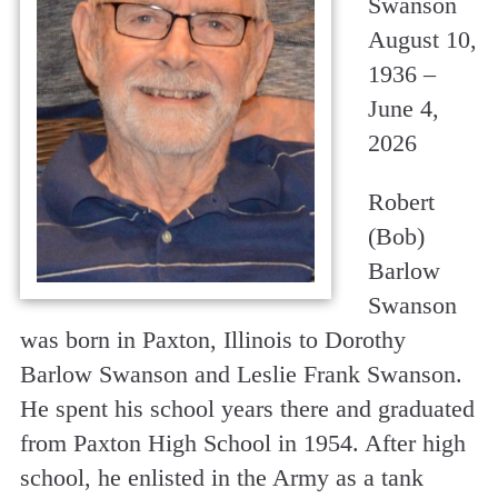
Swanson
August 10,
1936 –
June 4,
2026
Robert
(Bob)
Barlow
Swanson
was born in Paxton, Illinois to Dorothy
Barlow Swanson and Leslie Frank Swanson.
He spent his school years there and graduated
from Paxton High School in 1954. After high
school, he enlisted in the Army as a tank