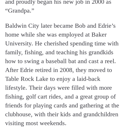
and proudly began his new job in 2000 as
“Grandpa.”
Baldwin City later became Bob and Edrie’s
home while she was employed at Baker
University. He cherished spending time with
family, fishing, and teaching his grandkids
how to swing a baseball bat and cast a reel.
After Edrie retired in 2008, they moved to
Table Rock Lake to enjoy a laid-back
lifestyle. Their days were filled with more
fishing, golf cart rides, and a great group of
friends for playing cards and gathering at the
clubhouse, with their kids and grandchildren
visiting most weekends.