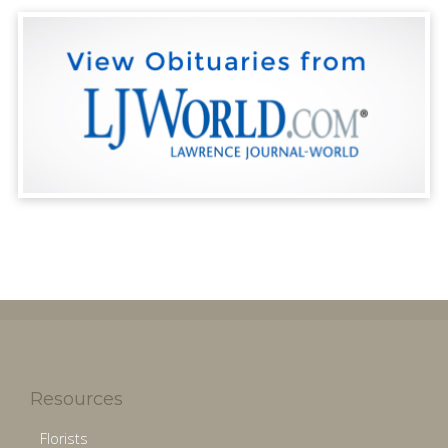
Resources
Florists