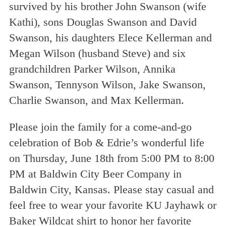
survived by his brother John Swanson (wife
Kathi), sons Douglas Swanson and David
Swanson, his daughters Elece Kellerman and
Megan Wilson (husband Steve) and six
grandchildren Parker Wilson, Annika
Swanson, Tennyson Wilson, Jake Swanson,
Charlie Swanson, and Max Kellerman.
Please join the family for a come-and-go
celebration of Bob & Edrie’s wonderful life
on Thursday, June 18th from 5:00 PM to 8:00
PM at Baldwin City Beer Company in
Baldwin City, Kansas. Please stay casual and
feel free to wear your favorite KU Jayhawk or
Baker Wildcat shirt to honor her favorite