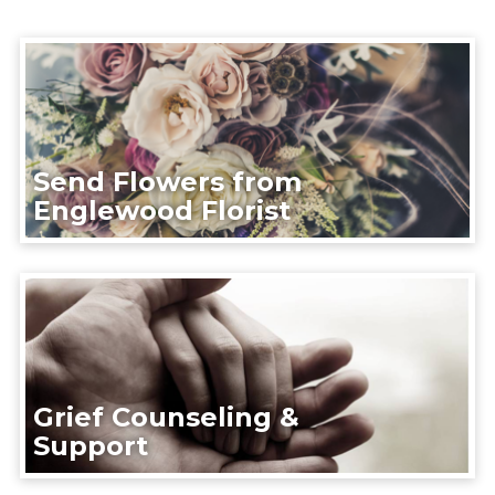
Send Flowers from
Englewood Florist
Grief Counseling &
Support