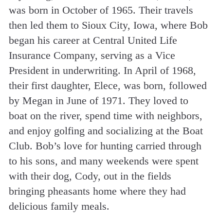
was born in October of 1965. Their travels
then led them to Sioux City, Iowa, where Bob
began his career at Central United Life
Insurance Company, serving as a Vice
President in underwriting. In April of 1968,
their first daughter, Elece, was born, followed
by Megan in June of 1971. They loved to
boat on the river, spend time with neighbors,
and enjoy golfing and socializing at the Boat
Club. Bob’s love for hunting carried through
to his sons, and many weekends were spent
with their dog, Cody, out in the fields
bringing pheasants home where they had
delicious family meals.