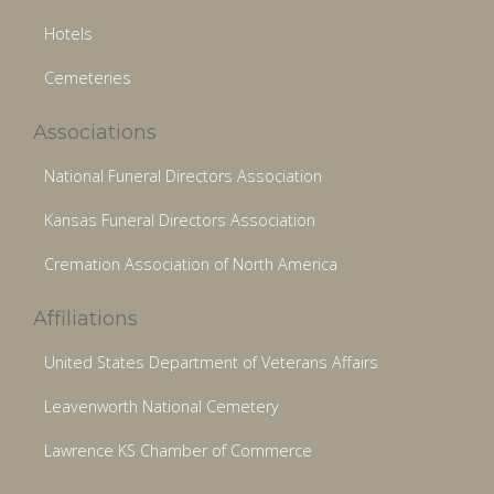
Hotels
Cemeteries
Associations
National Funeral Directors Association
Kansas Funeral Directors Association
Cremation Association of North America
Affiliations
United States Department of Veterans Affairs
Leavenworth National Cemetery
Lawrence KS Chamber of Commerce