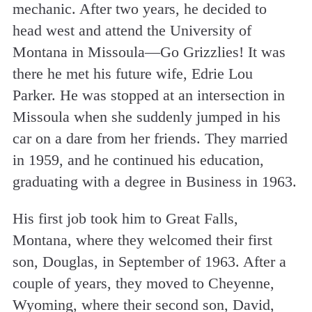
mechanic. After two years, he decided to
head west and attend the University of
Montana in Missoula—Go Grizzlies! It was
there he met his future wife, Edrie Lou
Parker. He was stopped at an intersection in
Missoula when she suddenly jumped in his
car on a dare from her friends. They married
in 1959, and he continued his education,
graduating with a degree in Business in 1963.
His first job took him to Great Falls,
Montana, where they welcomed their first
son, Douglas, in September of 1963. After a
couple of years, they moved to Cheyenne,
Wyoming, where their second son, David,