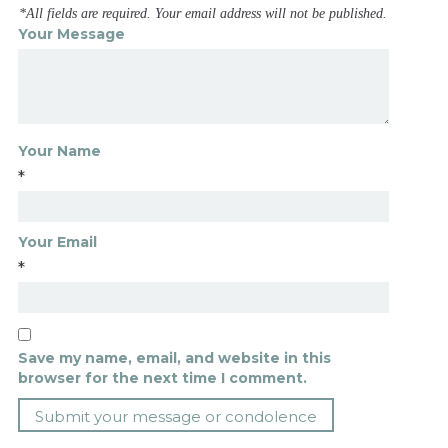
*All fields are required. Your email address will not be published.
Your Message
Your Name
*
Your Email
*
Save my name, email, and website in this
browser for the next time I comment.