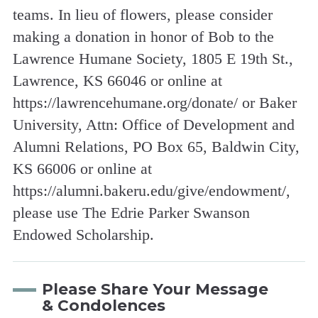
teams. In lieu of flowers, please consider
making a donation in honor of Bob to the
Lawrence Humane Society, 1805 E 19th St.,
Lawrence, KS 66046 or online at
https://lawrencehumane.org/donate/ or Baker
University, Attn: Office of Development and
Alumni Relations, PO Box 65, Baldwin City,
KS 66006 or online at
https://alumni.bakeru.edu/give/endowment/,
please use The Edrie Parker Swanson
Endowed Scholarship.
Please Share Your Message
& Condolences