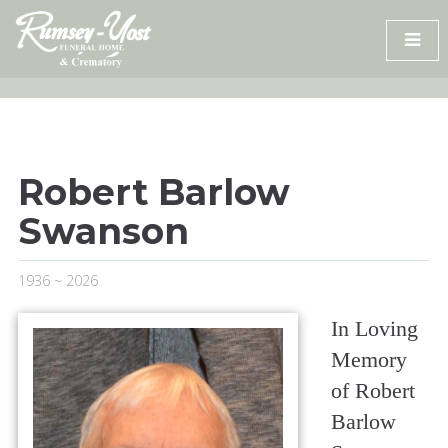
Skip
to
content
Robert Barlow
Swanson
1936 ~ 2026
In Loving
Memory
of Robert
Barlow