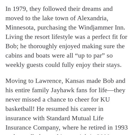
In 1979, they followed their dreams and
moved to the lake town of Alexandria,
Minnesota, purchasing the Windjammer Inn.
Living the resort lifestyle was a perfect fit for
Bob; he thoroughly enjoyed making sure the
cabins and boats were all “up to par” so
weekly guests could fully enjoy their stays.
Moving to Lawrence, Kansas made Bob and
his entire family Jayhawk fans for life—they
never missed a chance to cheer for KU
basketball! He resumed his career in
insurance with Standard Mutual Life
Insurance Company, where he retired in 1993