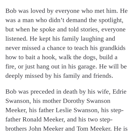
Bob was loved by everyone who met him. He
was a man who didn’t demand the spotlight,
but when he spoke and told stories, everyone
listened. He kept his family laughing and
never missed a chance to teach his grandkids
how to bait a hook, walk the dogs, build a
fire, or just hang out in his garage. He will be
deeply missed by his family and friends.
Bob was preceded in death by his wife, Edrie
Swanson, his mother Dorothy Swanson
Meeker, his father Leslie Swanson, his step-
father Ronald Meeker, and his two step-
brothers John Meeker and Tom Meeker. He is