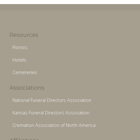
Resources
Florists
Hotels
Cemeteries
Associations
National Funeral Directors Association
Kansas Funeral Directors Association
Cremation Association of North America