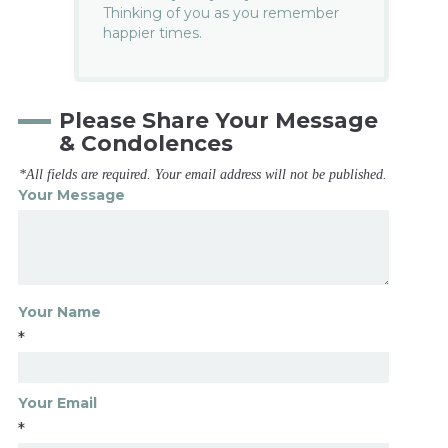
Thinking of you as you remember
happier times.
Please Share Your Message
& Condolences
*All fields are required. Your email address will not be published.
Your Message
Your Name
*
Your Email
*