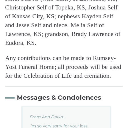
Christopher Self of Topeka, KS, Joshua Self
of Kansas City, KS; nephews Kayden Self
and Jesse Self and niece, Melia Self of
Lawrence, KS; grandson, Brady Lawrence of
Eudora, KS.
Any contributions can be made to Rumsey-
Yost Funeral Home; all proceeds will be used
for the Celebration of Life and cremation.
Messages & Condolences
From Ann Davin...
I’m so very sorry for your loss.