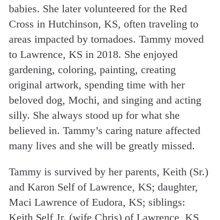
babies. She later volunteered for the Red
Cross in Hutchinson, KS, often traveling to
areas impacted by tornadoes. Tammy moved
to Lawrence, KS in 2018. She enjoyed
gardening, coloring, painting, creating
original artwork, spending time with her
beloved dog, Mochi, and singing and acting
silly. She always stood up for what she
believed in. Tammy’s caring nature affected
many lives and she will be greatly missed.
Tammy is survived by her parents, Keith (Sr.)
and Karon Self of Lawrence, KS; daughter,
Maci Lawrence of Eudora, KS; siblings:
Keith Self Jr. (wife Chris) of Lawrence, KS,