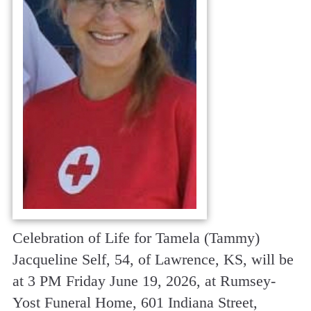
Celebration of Life for Tamela (Tammy)
Jacqueline Self, 54, of Lawrence, KS, will be
at 3 PM Friday June 19, 2026, at Rumsey-
Yost Funeral Home, 601 Indiana Street,