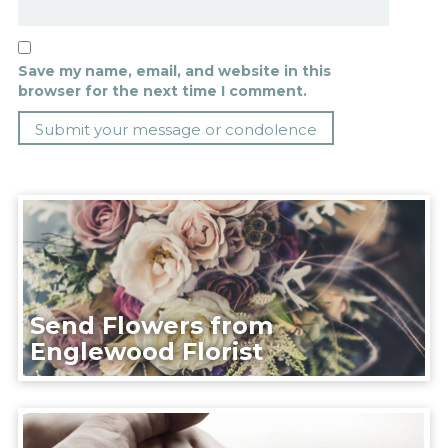
Save my name, email, and website in this
browser for the next time I comment.
Send Flowers from
Englewood Florist