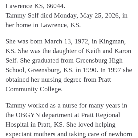
Lawrence KS, 66044.
Tammy Self died Monday, May 25, 2026, in
her home in Lawrence, KS.
She was born March 13, 1972, in Kingman,
KS. She was the daughter of Keith and Karon
Self. She graduated from Greensburg High
School, Greensburg, KS, in 1990. In 1997 she
obtained her nursing degree from Pratt
Community College.
Tammy worked as a nurse for many years in
the OBGYN department at Pratt Regional
Hospital in Pratt, KS. She loved helping
expectant mothers and taking care of newborn