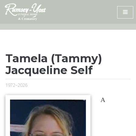
Skip
to
content
Tamela (Tammy)
Jacqueline Self
1972~2026
A