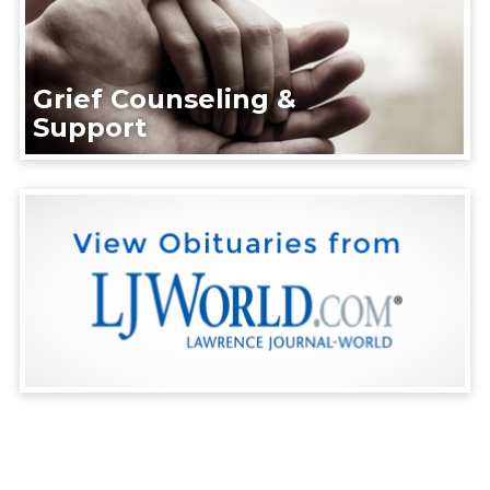
Grief Counseling &
Support