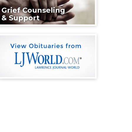
Grief Counseling
& Support