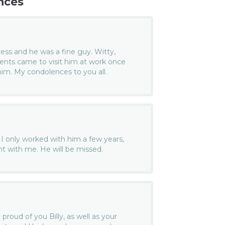
nces
Press and he was a fine guy. Witty,
rents came to visit him at work once
im. My condolences to you all.
. I only worked with him a few years,
t with me. He will be missed.
oud of you Billy, as well as your