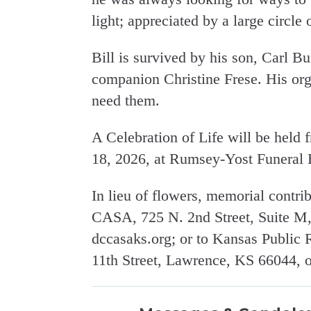
light; appreciated by a large circle
Bill is survived by his son, Carl B
companion Christine Frese. His org
need them.
A Celebration of Life will be held 
18, 2026, at Rumsey-Yost Funeral
In lieu of flowers, memorial contr
CASA, 725 N. 2nd Street, Suite M,
dccasaks.org; or to Kansas Public
11th Street, Lawrence, KS 66044, or