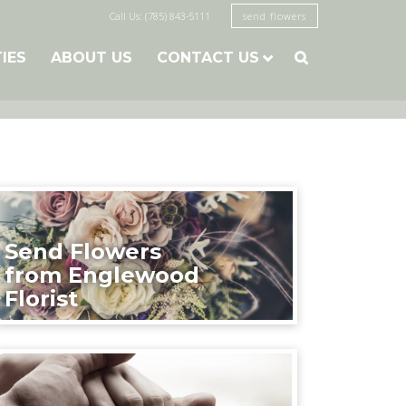
Call Us: (785) 843-5111
send flowers
TIES
ABOUT US
CONTACT US

Send Flowers
from Englewood
Florist