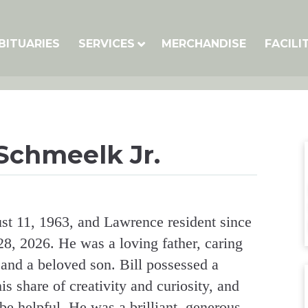
BITUARIES
SERVICES
MERCHANDISE
FACILI
 Schmeelk Jr.
st 11, 1963, and Lawrence resident since
8, 2026. He was a loving father, caring
 and a beloved son. Bill possessed a
s share of creativity and curiosity, and
e helpful. He was a brilliant, generous