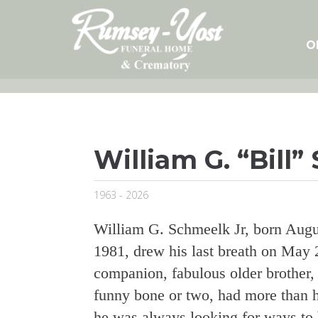
Skip
to
content
O
William G. “Bill”
1963 - 2026
William G. Schmeelk Jr, born Augu
1981, drew his last breath on May 2
companion, fabulous older brother,
funny bone or two, had more than hi
he was always looking for ways to b