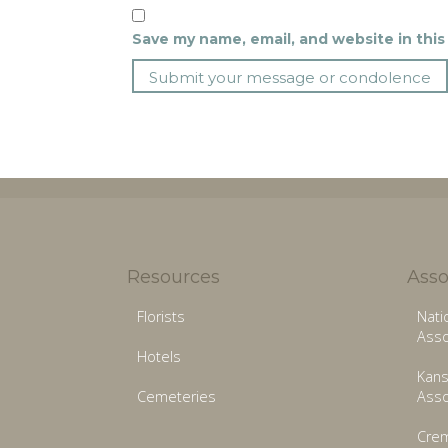
Save my name, email, and website in this
Resources
Asso
Florists
Nati
Asso
Hotels
Kans
Cemeteries
Asso
Crem