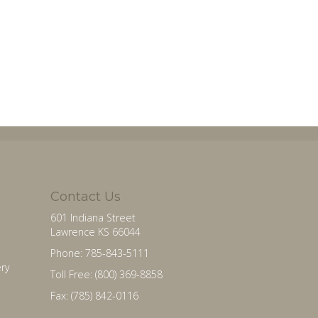
Contact Us
601 Indiana Street
Lawrence KS 66044
Phone: 785-843-5111
ry
Toll Free: (800) 369-8858
Fax: (785) 842-0116