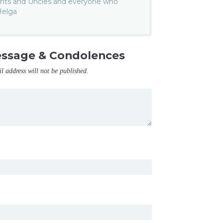
 Aunts and Uncles and everyone who
Helga
essage & Condolences
il address will not be published.