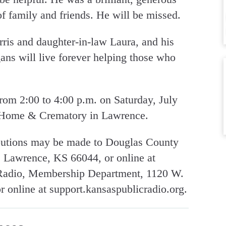
 of family and friends. He will be missed.
urris and daughter-in-law Laura, and his
ans will live forever helping those who
from 2:00 to 4:00 p.m. on Saturday, July
 Home & Crematory in Lawrence.
ibutions may be made to Douglas County
 Lawrence, KS 66044, or online at
 Radio, Membership Department, 1120 W.
 online at support.kansaspublicradio.org.