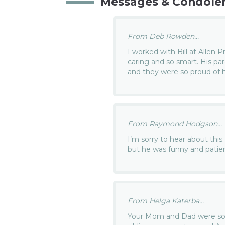
Messages & Condole
From Deb Rowden...
I worked with Bill at Allen 
caring and so smart. His pa
and they were so proud of h
From Raymond Hodgson...
I’m sorry to hear about this
but he was funny and patien
From Helga Katerba...
Your Mom and Dad were so pr