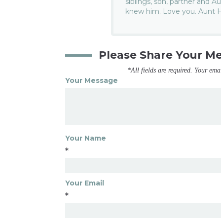
siblings, son, partner and
knew him. Love you. Aunt 
Please Share Your M
*All fields are required. Your ema
Your Message
Your Name
*
Your Email
*