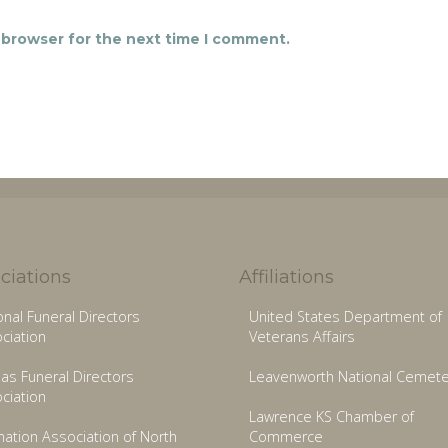
 browser for the next time I comment.
ciations
Affiliations
onal Funeral Directors
United States Department of
ciation
Veterans Affairs
as Funeral Directors
Leavenworth National Cemete
ciation
Lawrence KS Chamber of
ation Association of North
Commerce