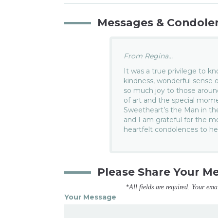
Messages & Condole
From Regina...
It was a true privilege to k
kindness, wonderful sense o
so much joy to those around
of art and the special mom
Sweetheart’s the Man in th
and I am grateful for the m
heartfelt condolences to he
Please Share Your M
*All fields are required. Your ema
Your Message