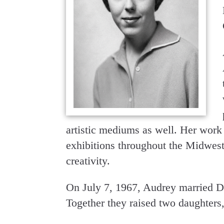
artistic mediums as well. Her work
exhibitions throughout the Midwest,
creativity.
On July 7, 1967, Audrey married D
Together they raised two daughter