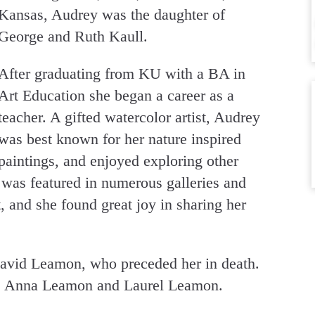
Kansas, Audrey was the daughter of
George and Ruth Kaull.
After graduating from KU with a BA in
Art Education she began a career as a
teacher. A gifted watercolor artist, Audrey
was best known for her nature inspired
paintings, and enjoyed exploring other
 was featured in numerous galleries and
 and she found great joy in sharing her
avid Leamon, who preceded her in death.
s, Anna Leamon and Laurel Leamon.