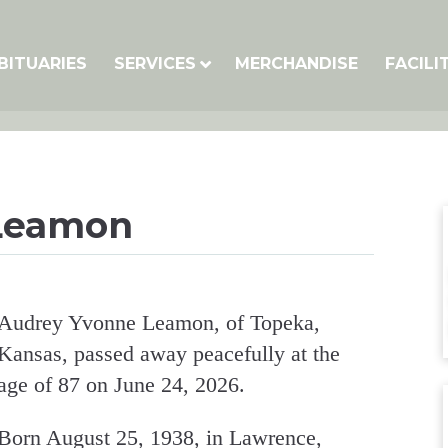
BITUARIES
SERVICES
MERCHANDISE
FACILI
Leamon
Audrey Yvonne Leamon, of Topeka,
Kansas, passed away peacefully at the
age of 87 on June 24, 2026.
Born August 25, 1938, in Lawrence,