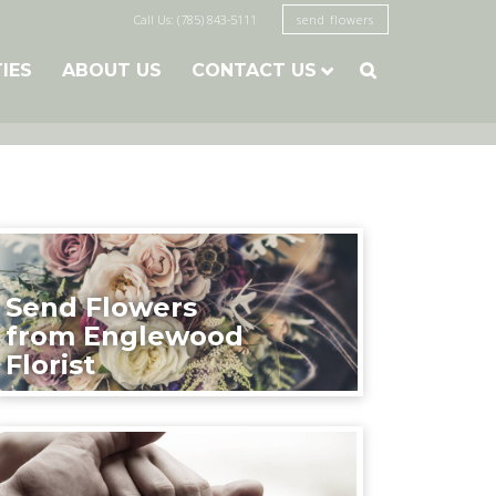
Call Us: (785) 843-5111
send flowers
TIES
ABOUT US
CONTACT US

Send Flowers
from Englewood
Florist