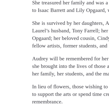
She treasured her family and was 
to Isaac Barrett and Lily Opgaard, 
She is survived by her daughters,
Laurel’s husband, Tony Farrell; her
Opgaard; her beloved cousin, Cind
fellow artists, former students, and
Audrey will be remembered for her ar
she brought into the lives of those
her family, her students, and the m
In lieu of flowers, those wishing 
to support the arts or spend time cr
remembrance.