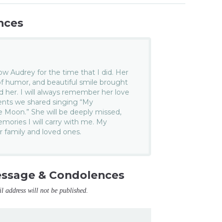
nces
now Audrey for the time that I did. Her
f humor, and beautiful smile brought
 her. I will always remember her love
ents we shared singing “My
e Moon.” She will be deeply missed,
emories I will carry with me. My
r family and loved ones.
essage & Condolences
il address will not be published.