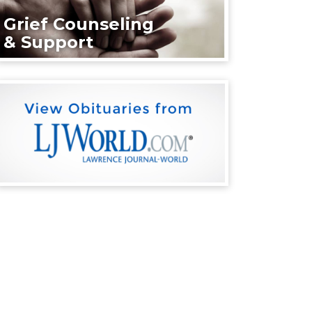
Grief Counseling
& Support