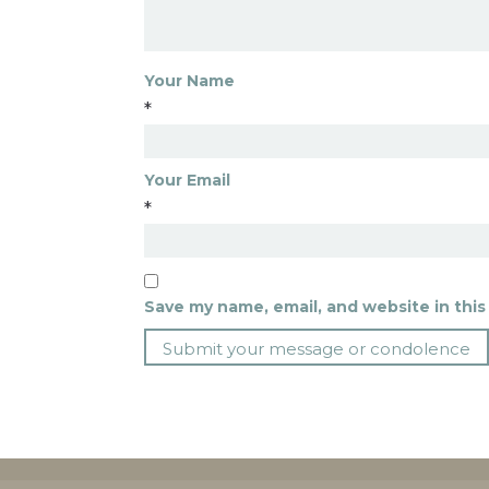
Your Name
*
Your Email
*
Save my name, email, and website in this