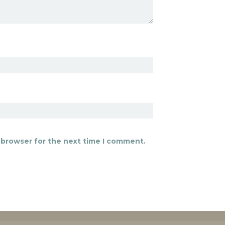
 browser for the next time I comment.