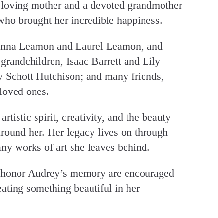
a loving mother and a devoted grandmother
who brought her incredible happiness.
 Anna Leamon and Laurel Leamon, and
 grandchildren, Isaac Barrett and Lily
y Schott Hutchison; and many friends,
 loved ones.
tistic spirit, creativity, and the beauty
 around her. Her legacy lives on through
any works of art she leaves behind.
to honor Audrey’s memory are encouraged
eating something beautiful in her