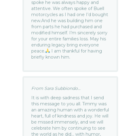
spoke he was always happy and
attentive. We often spoke of Buell
motorcycles as I had one I’d bought
new.And he was building him one
from parts he had purchased and
modified himself. I’m sincerely sorry
for your entire families loss. May his
enduring legacy bring everyone
peace.
I am thankful for having
briefly known him.
From Sara Subbiondo...
It is with deep sadness that I send
this message to you all. Timmy was
an amazing human with a wonderful
heart, full of kindness and joy. He will
be missed immensely, and we will
celebrate him by continuing to see
the world as he did… with humor,