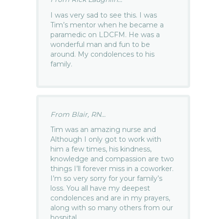
I was very sad to see this. I was
Tim’s mentor when he became a
paramedic on LDCFM. He was a
wonderful man and fun to be
around. My condolences to his
family.
From Blair, RN...
Tim was an amazing nurse and
Although I only got to work with
him a few times, his kindness,
knowledge and compassion are two
things I’ll forever miss in a coworker.
I’m so very sorry for your family’s
loss. You all have my deepest
condolences and are in my prayers,
along with so many others from our
hospital.