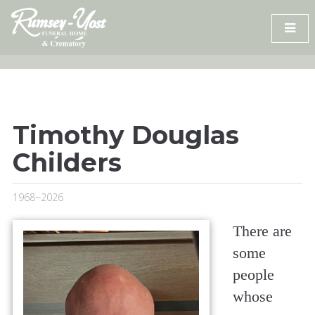
Skip
to
content
Timothy Douglas
Childers
1968~2026
There are
some
people
whose