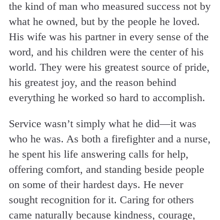
the kind of man who measured success not by
what he owned, but by the people he loved.
His wife was his partner in every sense of the
word, and his children were the center of his
world. They were his greatest source of pride,
his greatest joy, and the reason behind
everything he worked so hard to accomplish.
Service wasn’t simply what he did—it was
who he was. As both a firefighter and a nurse,
he spent his life answering calls for help,
offering comfort, and standing beside people
on some of their hardest days. He never
sought recognition for it. Caring for others
came naturally because kindness, courage,