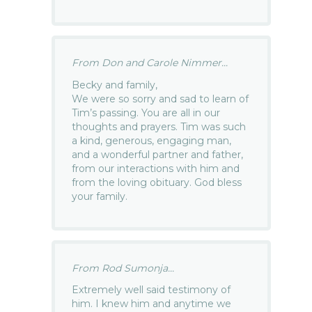
From Don and Carole Nimmer...
Becky and family,
We were so sorry and sad to learn of
Tim’s passing. You are all in our
thoughts and prayers. Tim was such
a kind, generous, engaging man,
and a wonderful partner and father,
from our interactions with him and
from the loving obituary. God bless
your family.
From Rod Sumonja...
Extremely well said testimony of
him. I knew him and anytime we