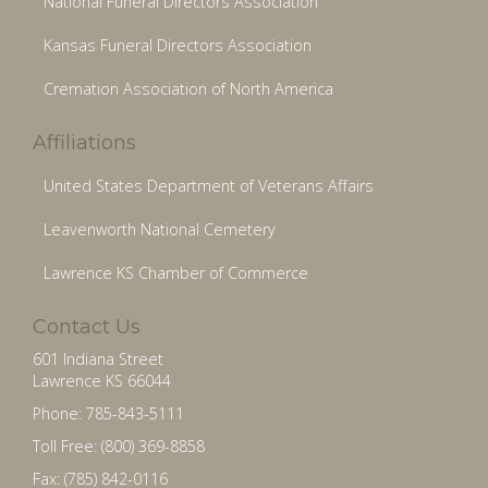
National Funeral Directors Association
Kansas Funeral Directors Association
Cremation Association of North America
Affiliations
United States Department of Veterans Affairs
Leavenworth National Cemetery
Lawrence KS Chamber of Commerce
Contact Us
601 Indiana Street
Lawrence KS 66044
Phone: 785-843-5111
Toll Free: (800) 369-8858
Fax: (785) 842-0116