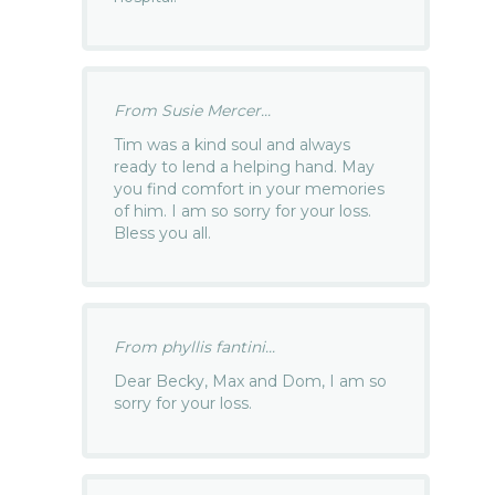
From Susie Mercer...
Tim was a kind soul and always
ready to lend a helping hand. May
you find comfort in your memories
of him. I am so sorry for your loss.
Bless you all.
From phyllis fantini...
Dear Becky, Max and Dom, I am so
sorry for your loss.