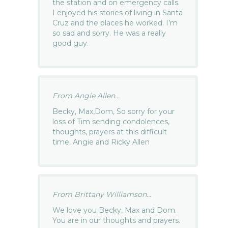
the station and on emergency calls.
I enjoyed his stories of living in Santa
Cruz and the places he worked. I’m
so sad and sorry. He was a really
good guy.
From Angie Allen...
Becky, Max,Dom, So sorry for your
loss of Tim sending condolences,
thoughts, prayers at this difficult
time. Angie and Ricky Allen
From Brittany Williamson...
We love you Becky, Max and Dom.
You are in our thoughts and prayers.