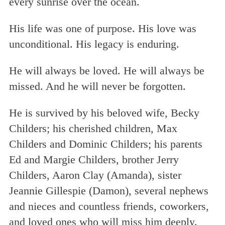
every sunrise over the ocean.
His life was one of purpose. His love was
unconditional. His legacy is enduring.
He will always be loved. He will always be
missed. And he will never be forgotten.
He is survived by his beloved wife, Becky
Childers; his cherished children, Max
Childers and Dominic Childers; his parents
Ed and Margie Childers, brother Jerry
Childers, Aaron Clay (Amanda), sister
Jeannie Gillespie (Damon), several nephews
and nieces and countless friends, coworkers,
and loved ones who will miss him deeply.