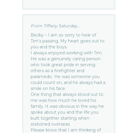
From Tiffany Saturday...
Becky – I am so sorry to hear of
Tim’s passing. My heart goes out to
you and the boys.
I always enjoyed working with Tim.
He was a genuinely caring person
who took great pride in serving
others as a firefighter and
paramedic. He was someone you
could count on, and he always had a
smile on his face.
One thing that always stood out to
me was how much he loved his
family. It was obvious in the way he
spoke about you and the life you
built together starting when
stationed overseas.
Please know that I am thinking of