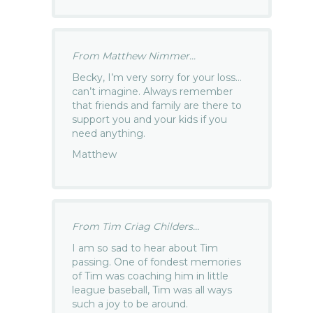
From Matthew Nimmer...
Becky, I’m very sorry for your loss…
can’t imagine. Always remember
that friends and family are there to
support you and your kids if you
need anything.
Matthew
From Tim Criag Childers...
I am so sad to hear about Tim
passing. One of fondest memories
of Tim was coaching him in little
league baseball, Tim was all ways
such a joy to be around.