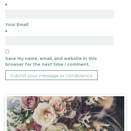
*
Your Email
*
Save my name, email, and website in this
browser for the next time I comment.