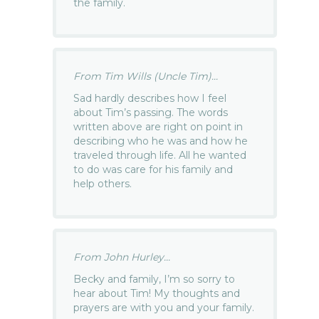
the family.
From Tim Wills (Uncle Tim)...
Sad hardly describes how I feel
about Tim’s passing. The words
written above are right on point in
describing who he was and how he
traveled through life. All he wanted
to do was care for his family and
help others.
From John Hurley...
Becky and family, I’m so sorry to
hear about Tim! My thoughts and
prayers are with you and your family.