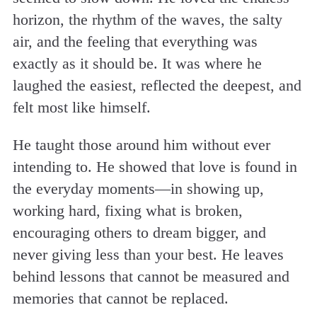
horizon, the rhythm of the waves, the salty
air, and the feeling that everything was
exactly as it should be. It was where he
laughed the easiest, reflected the deepest, and
felt most like himself.
He taught those around him without ever
intending to. He showed that love is found in
the everyday moments—in showing up,
working hard, fixing what is broken,
encouraging others to dream bigger, and
never giving less than your best. He leaves
behind lessons that cannot be measured and
memories that cannot be replaced.