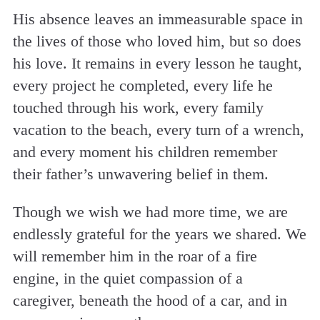
His absence leaves an immeasurable space in
the lives of those who loved him, but so does
his love. It remains in every lesson he taught,
every project he completed, every life he
touched through his work, every family
vacation to the beach, every turn of a wrench,
and every moment his children remember
their father’s unwavering belief in them.
Though we wish we had more time, we are
endlessly grateful for the years we shared. We
will remember him in the roar of a fire
engine, in the quiet compassion of a
caregiver, beneath the hood of a car, and in