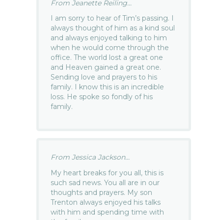
From Jeanette Reiling...
I am sorry to hear of Tim’s passing. I
always thought of him as a kind soul
and always enjoyed talking to him
when he would come through the
office. The world lost a great one
and Heaven gained a great one.
Sending love and prayers to his
family. I know this is an incredible
loss. He spoke so fondly of his
family.
From Jessica Jackson...
My heart breaks for you all, this is
such sad news. You all are in our
thoughts and prayers. My son
Trenton always enjoyed his talks
with him and spending time with