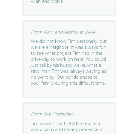
Allan and Vickie
From Gary and Jessica at 2404...
We did not know Tim personally, but
we are a neighbor. It was always fun
to see what project Tim had in the
driveway to work on next. You could
just tell by his husky walks, what a
kind man Tim was, always waving as
he went by. Our condolences to
your family during this difficult time.
From Joe Hoelscher...
Tim was on my LDCFM crew and
was a calm and steady presence in