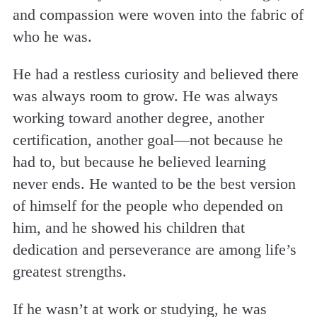
and compassion were woven into the fabric of
who he was.
He had a restless curiosity and believed there
was always room to grow. He was always
working toward another degree, another
certification, another goal—not because he
had to, but because he believed learning
never ends. He wanted to be the best version
of himself for the people who depended on
him, and he showed his children that
dedication and perseverance are among life’s
greatest strengths.
If he wasn’t at work or studying, he was