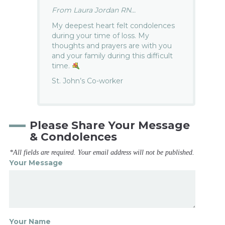
From Laura Jordan RN...
My deepest heart felt condolences
during your time of loss. My
thoughts and prayers are with you
and your family during this difficult
time.
St. John’s Co-worker
Please Share Your Message
& Condolences
*All fields are required. Your email address will not be published.
Your Message
Your Name