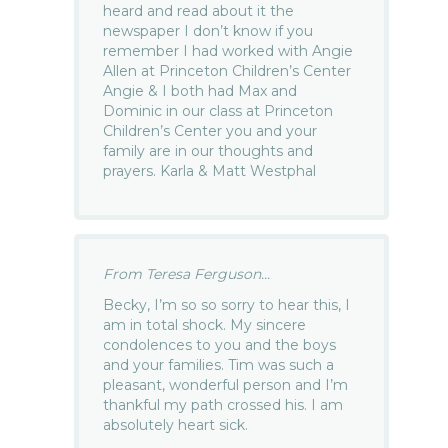
heard and read about it the
newspaper I don’t know if you
remember I had worked with Angie
Allen at Princeton Children’s Center
Angie & I both had Max and
Dominic in our class at Princeton
Children’s Center you and your
family are in our thoughts and
prayers. Karla & Matt Westphal
From Teresa Ferguson...
Becky, I’m so so sorry to hear this, I
am in total shock. My sincere
condolences to you and the boys
and your families. Tim was such a
pleasant, wonderful person and I’m
thankful my path crossed his. I am
absolutely heart sick.