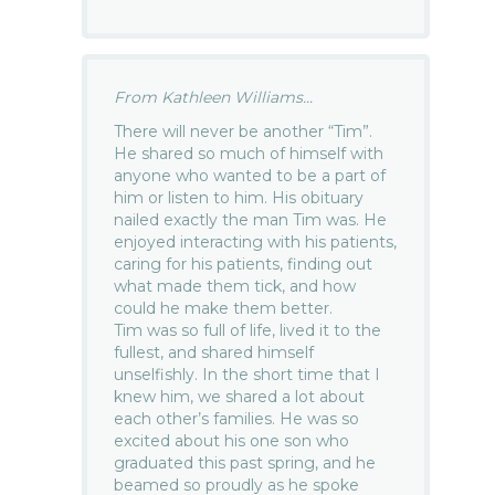
From Kathleen Williams...
There will never be another “Tim”.
He shared so much of himself with
anyone who wanted to be a part of
him or listen to him. His obituary
nailed exactly the man Tim was. He
enjoyed interacting with his patients,
caring for his patients, finding out
what made them tick, and how
could he make them better.
Tim was so full of life, lived it to the
fullest, and shared himself
unselfishly. In the short time that I
knew him, we shared a lot about
each other’s families. He was so
excited about his one son who
graduated this past spring, and he
beamed so proudly as he spoke