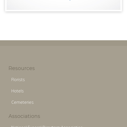
Resources
Florists
Hotels
Cemeteries
Associations