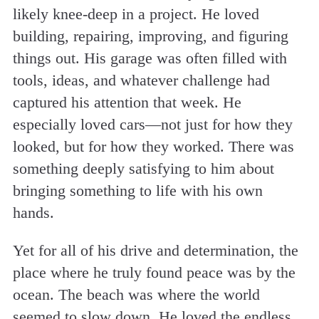
likely knee-deep in a project. He loved
building, repairing, improving, and figuring
things out. His garage was often filled with
tools, ideas, and whatever challenge had
captured his attention that week. He
especially loved cars—not just for how they
looked, but for how they worked. There was
something deeply satisfying to him about
bringing something to life with his own
hands.
Yet for all of his drive and determination, the
place where he truly found peace was by the
ocean. The beach was where the world
seemed to slow down. He loved the endless