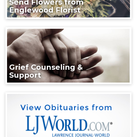
Send Flowers from
Englewood Florist
Grief Counseling &
Support