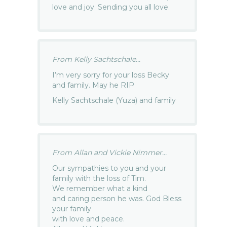
love and joy. Sending you all love.
From Kelly Sachtschale...
I’m very sorry for your loss Becky
and family. May he RIP
Kelly Sachtschale (Yuza) and family
From Allan and Vickie Nimmer...
Our sympathies to you and your
family with the loss of Tim.
We remember what a kind
and caring person he was. God Bless
your family
with love and peace.