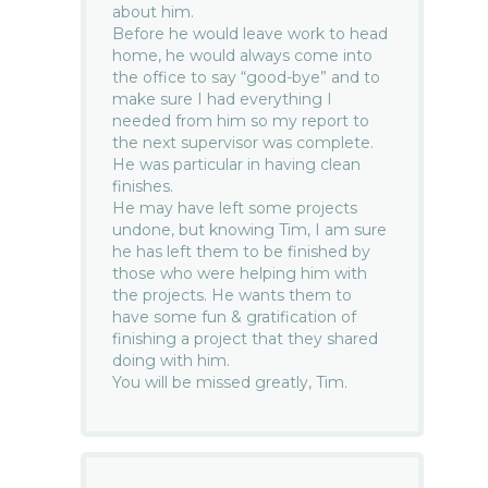
about him.
Before he would leave work to head
home, he would always come into
the office to say “good-bye” and to
make sure I had everything I
needed from him so my report to
the next supervisor was complete.
He was particular in having clean
finishes.
He may have left some projects
undone, but knowing Tim, I am sure
he has left them to be finished by
those who were helping him with
the projects. He wants them to
have some fun & gratification of
finishing a project that they shared
doing with him.
You will be missed greatly, Tim.