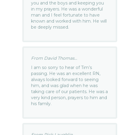
you and the boys and keeping you
in my prayers. He was a wonderful
man and I feel fortunate to have
known and worked with him. He will
be deeply missed.
From David Thomas...
I am so sorry to hear of Tim’s
passing. He was an excellent RN,
always looked forward to seeing
him, and was glad when he was
taking care of our patients. He was a
very kind person, prayers to him and
his family.
From Rick Laughlin...