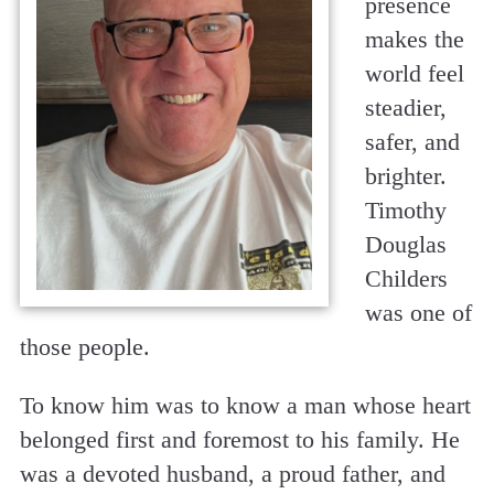
presence
makes the
world feel
steadier,
safer, and
brighter.
Timothy
Douglas
Childers
was one of
those people.
To know him was to know a man whose heart
belonged first and foremost to his family. He
was a devoted husband, a proud father, and