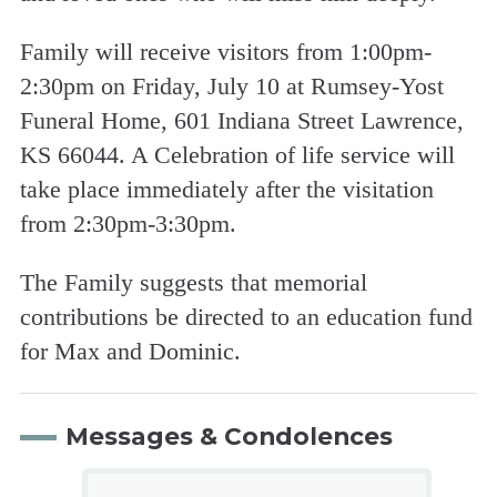
Family will receive visitors from 1:00pm-
2:30pm on Friday, July 10 at Rumsey-Yost
Funeral Home, 601 Indiana Street Lawrence,
KS 66044. A Celebration of life service will
take place immediately after the visitation
from 2:30pm-3:30pm.
The Family suggests that memorial
contributions be directed to an education fund
for Max and Dominic.
Messages & Condolences