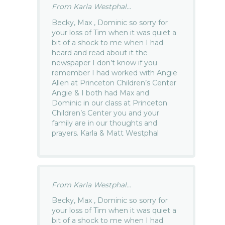
From Karla Westphal...
Becky, Max , Dominic so sorry for
your loss of Tim when it was quiet a
bit of a shock to me when I had
heard and read about it the
newspaper I don’t know if you
remember I had worked with Angie
Allen at Princeton Children’s Center
Angie & I both had Max and
Dominic in our class at Princeton
Children’s Center you and your
family are in our thoughts and
prayers. Karla & Matt Westphal
From Karla Westphal...
Becky, Max , Dominic so sorry for
your loss of Tim when it was quiet a
bit of a shock to me when I had