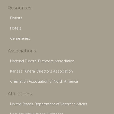
Resources
Florists
Hotels
Cemeteries
Associations
National Funeral Directors Association
Kansas Funeral Directors Association
Cremation Association of North America
Affiliations
United States Department of Veterans Affairs