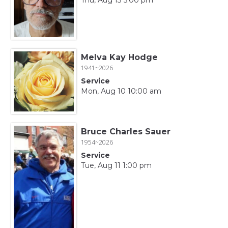
Melva Kay Hodge
1941~2026
Service
Mon, Aug 10 10:00 am
Bruce Charles Sauer
1954~2026
Service
Tue, Aug 11 1:00 pm