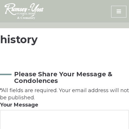
Skip
to
content
history
Please Share Your Message &
Condolences
*All fields are required. Your email address will not
be published.
Your Message