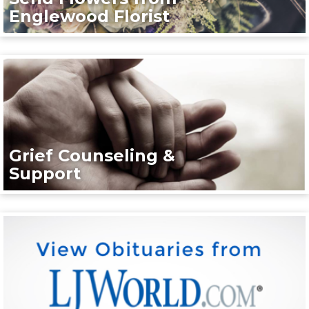
Englewood Florist
Grief Counseling &
Support