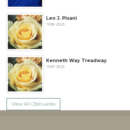
Leo J. Pisani
1938~2026
Kenneth Way Treadway
1930~2026
View All Obituaries