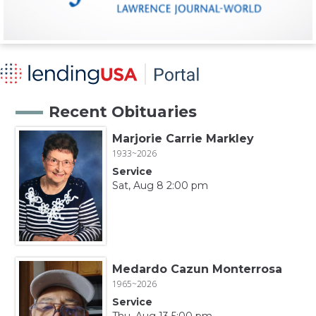
Recent Obituaries
Marjorie Carrie Markley
1933~2026
Service
Sat, Aug 8 2:00 pm
Medardo Cazun Monterrosa
1965~2026
Service
Thu, Aug 13 5:00 pm