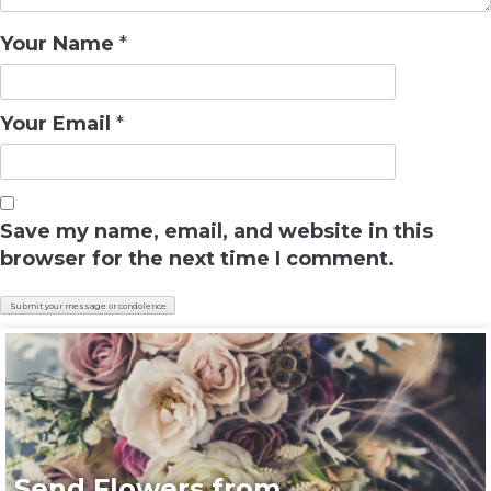
Your Name
*
Your Email
*
Save my name, email, and website in this
browser for the next time I comment.
Send Flowers from