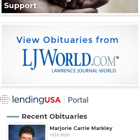
Support
Recent Obituaries
Marjorie Carrie Markley
1933~2026