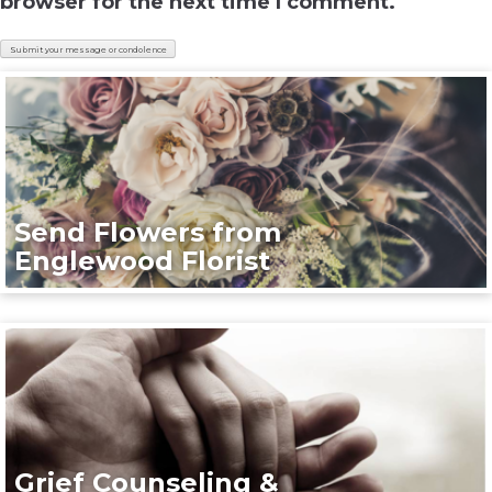
browser for the next time I comment.
Send Flowers from
Englewood Florist
Grief Counseling &