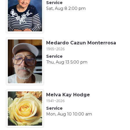
Service
Sat, Aug 8 2:00 pm
Medardo Cazun Monterrosa
1965~2026
Service
Thu, Aug 13 5:00 pm
Melva Kay Hodge
1941~2026
Service
Mon, Aug 10 10:00 am