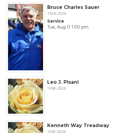
Bruce Charles Sauer
1954~2026
Service
Tue, Aug 11 1:00 pm
Leo J. Pisani
1938~2026
Kenneth Way Treadway
1930~2026