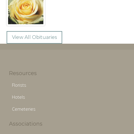
View All Obituaries
Resources
Florists
Hotels
Cemeteries
Associations