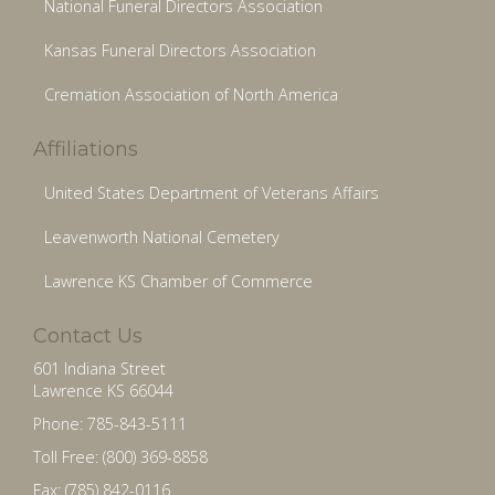
National Funeral Directors Association
Kansas Funeral Directors Association
Cremation Association of North America
Affiliations
United States Department of Veterans Affairs
Leavenworth National Cemetery
Lawrence KS Chamber of Commerce
Contact Us
601 Indiana Street
Lawrence KS 66044
Phone: 785-843-5111
Toll Free: (800) 369-8858
Fax: (785) 842-0116