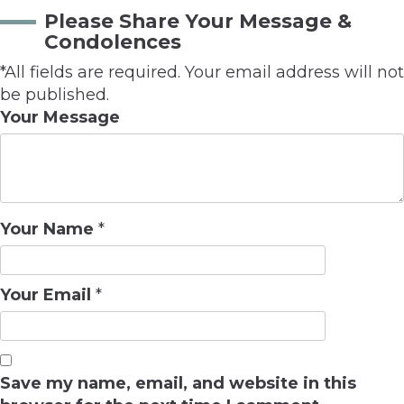
Please Share Your Message &
Condolences
*All fields are required. Your email address will not
be published.
Your Message
Your Name
*
Your Email
*
Save my name, email, and website in this