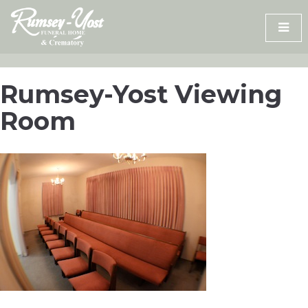
Skip
to
content
Rumsey-Yost Viewing
Room