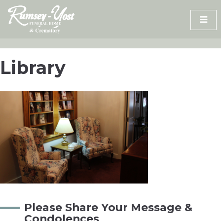
Skip
to
content
Library
Please Share Your Message &
Condolences