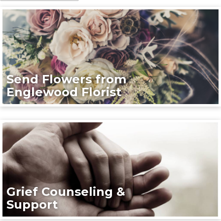
Send Flowers from
Englewood Florist
Grief Counseling &
Support