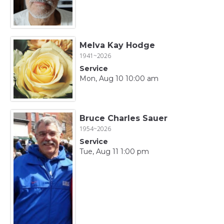
Melva Kay Hodge
1941~2026
Service
Mon, Aug 10 10:00 am
Bruce Charles Sauer
1954~2026
Service
Tue, Aug 11 1:00 pm