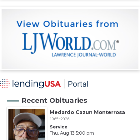
Recent Obituaries
Medardo Cazun Monterrosa
1965~2026
Service
Thu, Aug 13 5:00 pm