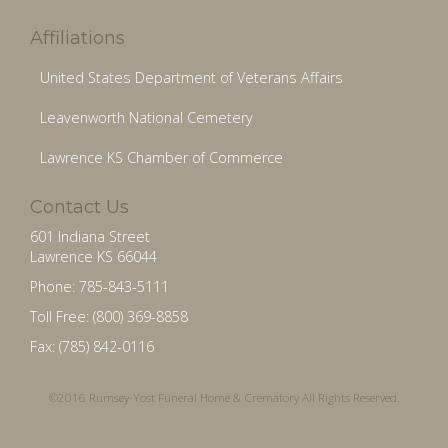
Affiliations
United States Department of Veterans Affairs
Leavenworth National Cemetery
Lawrence KS Chamber of Commerce
Contact Us
601 Indiana Street
Lawrence KS 66044
Phone: 785-843-5111
Toll Free: (800) 369-8858
Fax: (785) 842-0116
©2016 Rumsey-Yost Funeral Home & Crematory All Rights Reserved.