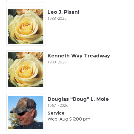
Leo J. Pisani
1938~2026
Kenneth Way Treadway
1930~2026
Douglas “Doug” L. Mole
1967 ~ 2026
Service
Wed, Aug 5 6:00 pm