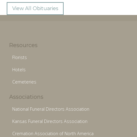
View All Obituaries
Resources
Florists
Hotels
Cemeteries
Associations
National Funeral Directors Association
Kansas Funeral Directors Association
Cremation Association of North America