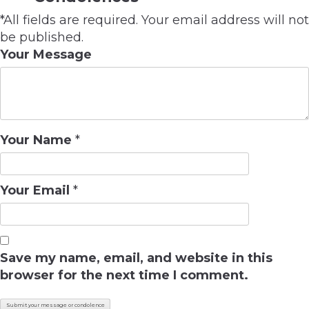
*All fields are required. Your email address will not
be published.
Your Message
Your Name
*
Your Email
*
Save my name, email, and website in this
browser for the next time I comment.