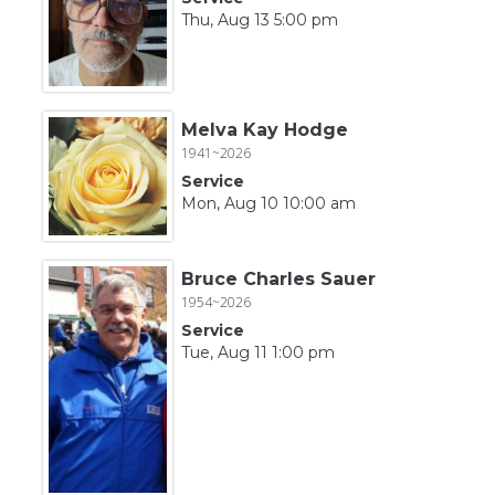
Thu, Aug 13 5:00 pm
Melva Kay Hodge
1941~2026
Service
Mon, Aug 10 10:00 am
Bruce Charles Sauer
1954~2026
Service
Tue, Aug 11 1:00 pm