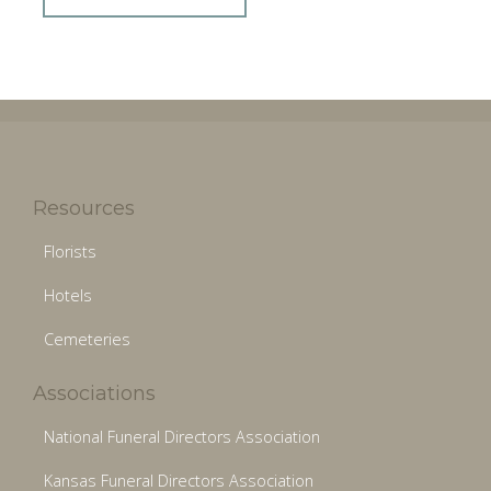
Resources
Florists
Hotels
Cemeteries
Associations
National Funeral Directors Association
Kansas Funeral Directors Association