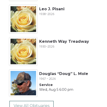
Leo J. Pisani
1938~2026
Kenneth Way Treadway
1930~2026
Douglas “Doug” L. Mole
1967 ~ 2026
Service
Wed, Aug 5 6:00 pm
View All Obituaries