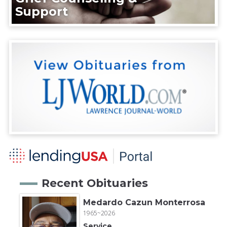
Support
Recent Obituaries
Medardo Cazun Monterrosa
1965~2026
Service