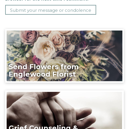
Send Flowers from
Englewood Florist
Grief Counseling &