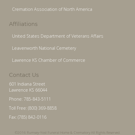
Cremation Association of North America
Affiliations
United States Department of Veterans Affairs
Leavenworth National Cemetery
Lawrence KS Chamber of Commerce
Contact Us
601 Indiana Street
Lawrence KS 66044
Phone: 785-843-5111
Toll Free: (800) 369-8858
Fax: (785) 842-0116
©2016 Rumsey-Yost Funeral Home & Crematory All Rights Reserved.