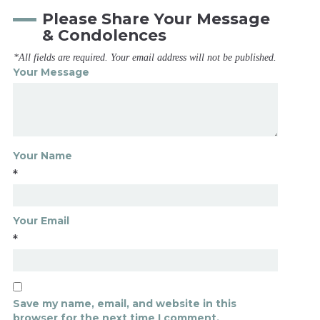
Please Share Your Message
& Condolences
*All fields are required. Your email address will not be published.
Your Message
Your Name
*
Your Email
*
Save my name, email, and website in this
browser for the next time I comment.