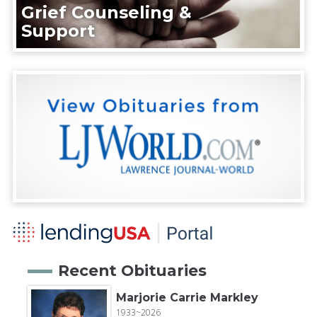
Grief Counseling &
Support
Recent Obituaries
Marjorie Carrie Markley
1933~2026