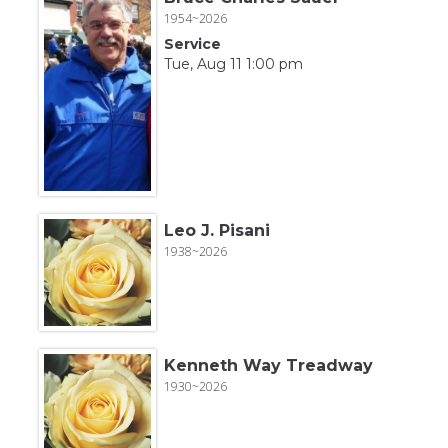
1954~2026
Service
Tue, Aug 11 1:00 pm
Leo J. Pisani
1938~2026
Kenneth Way Treadway
1930~2026