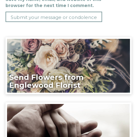
browser for the next time I comment.
Send Flowers from
Englewood Florist