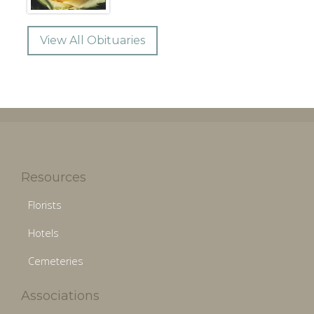
View All Obituaries
Resources
Florists
Hotels
Cemeteries
Associations