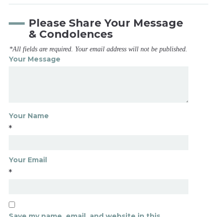
Please Share Your Message
& Condolences
*All fields are required. Your email address will not be published.
Your Message
Your Name
*
Your Email
*
Save my name, email, and website in this