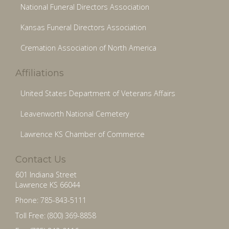
National Funeral Directors Association
Kansas Funeral Directors Association
Cremation Association of North America
Affiliations
United States Department of Veterans Affairs
Leavenworth National Cemetery
Lawrence KS Chamber of Commerce
Contact Us
601 Indiana Street
Lawrence KS 66044
Phone: 785-843-5111
Toll Free: (800) 369-8858