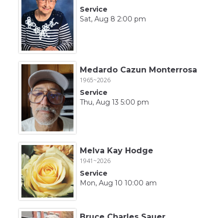
Service
Sat, Aug 8 2:00 pm
Medardo Cazun Monterrosa
1965~2026
Service
Thu, Aug 13 5:00 pm
Melva Kay Hodge
1941~2026
Service
Mon, Aug 10 10:00 am
Bruce Charles Sauer