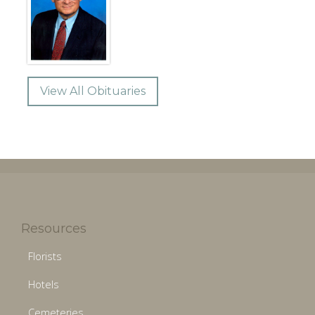
View All Obituaries
Resources
Florists
Hotels
Cemeteries