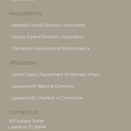
Associations
National Funeral Directors Association
Kansas Funeral Directors Association
Cremation Association of North America
Affiliations
United States Department of Veterans Affairs
Leavenworth National Cemetery
Lawrence KS Chamber of Commerce
Contact Us
601 Indiana Street
Lawrence KS 66044