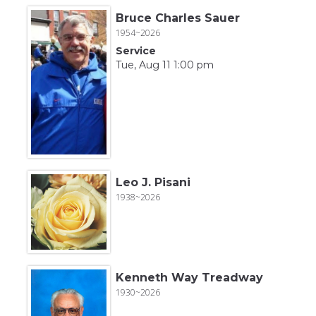
Bruce Charles Sauer
1954~2026
Service
Tue, Aug 11 1:00 pm
Leo J. Pisani
1938~2026
Kenneth Way Treadway
1930~2026