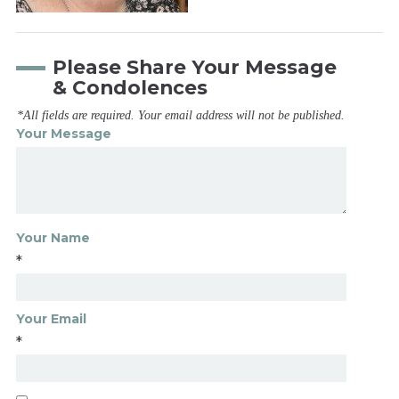
Please Share Your Message
& Condolences
*All fields are required. Your email address will not be published.
Your Message
Your Name
*
Your Email
*