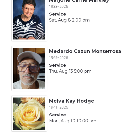
Marjorie Carrie Markley
1933~2026
Service
Sat, Aug 8 2:00 pm
Medardo Cazun Monterrosa
1965~2026
Service
Thu, Aug 13 5:00 pm
Melva Kay Hodge
1941~2026
Service
Mon, Aug 10 10:00 am