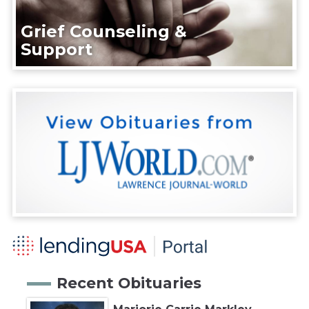
Grief Counseling &
Support
Recent Obituaries