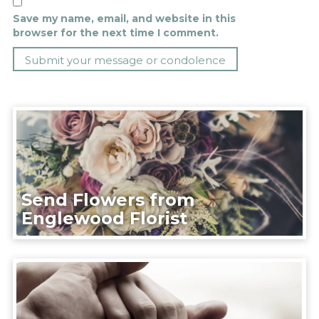
Save my name, email, and website in this
browser for the next time I comment.
Send Flowers from
Englewood Florist