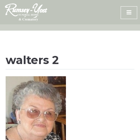
Skip
to
content
walters 2