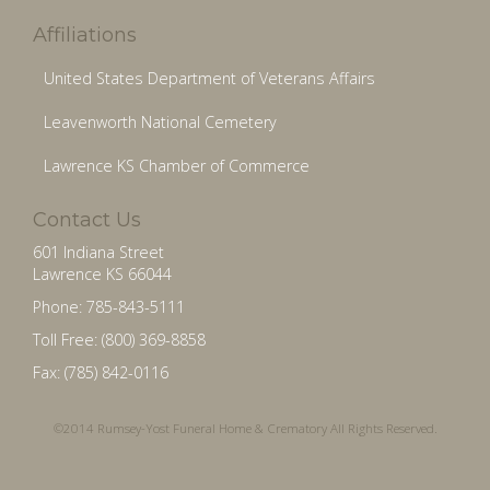
Affiliations
United States Department of Veterans Affairs
Leavenworth National Cemetery
Lawrence KS Chamber of Commerce
Contact Us
601 Indiana Street
Lawrence KS 66044
Phone: 785-843-5111
Toll Free: (800) 369-8858
Fax: (785) 842-0116
©2014 Rumsey-Yost Funeral Home & Crematory All Rights Reserved.