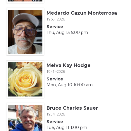
Medardo Cazun Monterrosa
1965~2026
Service
Thu, Aug 13 5:00 pm
Melva Kay Hodge
1941~2026
Service
Mon, Aug 10 10:00 am
Bruce Charles Sauer
1954~2026
Service
Tue, Aug 11 1:00 pm