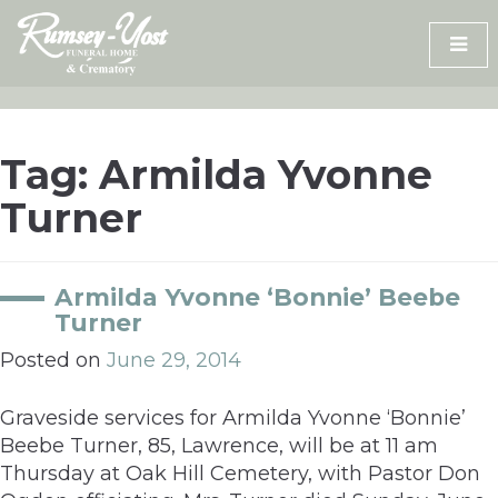
Skip
to
content
Tag:
Armilda Yvonne
Turner
Armilda Yvonne ‘Bonnie’ Beebe
Turner
Posted on
June 29, 2014
Graveside services for Armilda Yvonne ‘Bonnie’
Beebe Turner, 85, Lawrence, will be at 11 am
Thursday at Oak Hill Cemetery, with Pastor Don