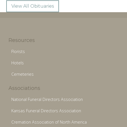
View All Obituaries
Resources
Florists
Hotels
Cemeteries
Associations
National Funeral Directors Association
Kansas Funeral Directors Association
Cremation Association of North America