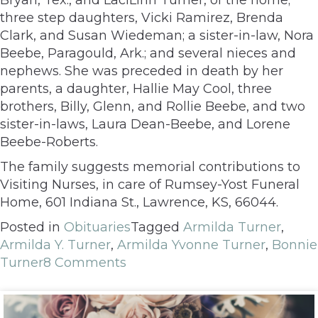
three step daughters, Vicki Ramirez, Brenda
Clark, and Susan Wiedeman; a sister-in-law, Nora
Beebe, Paragould, Ark.; and several nieces and
nephews. She was preceded in death by her
parents, a daughter, Hallie May Cool, three
brothers, Billy, Glenn, and Rollie Beebe, and two
sister-in-laws, Laura Dean-Beebe, and Lorene
Beebe-Roberts.
The family suggests memorial contributions to
Visiting Nurses, in care of Rumsey-Yost Funeral
Home, 601 Indiana St., Lawrence, KS, 66044.
Posted in
Obituaries
Tagged
Armilda Turner
,
Armilda Y. Turner
,
Armilda Yvonne Turner
,
Bonnie
Turner
8 Comments