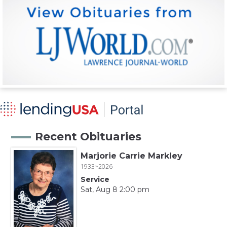
Recent Obituaries
Marjorie Carrie Markley
1933~2026
Service
Sat, Aug 8 2:00 pm