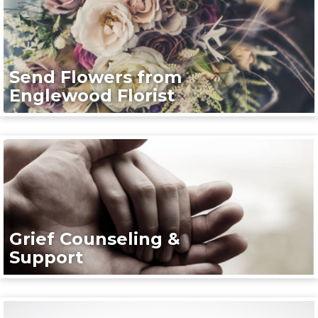
Send Flowers from
Englewood Florist
Grief Counseling &
Support