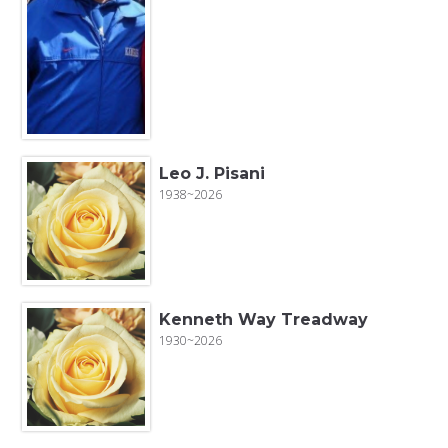
Leo J. Pisani
1938~2026
Kenneth Way Treadway
1930~2026