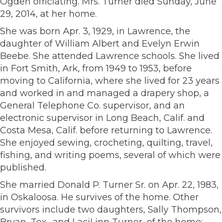
Ogden officiating. Mrs. Turner died Sunday, June
29, 2014, at her home.
She was born Apr. 3, 1929, in Lawrence, the
daughter of William Albert and Evelyn Erwin
Beebe. She attended Lawrence schools. She lived
in Fort Smith, Ark, from 1949 to 1953, before
moving to California, where she lived for 23 years
and worked in and managed a drapery shop, a
General Telephone Co. supervisor, and an
electronic supervisor in Long Beach, Calif. and
Costa Mesa, Calif. before returning to Lawrence.
She enjoyed sewing, crocheting, quilting, travel,
fishing, and writing poems, several of which were
published.
She married Donald P. Turner Sr. on Apr. 22, 1983,
in Oskaloosa. He survives of the home. Other
survivors include two daughters, Sally Thompson,
Bryan, Tex., and LaciLinn Turner, of the home;