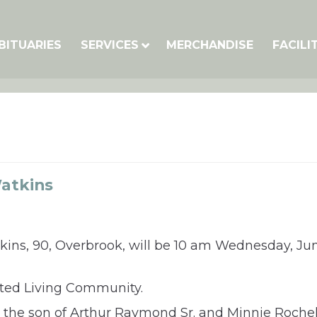
BITUARIES
SERVICES
MERCHANDISE
FACILI
atkins
kins, 90, Overbrook, will be 10 am Wednesday, Ju
isted Living Community.
 the son of Arthur Raymond Sr. and Minnie Rochel