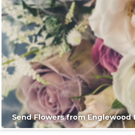
Send Flowers from Englewood F