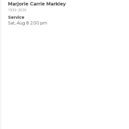
Marjorie Carrie Markley
1933~2026
Service
Sat, Aug 8 2:00 pm