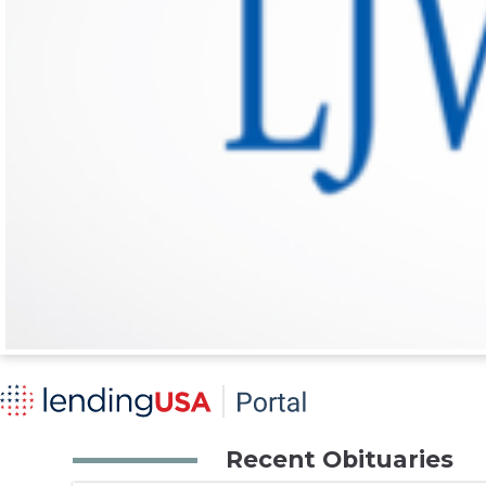
Recent Obituaries