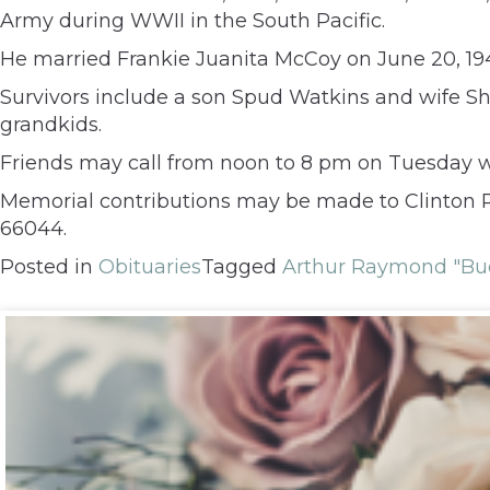
Army during WWII in the South Pacific.
He married Frankie Juanita McCoy on June 20, 1
Survivors include a son Spud Watkins and wife Sh
grandkids.
Friends may call from noon to 8 pm on Tuesday w
Memorial contributions may be made to Clinton P
66044.
Posted in
Obituaries
Tagged
Arthur Raymond "Bu