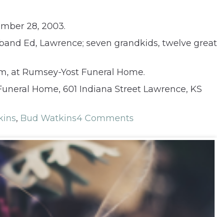
ember 28, 2003.
sband Ed, Lawrence; seven grandkids, twelve great
 pm, at Rumsey-Yost Funeral Home.
Funeral Home, 601 Indiana Street Lawrence, KS
kins
,
Bud Watkins
4 Comments