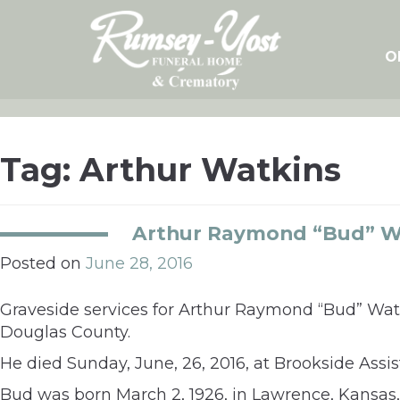
Skip
to
content
O
Tag:
Arthur Watkins
Arthur Raymond “Bud” W
Posted on
June 28, 2016
Graveside services for Arthur Raymond “Bud” Wat
Douglas County.
He died Sunday, June, 26, 2016, at Brookside Ass
Bud was born March 2, 1926, in Lawrence, Kansas,