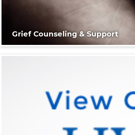
Grief Counseling & Support