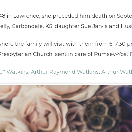
948 in Lawrence, she preceded him death on Sept
elly, Carbondale, KS; daughter Sue Jarvis and Hu
here the family will visit with them from 6-7:30
resbyterian Church, sent in care of Rumsey-Yost 
d" Watkins
,
Arthur Raymond Watkins
,
Arthur Wat