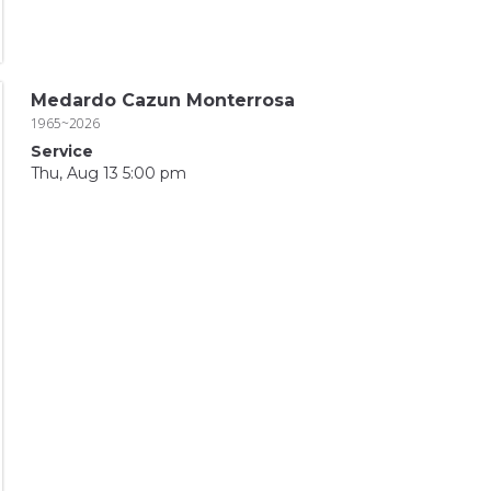
Medardo Cazun Monterrosa
1965~2026
Service
Thu, Aug 13 5:00 pm