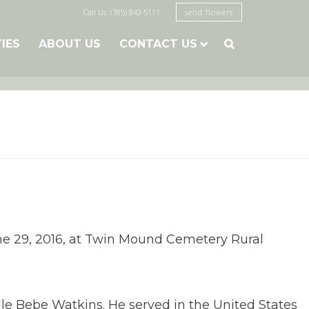
Call Us: (785) 843-5111
send flowers
TIES
ABOUT US
CONTACT US

ne 29, 2016, at Twin Mound Cemetery Rural
le Bebe Watkins. He served in the United States