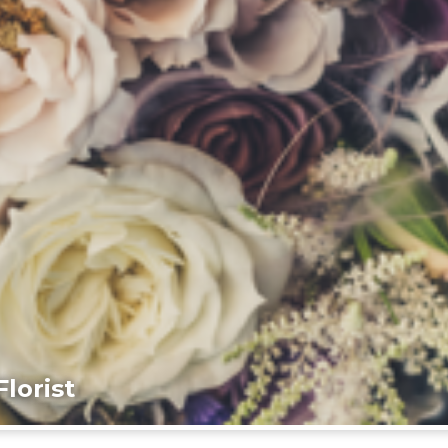
lorist