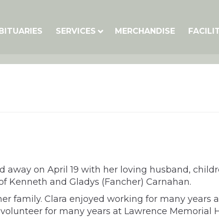
BITUARIES
SERVICES
MERCHANDISE
FACILI
ed away on April 19 with her loving husband, child
 of Kenneth and Gladys (Fancher) Carnahan.
 family. Clara enjoyed working for many years at
olunteer for many years at Lawrence Memorial Hospi