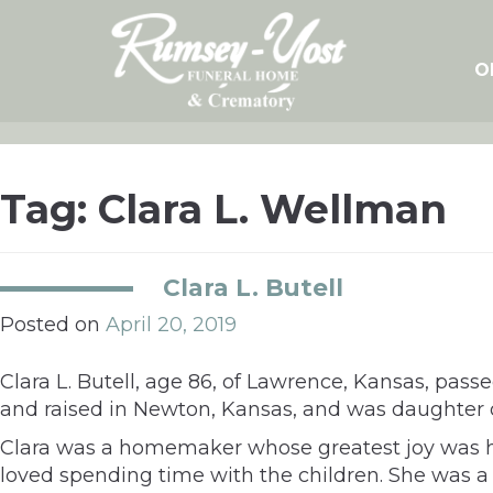
Skip
to
content
O
Tag:
Clara L. Wellman
Clara L. Butell
Posted on
April 20, 2019
Clara L. Butell, age 86, of Lawrence, Kansas, pass
and raised in Newton, Kansas, and was daughter
Clara was a homemaker whose greatest joy was her
loved spending time with the children. She was a v