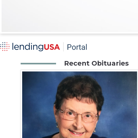
Recent Obituaries