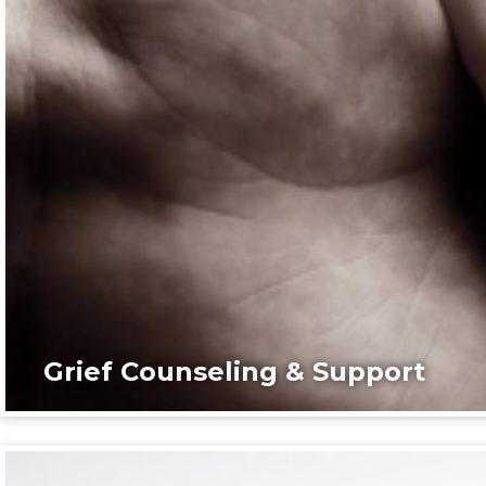
Grief Counseling & Support