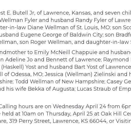
st E. Butell Jr, of Lawrence, Kansas, and seven c
 Wellman Fyler and husband Randy Fyler of Lawr
ter-in-law Diane Wellman of St. Louis, MO; son 
sband Eugene George of Baldwin City; son Bradfor
 Wellman, son Roger Wellman, and daughter-in-la
andmother to Emily McNeill Chappuie and husband
dren Adeline Jo and Bennett of Lawrence; Raymond
(Haskell) Yost and husband Bart Yost of Lawrence;
 of Odessa, MO; Jessica (Wellman) Zielinski and h
hire; Todd Wellman of New Hampshire; Casey Geor
nd his wife Bekka of Augusta; Lucas Straub of Emp
ife. Calling hours are on Wednesday April 24 from
 held at 10am on Thursday, April 25 at Oak Hill Cem
re, 319 Perry Street, Lawrence, KS 66044, or Visit