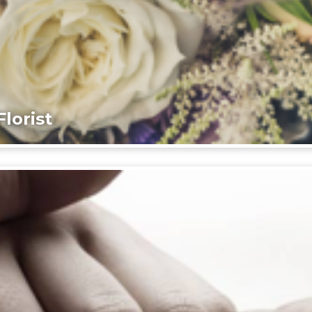
lorist