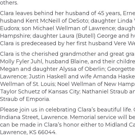
others.
Clara leaves behind her husband of 45 years, Erne
husband Kent McNeill of DeSoto; daughter Linda
Eudora; son Michael Wellman of Lawrence; daugh
Hampshire; daughter Laura (Butell) George and hu
Clara is predeceased by her first husband Vere
Clara is the cherished grandmother and great gr
Molly Fyler Juhl, husband Blaine, and their chil
Megan and daughter Alyssa of Oberlin; Georgette 
Lawrence; Justin Haskell and wife Amanda Haskell
Wellman of St. Louis; Noel Wellman of New Hamps
Taylor Schuetz of Kansas City; Nathaniel Straub a
Straub of Emporia.
Please join us in celebrating Clara’s beautiful l
Indiana Street, Lawrence. Memorial service will be
can be made in Clara’s honor either to Midland Ca
Lawrence, KS 66044.