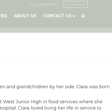
Call Us: (785) 843-5111
send flowers
TIES
ABOUT US
CONTACT US

ren and grandchildren by her side. Clara was born
 West Junior High in food services where she
tal. Clara loved living her life in service to