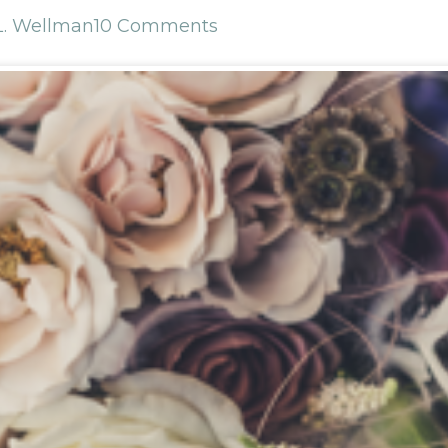
L. Wellman
10 Comments