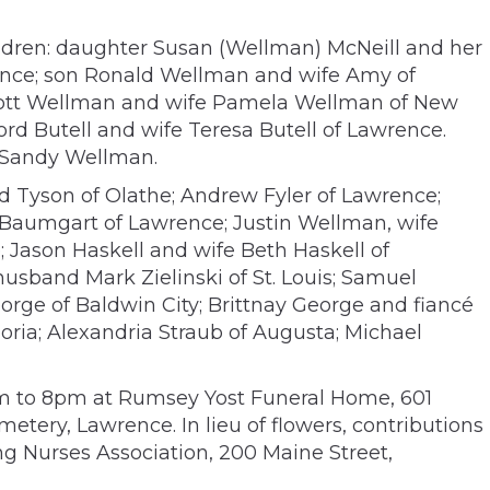
hildren: daughter Susan (Wellman) McNeill and her
ence; son Ronald Wellman and wife Amy of
Scott Wellman and wife Pamela Wellman of New
d Butell and wife Teresa Butell of Lawrence.
w Sandy Wellman.
 Tyson of Olathe; Andrew Fyler of Lawrence;
 Baumgart of Lawrence; Justin Wellman, wife
 Jason Haskell and wife Beth Haskell of
usband Mark Zielinski of St. Louis; Samuel
ge of Baldwin City; Brittnay George and fiancé
oria; Alexandria Straub of Augusta; Michael
 6pm to 8pm at Rumsey Yost Funeral Home, 601
etery, Lawrence. In lieu of flowers, contributions
ing Nurses Association, 200 Maine Street,