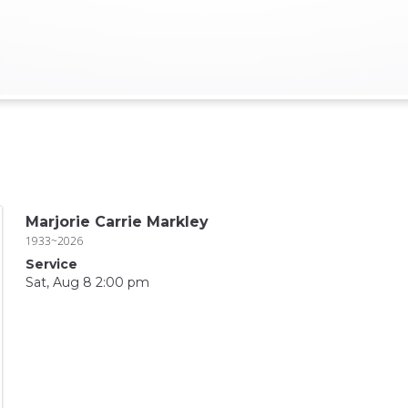
Marjorie Carrie Markley
1933~2026
Service
Sat, Aug 8 2:00 pm