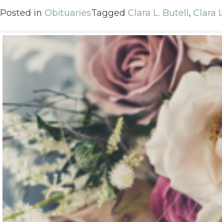
Posted in
Obituaries
Tagged
Clara L. Butell
,
Clara 