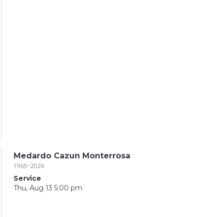
Medardo Cazun Monterrosa
1965~2026
Service
Thu, Aug 13 5:00 pm