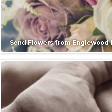
Send Flowers from Englewood F