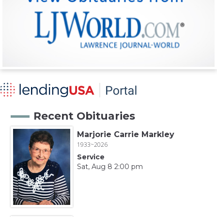
Recent Obituaries
Marjorie Carrie Markley
1933~2026
Service
Sat, Aug 8 2:00 pm