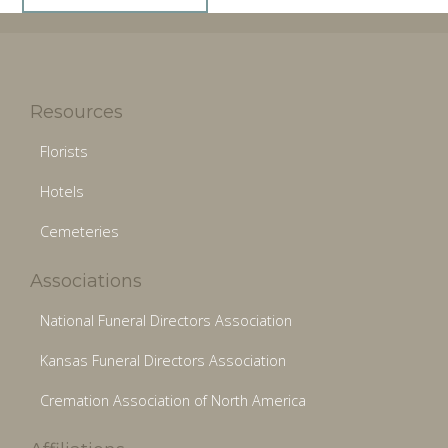
Resources
Florists
Hotels
Cemeteries
Associations
National Funeral Directors Association
Kansas Funeral Directors Association
Cremation Association of North America