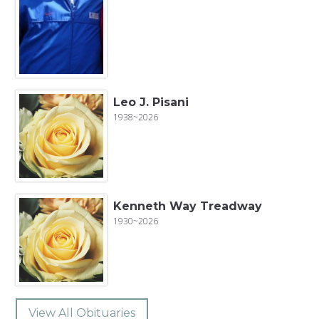
Leo J. Pisani
1938~2026
Kenneth Way Treadway
1930~2026
View All Obituaries