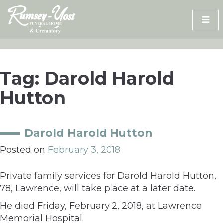
Skip
to
content
Tag:
Darold Harold
Hutton
Darold Harold Hutton
Posted on
February 3, 2018
Private family services for Darold Harold Hutton,
78, Lawrence, will take place at a later date.
He died Friday, February 2, 2018, at Lawrence
Memorial Hospital.