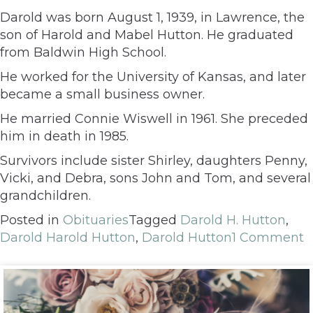
Darold was born August 1, 1939, in Lawrence, the
son of Harold and Mabel Hutton. He graduated
from Baldwin High School.
He worked for the University of Kansas, and later
became a small business owner.
He married Connie Wiswell in 1961. She preceded
him in death in 1985.
Survivors include sister Shirley, daughters Penny,
Vicki, and Debra, sons John and Tom, and several
grandchildren.
Posted in
Obituaries
Tagged
Darold H. Hutton
,
Darold Harold Hutton
,
Darold Hutton
1 Comment