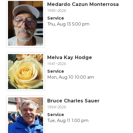
Medardo Cazun Monterrosa
1965~2026
Service
Thu, Aug 13 5:00 pm
Melva Kay Hodge
1941~2026
Service
Mon, Aug 10 10:00 am
Bruce Charles Sauer
1954~2026
Service
Tue, Aug 11 1:00 pm