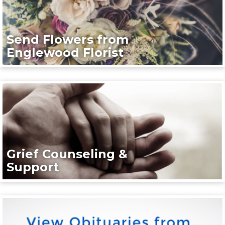
Send Flowers from
Englewood Florist
Grief Counseling &
Support