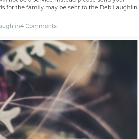
s for the family may be sent to the Deb Laughlin
aughlin
4 Comments