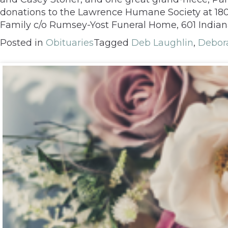
donations to the Lawrence Humane Society at 1805
Family c/o Rumsey-Yost Funeral Home, 601 Indian
Posted in
Obituaries
Tagged
Deb Laughlin
,
Debora