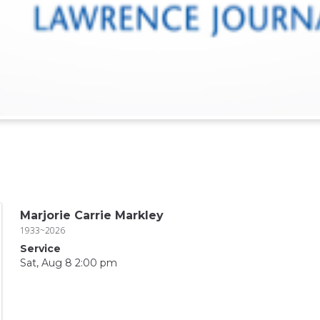
Marjorie Carrie Markley
1933~2026
Service
Sat, Aug 8 2:00 pm