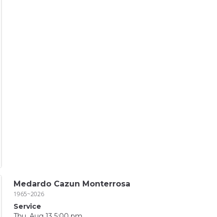
Medardo Cazun Monterrosa
1965~2026
Service
Thu, Aug 13 5:00 pm