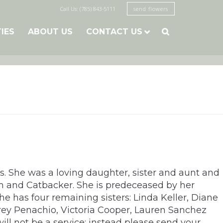
Call Us: (785) 843-5111
send flowers
TIES
ABOUT US
CONTACT US

s. She was a loving daughter, sister and aunt and
m and Catbacker. She is predeceased by her
he has four remaining sisters: Linda Keller, Diane
rey Penachio, Victoria Cooper, Lauren Sanchez
ll not be a service; instead please send your