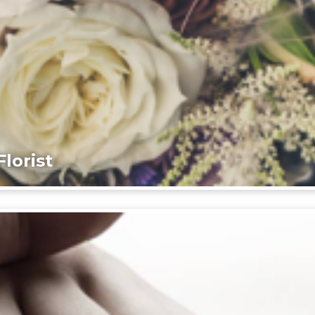
lorist