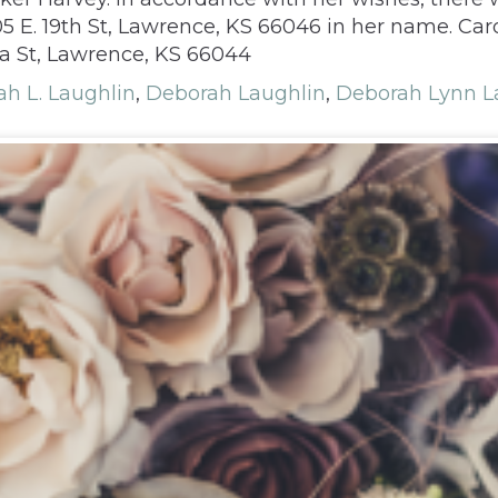
 E. 19th St, Lawrence, KS 66046 in her name. Card
a St, Lawrence, KS 66044
h L. Laughlin
,
Deborah Laughlin
,
Deborah Lynn L