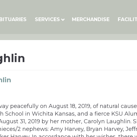
BITUARIES
SERVICES
MERCHANDISE
FACILI
hlin
lin
y peacefully on August 18, 2019, of natural cause
h School in Wichita Kansas, and a fierce KSU Alu
 August 31, 2019 by her mother, Carolyn Laughlin. S
nieces/2 nephews: Amy Harvey, Bryan Harvey, Jeff
er Harvey. In accordance with her wishes, there wi