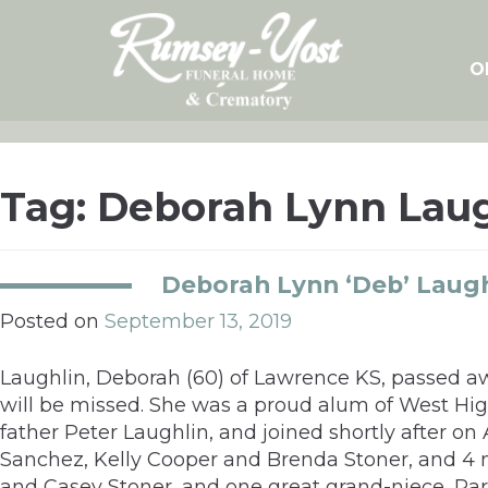
Skip
to
content
O
Tag:
Deborah Lynn Laug
Deborah Lynn ‘Deb’ Laugh
Posted on
September 13, 2019
Laughlin, Deborah (60) of Lawrence KS, passed awa
will be missed. She was a proud alum of West Hig
father Peter Laughlin, and joined shortly after on
Sanchez, Kelly Cooper and Brenda Stoner, and 4 
and Casey Stoner, and one great grand-niece, Park