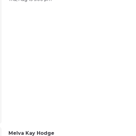
Melva Kay Hodge