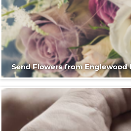
Send Flowers from Englewood F