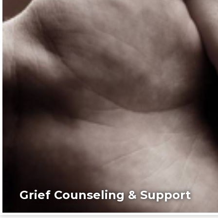
Grief Counseling & Support