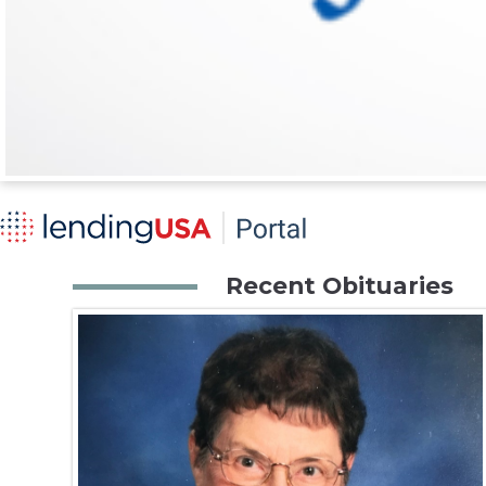
Recent Obituaries