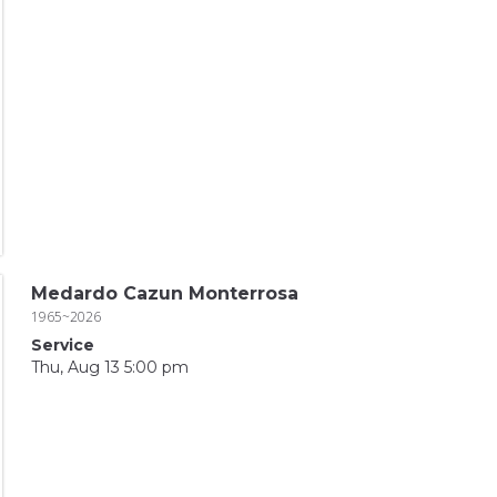
Medardo Cazun Monterrosa
1965~2026
Service
Thu, Aug 13 5:00 pm