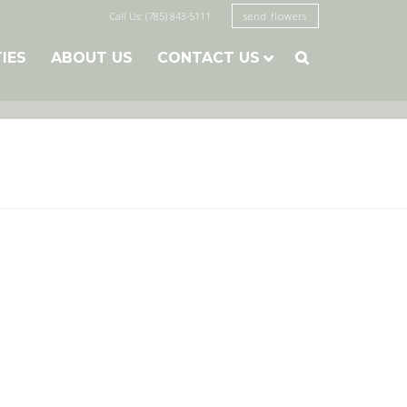
Call Us: (785) 843-5111
send flowers
TIES
ABOUT US
CONTACT US
