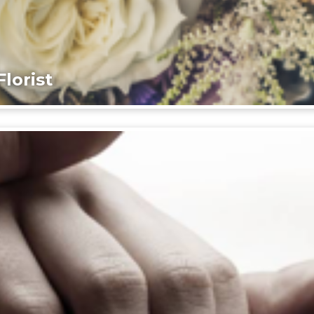
lorist