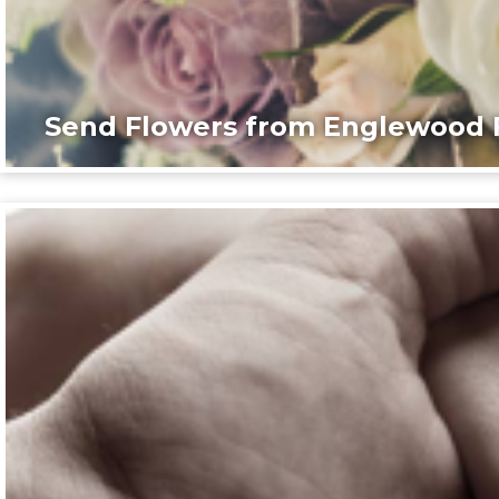
Send Flowers from Englewood F