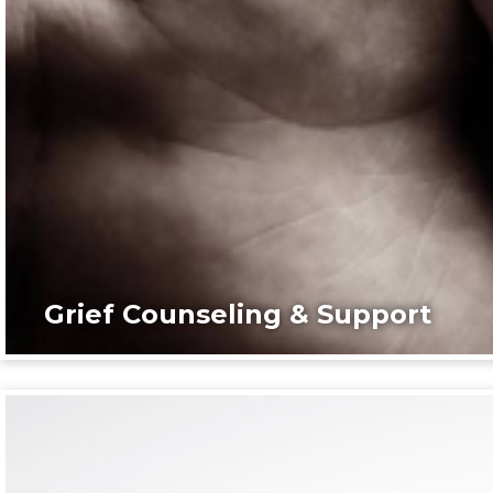
Grief Counseling & Support