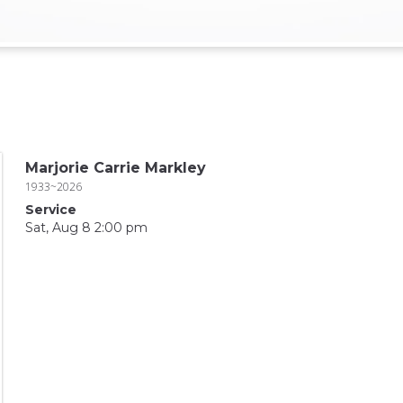
Marjorie Carrie Markley
1933~2026
Service
Sat, Aug 8 2:00 pm