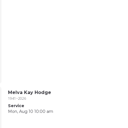
Melva Kay Hodge
1941~2026
Service
Mon, Aug 10 10:00 am