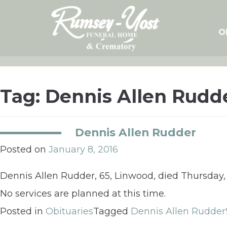
Skip
to
content
O
Tag:
Dennis Allen Rudd
Dennis Allen Rudder
Posted on
January 8, 2016
Dennis Allen Rudder, 65, Linwood, died Thursday,
No services are planned at this time.
Posted in
Obituaries
Tagged
Dennis Allen Rudder