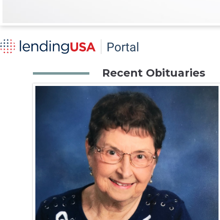
Recent Obituaries