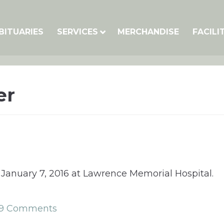
BITUARIES
SERVICES
MERCHANDISE
FACILI
er
 January 7, 2016 at Lawrence Memorial Hospital.
9 Comments