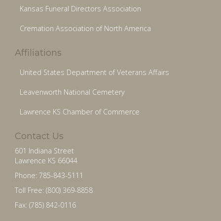
Kansas Funeral Directors Association
Cremation Association of North America
Affiliations
United States Department of Veterans Affairs
Leavenworth National Cemetery
Lawrence KS Chamber of Commerce
Contact Us
601 Indiana Street
Lawrence KS 66044
Phone: 785-843-5111
Toll Free: (800) 369-8858
Fax: (785) 842-0116