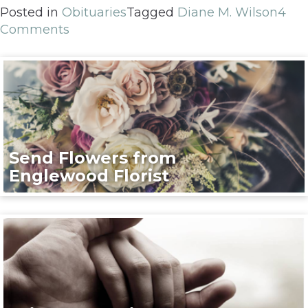
Posted in
Obituaries
Tagged
Diane M. Wilson
4
Comments
Send Flowers from
Englewood Florist