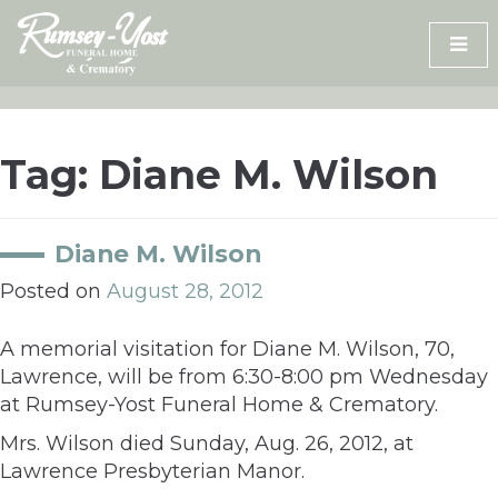
Skip
to
content
Tag:
Diane M. Wilson
Diane M. Wilson
Posted on
August 28, 2012
A memorial visitation for Diane M. Wilson, 70,
Lawrence, will be from 6:30-8:00 pm Wednesday
at Rumsey-Yost Funeral Home & Crematory.
Mrs. Wilson died Sunday, Aug. 26, 2012, at
Lawrence Presbyterian Manor.