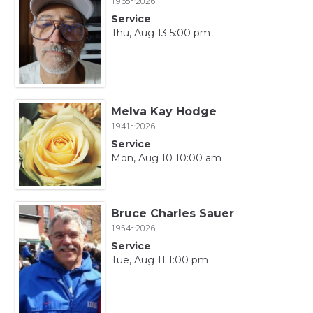
1965~2026
Service
Thu, Aug 13 5:00 pm
Melva Kay Hodge
1941~2026
Service
Mon, Aug 10 10:00 am
Bruce Charles Sauer
1954~2026
Service
Tue, Aug 11 1:00 pm