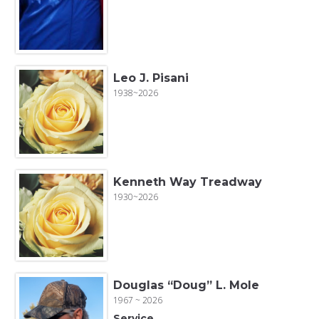
Leo J. Pisani
1938~2026
Kenneth Way Treadway
1930~2026
Douglas “Doug” L. Mole
1967 ~ 2026
Service