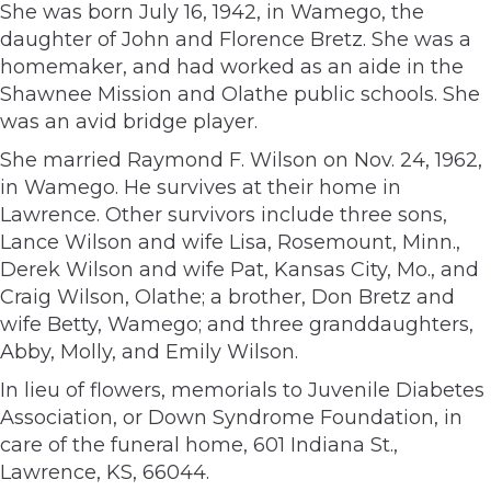
She was born July 16, 1942, in Wamego, the
daughter of John and Florence Bretz. She was a
homemaker, and had worked as an aide in the
Shawnee Mission and Olathe public schools. She
was an avid bridge player.
She married Raymond F. Wilson on Nov. 24, 1962,
in Wamego. He survives at their home in
Lawrence. Other survivors include three sons,
Lance Wilson and wife Lisa, Rosemount, Minn.,
Derek Wilson and wife Pat, Kansas City, Mo., and
Craig Wilson, Olathe; a brother, Don Bretz and
wife Betty, Wamego; and three granddaughters,
Abby, Molly, and Emily Wilson.
In lieu of flowers, memorials to Juvenile Diabetes
Association, or Down Syndrome Foundation, in
care of the funeral home, 601 Indiana St.,
Lawrence, KS, 66044.