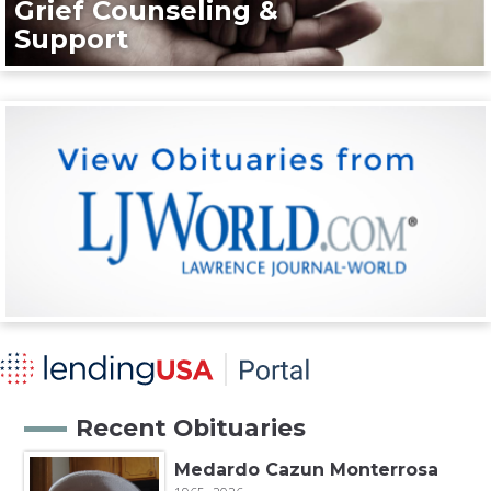
Grief Counseling &
Support
Recent Obituaries
Medardo Cazun Monterrosa