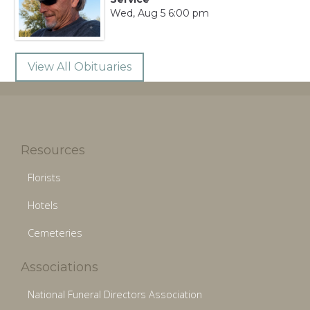
Wed, Aug 5 6:00 pm
View All Obituaries
Resources
Florists
Hotels
Cemeteries
Associations
National Funeral Directors Association